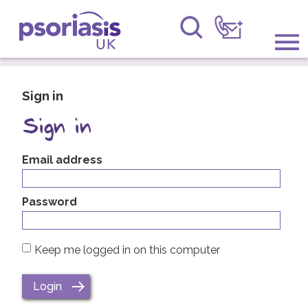
Psoriasis UK
Information & Support
Sign in
Get Involved
Sign in
Raising Awareness
Email address
Research
Password
News
Keep me logged in on this computer
About Us
Forums