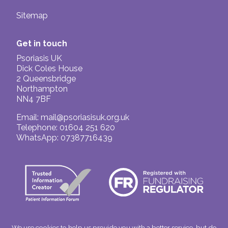
Sitemap
Get in touch
Psoriasis UK
Dick Coles House
2 Queensbridge
Northampton
NN4 7BF
Email:
mail@psoriasisuk.org.uk
Telephone: 01604 251 620
WhatsApp: 07387716439
We use cookies to help us provide you with a better service, but do