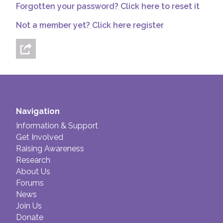
Forgotten your password? Click here to reset it
Join us!
Donate Now!
Not a member yet? Click here register
Follow us
Navigation
Information & Support
Get Involved
Raising Awareness
Research
About Us
Forums
News
Join Us
Donate