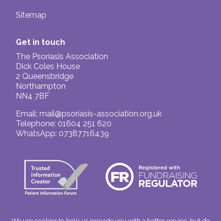
Sitemap
Get in touch
The Psoriasis Association
Dick Coles House
2 Queensbridge
Northampton
NN4 7BF
Email:
mail@psoriasis-association.org.uk
Telephone: 01604 251 620
WhatsApp: 07387716439
We use cookies to help us provide you with a better service, but do