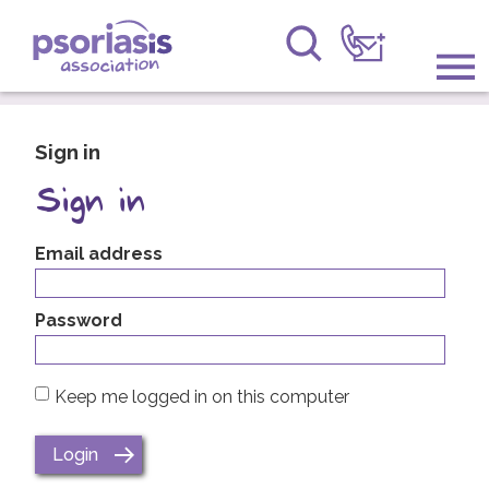
Psoriasis Association
Information & Support
Sign in
Get Involved
Sign in
Raising Awareness
Email address
Research
Password
News
Keep me logged in on this computer
About Us
Forums