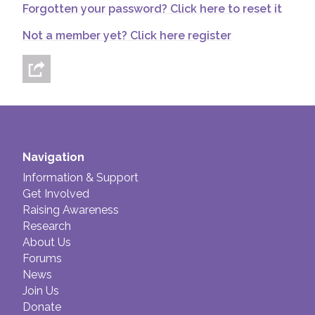
Forgotten your password? Click here to reset it
Join us!
Donate Now!
Not a member yet? Click here register
Follow us
Navigation
Information & Support
Get Involved
Raising Awareness
Research
About Us
Forums
News
Join Us
Donate