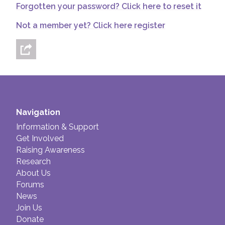
Forgotten your password? Click here to reset it
Join us!
Donate Now!
Not a member yet? Click here register
Follow us
Navigation
Information & Support
Get Involved
Raising Awareness
Research
About Us
Forums
News
Join Us
Donate