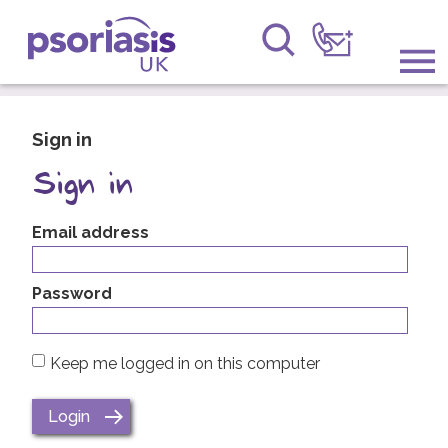
Psoriasis UK
Information & Support
Sign in
Get Involved
Sign in
Raising Awareness
Email address
Research
Password
News
Keep me logged in on this computer
About Us
Forums