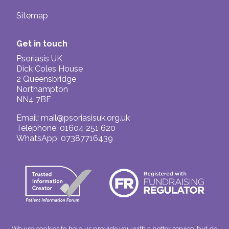
Sitemap
Get in touch
Psoriasis UK
Dick Coles House
2 Queensbridge
Northampton
NN4 7BF
Email:
mail@psoriasisuk.org.uk
Telephone: 01604 251 620
WhatsApp: 07387716439
We use cookies to help us provide you with a better service, but do