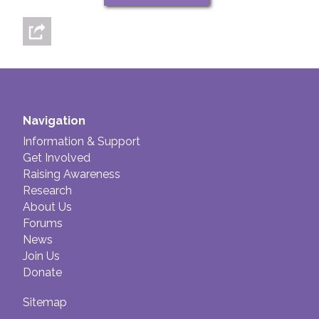
Navigation
Information & Support
Get Involved
Raising Awareness
Research
About Us
Forums
News
Join Us
Donate
Sitemap