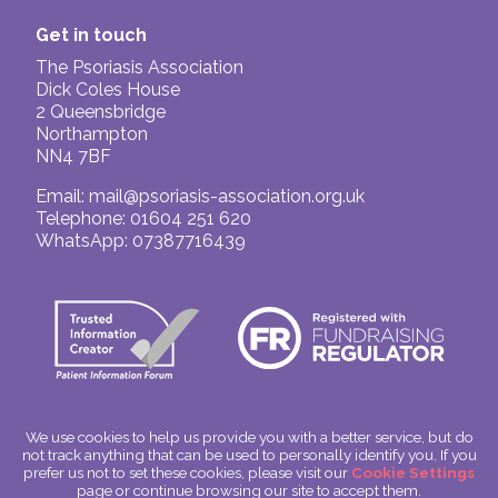
Get in touch
The Psoriasis Association
Dick Coles House
2 Queensbridge
Northampton
NN4 7BF
Email:
mail@psoriasis-association.org.uk
Telephone: 01604 251 620
WhatsApp: 07387716439
We use cookies to help us provide you with a better service, but do
not track anything that can be used to personally identify you. If you
© The Psoriasis Association
prefer us not to set these cookies, please visit our
Cookie Settings
Charitable Incorporated Organisation Number: 1180666
page or continue browsing our site to accept them.
Scotland: SC049563