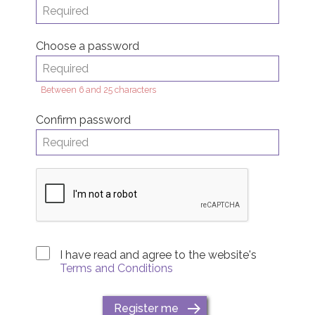
Choose a password
Between 6 and 25 characters
Confirm password
I have read and agree to the website's
Terms and Conditions
Register me