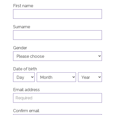
First name
Join us!
Donate Now!
Surname
Follow us
Gender
Date of birth
Email address
Confirm email