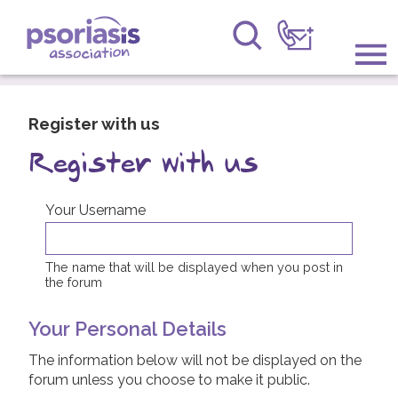
Psoriasis Association
Information & Support
Register with us
Get Involved
Register with us
Raising Awareness
Your Username
Research
The name that will be displayed when you post in
the forum
News
Your Personal Details
About Us
The information below will not be displayed on the
Forums
forum unless you choose to make it public.