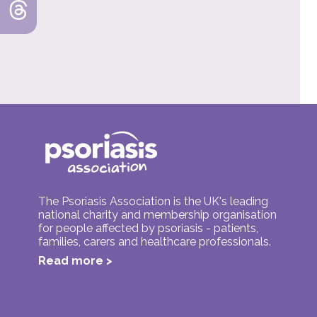
The Psoriasis Association is the UK's leading
national charity and membership organisation
for people affected by psoriasis - patients,
families, carers and healthcare professionals.
Read more >