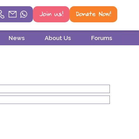
Join us!
Donate Now!
Helpline
News
About Us
Forums
Phone
01604 251 620
Email
mail@psoriasis-association.org.uk
WhatsApp
07387 716 439