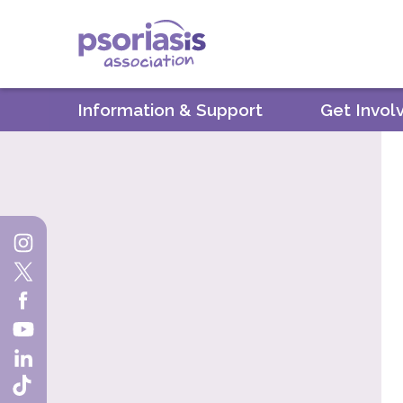
Psoriasis Association
Information & Support
Get Invol