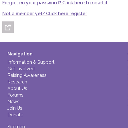
Forgotten your password? Click here to reset it
Not a member yet? Click here register
Navigation
Information & Support
Get Involved
Raising Awareness
Research
About Us
Forums
News
Join Us
Donate
Sitemap