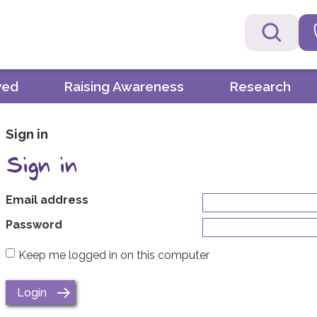
ved
Raising Awareness
Research
Sign in
Sign in
Email address
Password
Keep me logged in on this computer