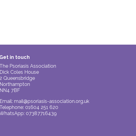
Get in touch
The Psoriasis Association
Dick Coles House
2 Queensbridge
Northampton
NN4 7BF
Email:
mail@psoriasis-association.org.uk
Telephone: 01604 251 620
WhatsApp: 07387716439