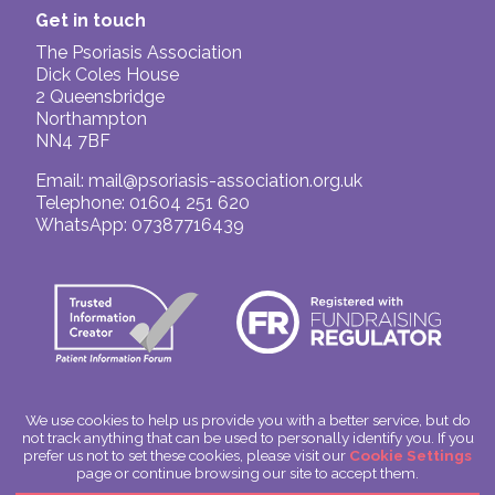
Get in touch
The Psoriasis Association
Dick Coles House
2 Queensbridge
Northampton
NN4 7BF
Email:
mail@psoriasis-association.org.uk
Telephone: 01604 251 620
WhatsApp: 07387716439
We use cookies to help us provide you with a better service, but do
not track anything that can be used to personally identify you. If you
© The Psoriasis Association
prefer us not to set these cookies, please visit our
Cookie Settings
Charitable Incorporated Organisation Number: 1180666
page or continue browsing our site to accept them.
Scotland: SC049563