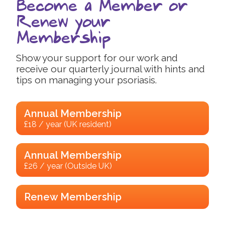
Become a Member or
Renew your
Membership
Show your support for our work and
receive our quarterly journal with hints and
tips on managing your psoriasis.
Annual Membership
£18 / year (UK resident)
Annual Membership
£26 / year (Outside UK)
Renew Membership