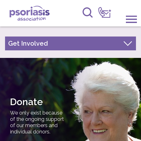
Psoriasis Association
Information & Support
Get Involved
Make a donation
Get Involved
Become a member
Raising Awareness
Leave a gift in your will
Research
Support us while you shop
Fundraise for us
Donate
News
Fundraising events
We only exist because
About Us
Fundraising ideas
of the ongoing support
of our members and
Volunteer/Awareness Opportunities
individual donors.
Forums
Annual Conference