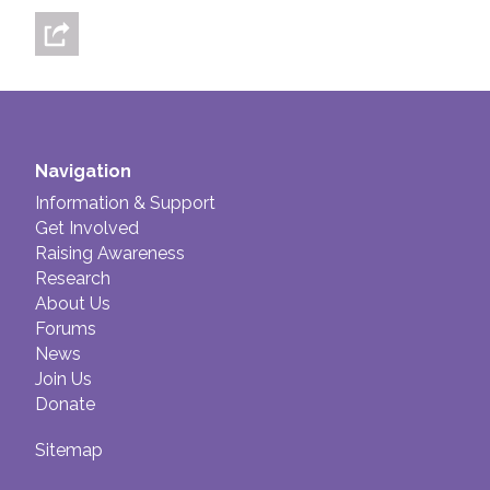
Navigation
Information & Support
Get Involved
Raising Awareness
Research
About Us
Forums
News
Join Us
Donate
Sitemap