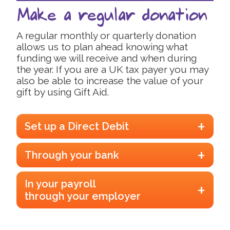
Make a regular donation
A regular monthly or quarterly donation
allows us to plan ahead knowing what
funding we will receive and when during
the year. If you are a UK tax payer you may
also be able to increase the value of your
gift by using Gift Aid.
Set up a Direct Debit
Setting up a Direct Debit is quick and easy. To make
Through your bank
the most of your donation, please remember to tick
the Gift Aid option if you are a UK taxpayer. .
Click
You can make a one off payment or set up regular
here to get started.
In your payroll
payments via online banking or by visiting your
through your employer
branch, and pay money directly into our bank
account:
There are numerous schemes available to allow
people to donate to charity regularly, through their
Account Name Trustees of the Psoriasis