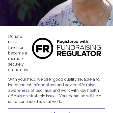
Join us!
Donate Now!
Follow us
Donate,
raise
funds or
become a
member
securely
online now.
With your help, we offer good quality, reliable and
independent
information
and advice. We
raise
awareness
of psoriasis and work with key health
officials on strategic issues. Your donation will help
us to continue this vital work.