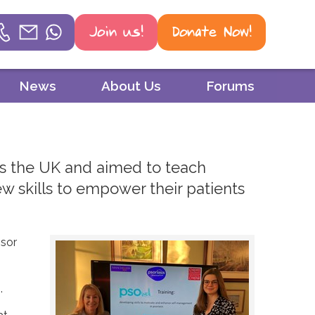
Join us!
Donate Now!
Helpline
News
About Us
Forums
Phone
01604 251 620
ss the UK and aimed to teach
Email
w skills to empower their patients
mail@psoriasis-association.org.uk
WhatsApp
ssor
07387 716 439
.