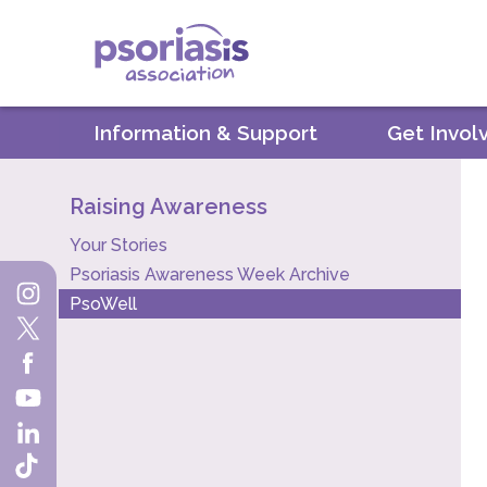
Psoriasis Association
Information & Support
Get Invol
Raising Awareness
Your Stories
Psoriasis Awareness Week Archive
PsoWell