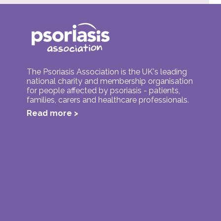
The Psoriasis Association is the UK's leading
national charity and membership organisation
for people affected by psoriasis - patients,
families, carers and healthcare professionals.
Read more >