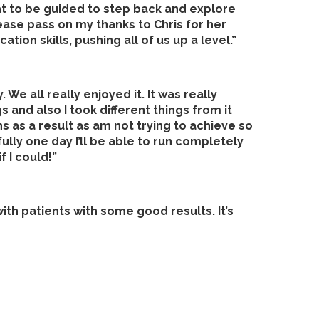
at to be guided to step back and explore
ease pass on my thanks to Chris for her
ion skills, pushing all of us up a level.”
We all really enjoyed it. It was really
 and also I took different things from it
s as a result as am not trying to achieve so
lly one day I’ll be able to run completely
f I could!”
with patients with some good results. It’s