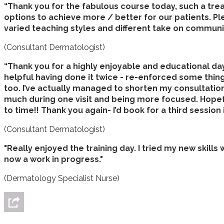
“Thank you for the fabulous course today, such a tre
options to achieve more / better for our patients. Pl
varied teaching styles and different take on communicat
(Consultant Dermatologist)
“Thank you for a highly enjoyable and educational day. 
helpful having done it twice - re-enforced some things
too. I’ve actually managed to shorten my consultation
much during one visit and being more focused. Hopefu
to time!! Thank you again- I’d book for a third session i
(Consultant Dermatologist)
"Really enjoyed the training day. I tried my new skills 
now a work in progress."
(Dermatology Specialist Nurse)