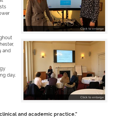
at
sts
power
Click to enlarge
ughout
hester,
9 and
ogy
ing day.
Click to enlarge
 clinical and academic practice.”