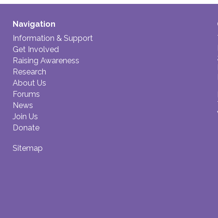
Navigation
Information & Support
Get Involved
Raising Awareness
Research
About Us
Forums
News
Join Us
Donate
Sitemap