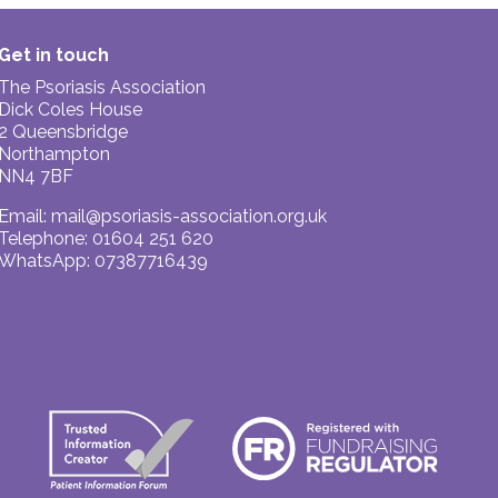
Get in touch
The Psoriasis Association
Dick Coles House
2 Queensbridge
Northampton
NN4 7BF
Email:
mail@psoriasis-association.org.uk
Telephone: 01604 251 620
WhatsApp: 07387716439