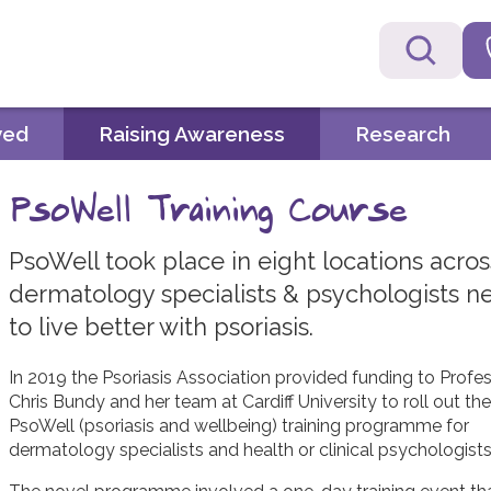
ved
Raising Awareness
Research
PsoWell Training Course
PsoWell took place in eight locations acro
dermatology specialists & psychologists ne
to live better with psoriasis.
In 2019 the Psoriasis Association provided funding to Profe
Chris Bundy and her team at Cardiff University to roll out the
PsoWell (psoriasis and wellbeing) training programme for
dermatology specialists and health or clinical psychologists