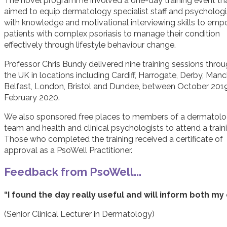
The novel programme involved a one-day training event th
aimed to equip dermatology specialist staff and psychologi
with knowledge and motivational interviewing skills to em
patients with complex psoriasis to manage their condition
effectively through lifestyle behaviour change.
Professor Chris Bundy delivered nine training sessions thro
the UK in locations including Cardiff, Harrogate, Derby, Manc
Belfast, London, Bristol and Dundee, between October 201
February 2020.
We also sponsored free places to members of a dermatol
team and health and clinical psychologists to attend a train
Those who completed the training received a certificate of
approval as a PsoWell Practitioner.
Feedback from PsoWell...
“I found the day really useful and will inform both my
(Senior Clinical Lecturer in Dermatology)