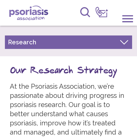
Psoriasis Association
Information & Support
Research
Our Research Strategy
Get Involved
What type of research do we fund?
Our Research Strategy
Raising Awareness
Top ten psoriasis research priorities
Research
At the Psoriasis Association, we’re
Our Research
passionate about driving progress in
News
Research Results
psoriasis research. Our goal is to
Take Part in Research
better understand what causes
About Us
Research Network
psoriasis, improve how it’s treated
Forums
and managed, and ultimately find a
Experts by Experience Committee