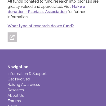
All funds donated to fund research into psoriasis are
greatly valued and appreciated. Visit
Make a
donation - Psoriasis Association
for further
information.
What type of research do we fund?
Navigation
Information & Support
Get Involved
Raising Awareness
Research
About Us
Forums