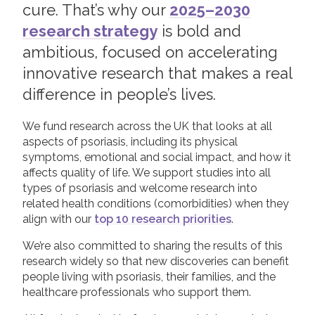
cure. That’s why our
2025–2030
Apply for a Research Grant
research strategy
is bold and
Join us!
Donate Now!
Capturing Research Impact
ambitious, focused on accelerating
Supporting Researchers
innovative research that makes a real
Follow us
difference in people’s lives.
We fund research across the UK that looks at all
aspects of psoriasis, including its physical
symptoms, emotional and social impact, and how it
affects quality of life. We support studies into all
types of psoriasis and welcome research into
related health conditions (comorbidities) when they
align with our
top 10 research priorities
.
We’re also committed to sharing the results of this
research widely so that new discoveries can benefit
people living with psoriasis, their families, and the
healthcare professionals who support them.