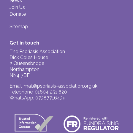
News
Join Us
Donate
Sitemap
Get in touch
The Psoriasis Association
Dick Coles House
2 Queensbridge
Northampton
NN4 7BF
Email:
mail@psoriasis-association.org.uk
Telephone: 01604 251 620
WhatsApp: 07387716439