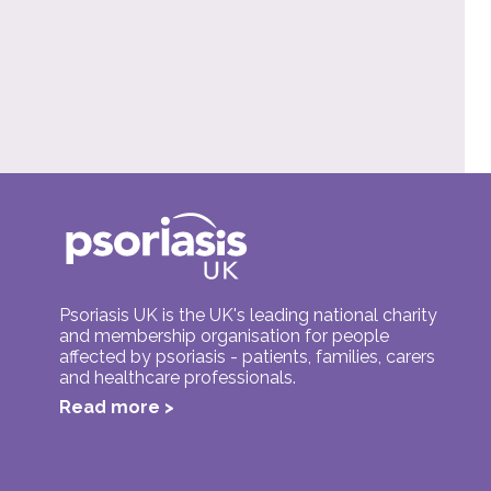
Psoriasis UK is the UK's leading national charity
and membership organisation for people
affected by psoriasis - patients, families, carers
and healthcare professionals.
Read more >