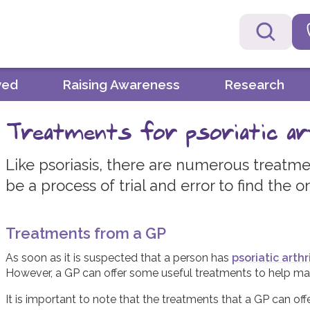
ved
Raising Awareness
Research
Treatments for psoriatic ar
Like psoriasis, there are numerous treatment
be a process of trial and error to find the o
Treatments from a GP
As soon as it is suspected that a person has
psoriatic arthri
However, a GP can offer some useful treatments to help man
It is important to note that the treatments that a GP can offe