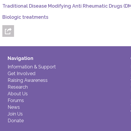
Traditional Disease Modifying Anti Rheumatic Drugs (D
Biologic treatments
Navigation
Information & Support
Get Involved
Raising Awareness
Research
About Us
Forums
News
Join Us
Donate