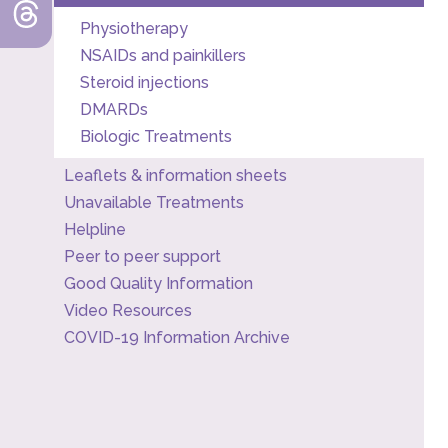
Physiotherapy
NSAIDs and painkillers
Steroid injections
DMARDs
Biologic Treatments
Leaflets & information sheets
Unavailable Treatments
Helpline
Peer to peer support
Good Quality Information
Video Resources
COVID-19 Information Archive