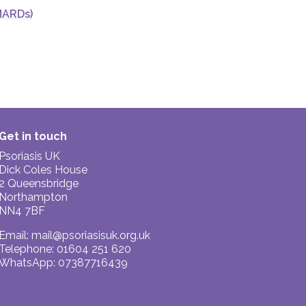
MARDs)
Get in touch
Psoriasis UK
Dick Coles House
2 Queensbridge
Northampton
NN4 7BF
Email:
mail@psoriasisuk.org.uk
Telephone: 01604 251 620
WhatsApp: 07387716439