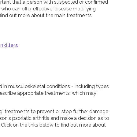
portant that a person with suspected or confirmed
, who can offer effective 'disease modifying'
o find out more about the main treatments
nkillers
d in musculoskeletal conditions - including types
 prescribe appropriate treatments, which may
ing' treatments to prevent or stop further damage
on's psoriatic arthritis and make a decision as to
 Click on the links below to find out more about