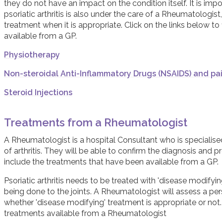
they do not have an impact on the condition itself. It is im
psoriatic arthritis is also under the care of a Rheumatologist
treatment when it is appropriate. Click on the links below t
available from a GP.
Physiotherapy
Non-steroidal Anti-Inflammatory Drugs (NSAIDS) and pai
Steroid Injections
Treatments from a Rheumatologist
A Rheumatologist is a hospital Consultant who is specialise
of arthritis. They will be able to confirm the diagnosis and
include the treatments that have been available from a GP.
Psoriatic arthritis needs to be treated with 'disease modify
being done to the joints. A Rheumatologist will assess a pers
whether 'disease modifying' treatment is appropriate or not.
treatments available from a Rheumatologist