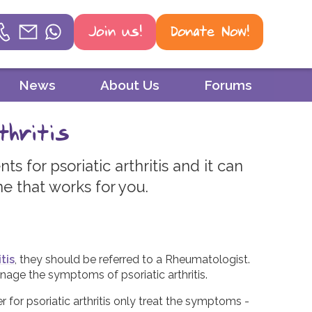
Join us!
Donate Now!
Helpline
News
About Us
Forums
Phone
thritis
01604 251 620
s for psoriatic arthritis and it can
Email
ne that works for you.
mail@psoriasisuk.org.uk
WhatsApp
07387 716 439
tis
, they should be referred to a Rheumatologist.
age the symptoms of psoriatic arthritis.
r for psoriatic arthritis only treat the symptoms -