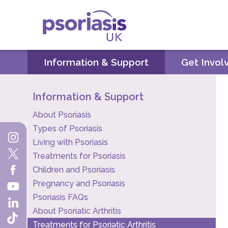
Psoriasis UK
Information & Support
Get Invol
Information & Support
About Psoriasis
Types of Psoriasis
Living with Psoriasis
Treatments for Psoriasis
Children and Psoriasis
Pregnancy and Psoriasis
Psoriasis FAQs
About Psoriatic Arthritis
Treatments for Psoriatic Arthritis