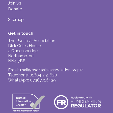
Join Us
Donate
Sitemap
Get in touch
The Psoriasis Association
Dick Coles House
2 Queensbridge
Northampton
NN4 7BF
Email:
mail@psoriasis-association.org.uk
Telephone: 01604 251 620
WhatsApp: 07387716439