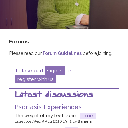
Join us!
Donate Now!
Follow us
Forums
Please read our
Forum Guidelines
before joining.
To take part
sign in
or
register with us
Latest discussions
Psoriasis Experiences
The weight of my feet poem
4 replies
Latest post Wed 5 Aug 2026 19.42 by
Banana