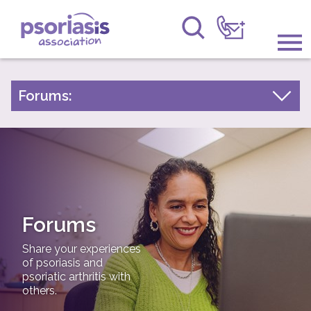
Psoriasis Association
Information & Support
Forums:
Psoriasis Experiences
Get Involved
Talk About Treatments
Raising Awareness
Psoriatic Arthritis
Research
General Chat
Forums
News
Share your experiences
About Us
of psoriasis and
psoriatic arthritis with
others.
Forums