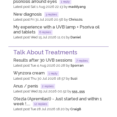
psoriosis arround eyes
1 reply
Latest post Sat 1 Aug 2026 22.13 by
maddyang
New diagnosis
3 replies
Latest post Fri 31 Jul 2026 20.56 by
Chris101
My experience with a UVB lamp + Psoriva oil
and tablets
6 replies
Latest post Wed 15 Jul 2026 11.01 by
Daniel
Talk About Treatments
Results after 30 UVB sessions
7 replies
Latest post Tue 4 Aug 2026 20.28 by
Sporran
Wynzora cream
1 reply
Latest post Thu 30 Jul 2026 18.57 by
Suzi
Anus / penis
2 replies
Latest post Wed 29 Jul 2026 00.52 by
555_555
Otezla (Apremilast) - Just started and within 1
week !.....
12 replies
Latest post Tue 28 Jul 2026 18.20 by
CraigB