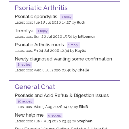
Psoriatic Arthritis
Psoriatic spondylitis
1 reply
Latest post Tue 28 Jul 2026 14.27 by
Rudi
Tremfya
1 reply
Latest post Sun 26 Jul 2026 15.54 by
billbomuir
Psoriatic Arthritis meds
1 reply
Latest post Fri 24 Jul 2026 12.34 by
Kay01
Newly diagnosed wanting some confirmation
8 replies
Latest post Wed 8 Jul 2026 07.48 by
Chelle
General Chat
Psoriasis and Acid Reflux & Digestion Issues
10 replies
Latest post Wed 5 Aug 2026 14.07 by
ElleB
New help me
5 replies
Latest post Tue 4 Aug 2026 23.33 by
Stephen