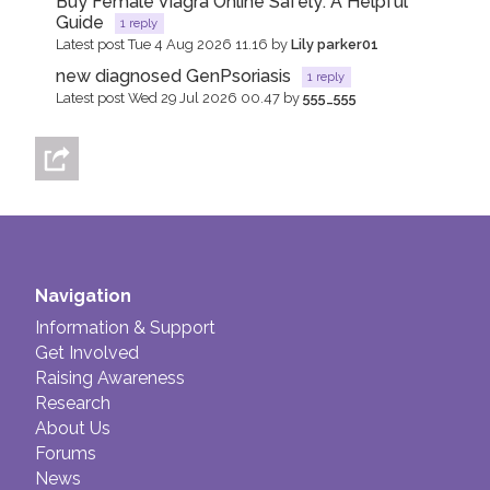
Buy Female Viagra Online Safely: A Helpful
Guide
1 reply
Latest post Tue 4 Aug 2026 11.16 by
Lily parker01
new diagnosed GenPsoriasis
1 reply
Latest post Wed 29 Jul 2026 00.47 by
555_555
Navigation
Information & Support
Get Involved
Raising Awareness
Research
About Us
Forums
News