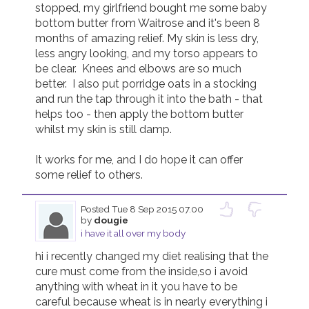
stopped, my girlfriend bought me some baby 
bottom butter from Waitrose and it's been 8 
Join us!
Donate Now!
months of amazing relief. My skin is less dry, 
less angry looking, and my torso appears to 
be clear.  Knees and elbows are so much 
Follow us
better.  I also put porridge oats in a stocking 
and run the tap through it into the bath - that 
helps too - then apply the bottom butter 
whilst my skin is still damp.

It works for me, and I do hope it can offer 
some relief to others.
Posted
Tue 8 Sep 2015 07.00
by
dougie
i have it all over my body
hi i recently changed my diet realising that the 
cure must come from the inside,so i avoid 
anything with wheat in it you have to be 
careful because wheat is in nearly everything i 