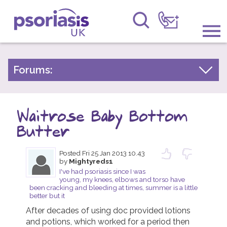
Psoriasis UK
Information & Support
Forums:
Psoriasis Experiences
Get Involved
Talk About Treatments
Waitrose Baby Bottom
Raising Awareness
Psoriatic Arthritis
Butter
Research
General Chat
Posted
Fri 25 Jan 2013 10.43
by
Mightyreds1
News
I've had psoriasis since I was
young, my knees, elbows and torso have
About Us
been cracking and bleeding at times, summer is a little
better but it
After decades of using doc provided lotions 
Forums
and potions, which worked for a period then 