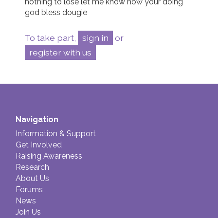
nothing to lose let me know how your doing 
god bless dougie 
To take part,
sign in
or
register with us
Navigation
Information & Support
Get Involved
Raising Awareness
Research
About Us
Forums
News
Join Us