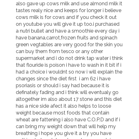
also gave up cows milk and use almond milk it 
tastes realy nice and keeps for longer i believe 
cows milk is for cows and if you check it out 
on youtube you will give it up too.i purchased 
a nutri bullet and have a smoothie every day i 
have banana,carrot,frozen fruits and spinach 
green vegtables are very good for the skin you 
can buy them from tesco or any other 
supermarket and i do not drink tap water i think 
that flouride is poison i have to wash in it bit if i 
had a choice i wouldnt so now i will explain the 
changes since the diet first  i am 62 i have 
psoriasis or should i say had because it is 
definately fading and i think will eventualy go 
altogether im also about 17 stone and this diet 
has a nice side afect it also helps to loose 
weight because most foods that contain 
wheat are fattening i also have C.O.P.D and if i 
can bring my weight down that will help my 
breathing i hope you give it a try you have 