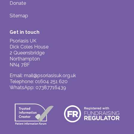
Donate
Sitemap
Get in touch
Psoriasis UK
Dick Coles House
2 Queensbridge
Northampton
NN4 7BF
Email:
mail@psoriasisuk.org.uk
Telephone: 01604 251 620
WhatsApp: 07387716439