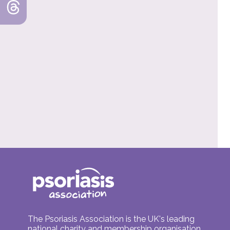
The Psoriasis Association is the UK's leading
national charity and membership organisation