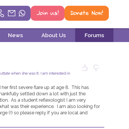
Join us!
Donate Now!
Helpline
News
About Us
Forums
Phone
01604 251 620
Email
tate when she was 8. I am interested in
mail@psoriasis-association.org.uk
er first severe flare up at age 8.  This has 
WhatsApp
nkfully settled down a lot with just the 
on.  As a student reflexologist I am very 
07387 716 439
hat was their experience.  I am also looking for 
ge (!) so please reply if you are local and 