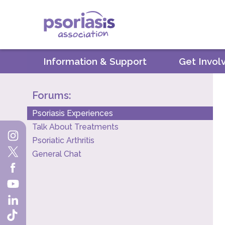
Psoriasis Association
Information & Support
Get Invol
Forums:
Psoriasis Experiences
Talk About Treatments
Psoriatic Arthritis
General Chat