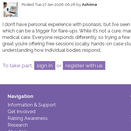
Posted
Tue 27 Jan 2026 06.28
by
Ashima
I don’t have personal experience with psoriasis, but I’ve se
which can be a trigger for flare-ups. While it’s not a cure, ma
medical care. Everyone responds differently, so trying a few 
great you’re offering free sessions locally, hands-on case st
understanding how individual bodies respond.
To take part,
sign in
or
register with us
Navigation
Information & Support
Get Involved
Raising Awareness
Research