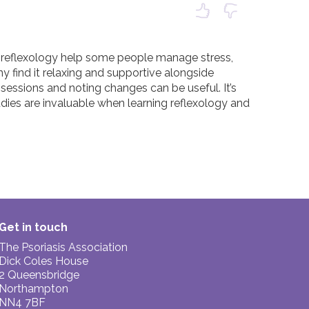
en reflexology help some people manage stress, 
ny find it relaxing and supportive alongside 
sessions and noting changes can be useful. It’s 
udies are invaluable when learning reflexology and 
Get in touch
The Psoriasis Association
Dick Coles House
2 Queensbridge
Northampton
NN4 7BF