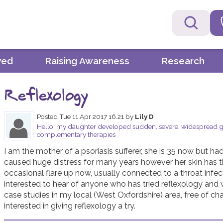
ved
Raising Awareness
Research
Reflexology
Posted
Tue 11 Apr 2017 16.21
by
Lily D
Hello, my daughter developed sudden, severe, widespread gut
complementary therapies
I am the mother of a psoriasis sufferer, she is 35 now but had h
caused huge distress for many years however her skin has tha
occasional flare up now, usually connected to a throat infecti
interested to hear of anyone who has tried reflexology and w
case studies in my local (West Oxfordshire) area, free of char
interested in giving reflexology a try.