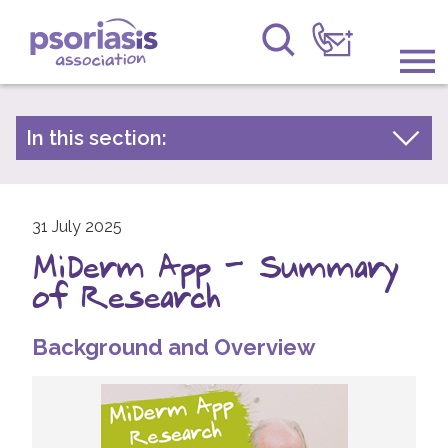
Psoriasis Association
Information & Support
In this section:
Latest news
Get Involved
Archive by year
Raising Awareness
31 July 2025
2026
MiDerm App - Summary
2025
Research
of Research
2024
News
2023
Background and Overview
About Us
2022
2021
Forums
2020