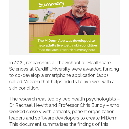
2019
Join us!
Donate Now!
2018
2017
Follow us
2016
2015
In 2021, researchers at the School of Healthcare
Sciences at Cardiff University were awarded funding
to co-develop a smartphone application (app)
called MiDerm that helps adults to live well with a
skin condition.
The research was led by two health psychologists –
Dr Rachael Hewitt and Professor Chris Bundy – who
worked closely with patients, patient organization
leaders and software developers to create MiDerm.
This document summarises the findings of this