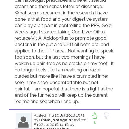
dermatologist prescribes a different steroid 
cream and then sends letter of discharge.  
What seems recurrent in the research I have 
done is that food and your digestive system 
can play a bit part in controlling the PPP.  So 2 
weeks ago I started taking Cod Liver Oil to 
replace Vit A, Acidophilus to promote good 
bacteria in the gut and CBD oil both oral and 
applied to the PPP area.  Not wanting to speak 
too soon, but the last two mornings I have 
woken up pain free as no cracks on my foot.  It 
no longer feels like I am walking on razor 
blades but more like I have a crumpled inner 
sole in my shoe, uncomfortable but not 
painful.  I am hopeful that there is a light at the 
end of the tunnel so will keep up the current 
regime and see when I end up.  
Posted
Thu 26 Jul 2018 15.32
by
OhNo_NotAgain?
(edited
1
Fri 27 Jul 2018 14.18 by
OhNo_NotAgain?
)