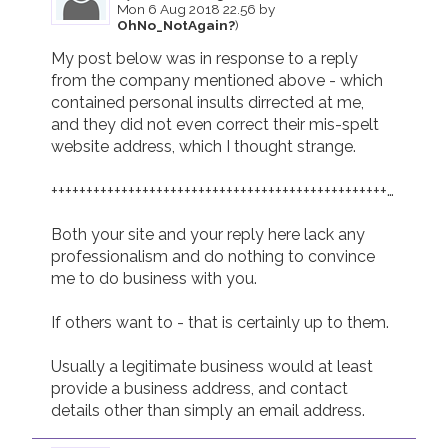
Mon 6 Aug 2018 22.56 by
OhNo_NotAgain?
)
My post below was in response to a reply 
from the company mentioned above - which 
contained personal insults dirrected at me,  
and they did not even correct their mis-spelt 
website address, which I thought strange.

+++++++++++++++++++++++++++++++++++++++++++++++++++++++++
Both your site and your reply here lack any 
professionalism and do nothing to convince 
me to do business with you.

If others want to - that is certainly up to them.

Usually a legitimate business would at least 
provide a business address, and contact 
details other than simply an email address.