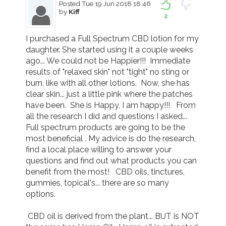
Posted
Tue 19 Jun 2018 18.46
by
Kiff
2
I purchased a Full Spectrum CBD lotion for my 
daughter. She started using it a couple weeks 
ago... We could not be Happier!!!  Immediate 
results of "relaxed skin" not "tight" no sting or 
burn, like with all other lotions.  Now, she has 
clear skin... just a little pink where the patches 
have been.  She is Happy, I am happy!!!   From 
all the research I did and questions I asked... 
Full spectrum products are going to be the 
most beneficial . My advice is do the research, 
find a local place willing to answer your 
questions and find out what products you can 
benefit from the most!   CBD oils, tinctures, 
gummies, topical's... there are so many 
options. 

 CBD oil is derived from the plant... BUT is NOT 