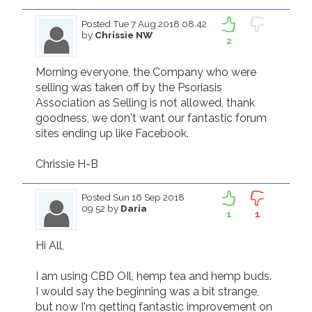
Posted
Tue 7 Aug 2018 08.42
by
Chrissie NW
2
Morning everyone, the Company who were 
selling was taken off by the Psoriasis 
Association as Selling is not allowed, thank 
goodness, we don't want our fantastic forum 
sites ending up like Facebook.

Chrissie H-B
Posted
Sun 16 Sep 2018
09.52
by
Daria
1
1
Hi All,

I am using CBD OIl, hemp tea and hemp buds. 
I would say the beginning was a bit strange, 
but now I'm getting fantastic improvement on 