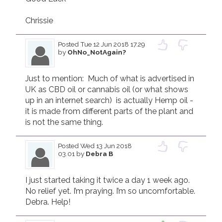
Chrissie
Posted
Tue 12 Jun 2018 17.29
by
OhNo_NotAgain?
Just to mention:  Much of what is advertised in 
UK as CBD oil or cannabis oil (or what shows 
up in an internet search)  is actually Hemp oil - 
it is made from different parts of the plant and 
is not the same thing.
Posted
Wed 13 Jun 2018
03.01
by
Debra B
I just started taking it twice a day 1 week ago. 
No relief yet. I’m praying. I’m so uncomfortable. 
Debra. Help!