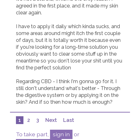
agreed in the first place, and it made my skin 
clear again.

I have to apply it daily which kinda sucks, and 
some areas around might itch the first couple 
of days, but it is totally worth it because even 
if you're looking for a long-time solution you 
obviously want to clear some stuff up in the 
meantime so you don't lose your shit until you 
find the perfect solution

Regarding CBD - I think I'm gonna go for it. I 
still don't understand what's better - Through 
the digestive system or by applying it on the 
skin? And if so then how much is enough?
1
2
3
Next
Last
To take part,
sign in
or