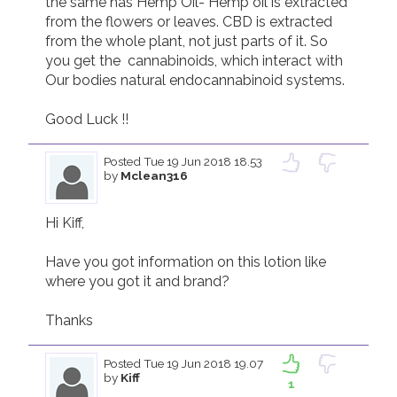
the same has Hemp Oil- Hemp oil is extracted 
from the flowers or leaves. CBD is extracted 
from the whole plant, not just parts of it. So 
you get the  cannabinoids, which interact with 
Our bodies natural endocannabinoid systems.  

Good Luck !!  
Posted
Tue 19 Jun 2018 18.53
by
Mclean316
Hi Kiff,

Have you got information on this lotion like 
where you got it and brand? 

Thanks
Posted
Tue 19 Jun 2018 19.07
by
Kiff
1