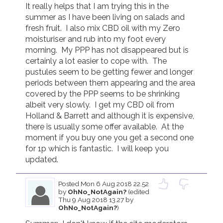
It really helps that I am trying this in the 
summer as I have been living on salads and 
fresh fruit.  I also mix CBD oil with my Zero 
moisturiser and rub into my foot every 
morning.  My PPP has not disappeared but is 
certainly a lot easier to cope with.  The 
pustules seem to be getting fewer and longer 
periods between them appearing and the area 
covered by the PPP seems to be shrinking 
albeit very slowly.  I get my CBD oil from 
Holland & Barrett and although it is expensive, 
there is usually some offer available.  At the 
moment if you buy one you get a second one 
for 1p which is fantastic.  I will keep you 
updated.
Posted
Mon 6 Aug 2018 22.52
by
OhNo_NotAgain?
(edited
Thu 9 Aug 2018 13.27 by
OhNo_NotAgain?
)