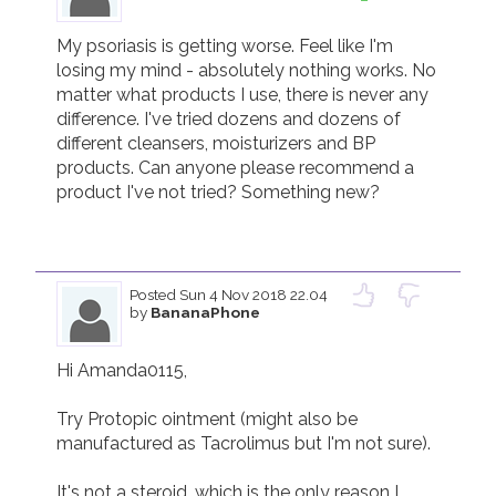
My psoriasis is getting worse. Feel like I'm 
losing my mind - absolutely nothing works. No 
matter what products I use, there is never any 
difference. I've tried dozens and dozens of 
different cleansers, moisturizers and BP 
products. Can anyone please recommend a 
product I've not tried? Something new?

Posted
Sun 4 Nov 2018 22.04
by
BananaPhone
Hi Amanda0115,

Try Protopic ointment (might also be 
manufactured as Tacrolimus but I'm not sure).

It's not a steroid, which is the only reason I 