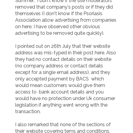
Summer:  I don't know if the site moderators 
removed that company's posts or if they did 
themselves (I don't know if the Psoriasis 
Association allow advertising from companies 
on here, I have observed other obvious 
advertising to be removed quite quickly).

I pointed out on 26th July that their website 
address was mis-typed in their post here. Also  
they had no contact details on their website  
(no company address or contact details 
except for a single email address), and they 
only accepted payment by BACS  which 
would mean customers would give them 
access to  bank account details and you 
would have no protection under Uk consumer 
legislation if anything went wrong with the 
transaction.

I also remarked that none of the sections of 
their website covering tems and conditions, 