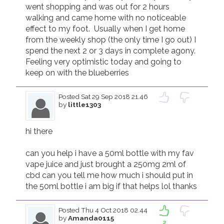
went shopping and was out for 2 hours 
walking and came home with no noticeable 
effect to my foot.  Usually when I get home 
from the weekly shop (the only time I go out) I 
spend the next 2 or 3 days in complete agony.  
Feeling very optimistic today and going to 
keep on with the blueberries
Posted
Sat 29 Sep 2018 21.46
by
little1303
hi there

can you help i have a 50ml bottle with my fav 
vape juice and just brought a 250mg 2ml of 
cbd can you tell me how much i should put in 
the 50ml bottle i am big if that helps lol thanks
Posted
Thu 4 Oct 2018 02.44
by
Amanda0115
2