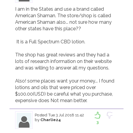
I am in the States and use a brand called 
American Shaman. The store/shop is called 
American Shaman also... not sure how many 
other states have this place?? 

 It is a Full Spectrum CBD lotion. 

The shop has great reviews and they had a 
lots of research information on their website 
and was willing to answer all my questions. 

Also! some places want your money... I found 
lotions and oils that were priced over 
$100.00(USD) be careful what you purchase, 
expensive does Not mean better.  
Posted
Tue 3 Jul 2018 11.42
by
Charlie24
3