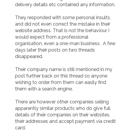
delivery details etc contained any information.

They responded with some personal insults, 
and did not even correct the mistake in their 
website address. That is not the behaviour I 
would expect from a professional 
organisation, even a one-man business.  A few 
days later their posts on two threads 
disappeared.

Their company name is still mentioned in my 
post further back on this thread so anyone 
wishing to order from them can easily find 
them with a search engine.

There are however other companies selling 
apparently similar products who do give full 
details of their companies on their websites, 
their addresses and accept payment via credit 
card.