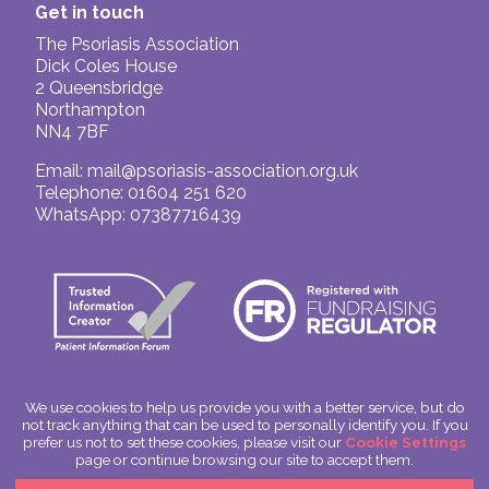
Get in touch
The Psoriasis Association
Dick Coles House
2 Queensbridge
Northampton
NN4 7BF
Email:
mail@psoriasis-association.org.uk
Telephone: 01604 251 620
WhatsApp: 07387716439
We use cookies to help us provide you with a better service, but do
not track anything that can be used to personally identify you. If you
© The Psoriasis Association
prefer us not to set these cookies, please visit our
Cookie Settings
Charitable Incorporated Organisation Number: 1180666
page or continue browsing our site to accept them.
Scotland: SC049563
Privacy Policy