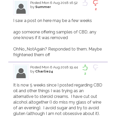
Posted
Mon 6 Aug 2018 16.52
by
Summer
2
I saw a post on here may be a few weeks 

ago someone offering samples of CBD, any 
one knows if it was removed 

OhNo_NotAgain? Responded to them. Maybe 
frightened them off 
Posted
Mon 6 Aug 2018 19.44
by
Charlie24
2
It is now 5 weeks since I posted regarding CBD 
oil and other things I was trying as an 
alternative to steroid creams.  I have cut out 
alcohol altogether (I do miss my glass of wine 
of an evening).  I avoid sugar and try to avoid 
gluten (although I am not obsessive about it).  