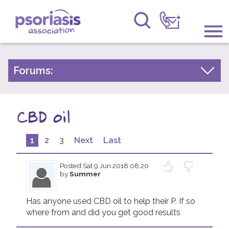
Psoriasis Association
Information & Support
Forums:
Psoriasis Experiences
Get Involved
Talk About Treatments
CBD oil
Raising Awareness
Psoriatic Arthritis
Research
1
2
3
Next
Last
General Chat
News
Posted
Sat 9 Jun 2018 08.20
by
Summer
About Us
Has anyone used CBD oil to help their P. If so 
where from and did you get good results 
Forums