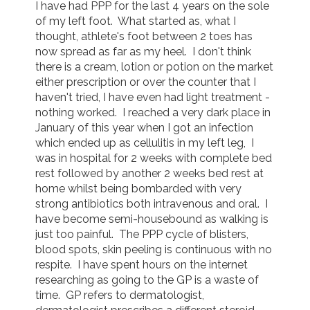
I have had PPP for the last 4 years on the sole 
of my left foot.  What started as, what I 
thought, athlete's foot between 2 toes has 
now spread as far as my heel.  I don't think 
there is a cream, lotion or potion on the market 
either prescription or over the counter that I 
haven't tried, I have even had light treatment - 
nothing worked.  I reached a very dark place in 
January of this year when I got an infection 
which ended up as cellulitis in my left leg,  I 
was in hospital for 2 weeks with complete bed 
rest followed by another 2 weeks bed rest at 
home whilst being bombarded with very 
strong antibiotics both intravenous and oral.  I 
have become semi-housebound as walking is 
just too painful.  The PPP cycle of blisters, 
blood spots, skin peeling is continuous with no 
respite.  I have spent hours on the internet 
researching as going to the GP is a waste of 
time.  GP refers to dermatologist, 