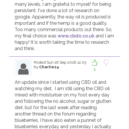
many levels. I am grateful to myself for being 
persistent. I've done a lot of research on 
google. Apparently, the way oil is produced is 
important and if the hemp is a good quality. 
Too many commercial products out there. So, 
my final choice was 
www.cbdo.co.uk
 and I am 
happy! It is worth taking the time to research 
and think. 
Posted
Sun 16 Sep 2018 12.03
by
Charlie24
1
An update since I started using CBD oil and 
watching my diet.  I am still using the CBD oil 
mixed with moisturiser on my foot every day 
and following the no alcohol, sugar or glutten 
diet, but for the last week after reading 
another thread on the forum regarding 
blueberries, I have also eaten a punnet of 
blueberries everyday and yesterday I actually 