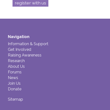
register with us
Navigation
Information & Support
Get Involved
Raising Awareness
Research
About Us
Forums
News
Join Us
Donate
Sitemap