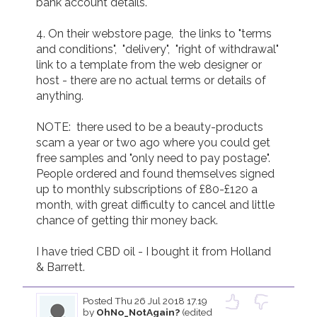
bank account details.

4. On their webstore page,  the links to "terms 
and conditions",  "delivery",  "right of withdrawal"  
link to a template from the web designer or 
host - there are no actual terms or details of 
anything.

NOTE:  there used to be a beauty-products 
scam a year or two ago where you could get 
free samples and "only need to pay postage".  
People ordered and found themselves signed 
up to monthly subscriptions of £80-£120 a 
month, with great difficulty to cancel and little 
chance of getting thir money back.

I have tried CBD oil - I bought it from Holland 
& Barrett.
Posted
Thu 26 Jul 2018 17.19
by
OhNo_NotAgain?
(edited