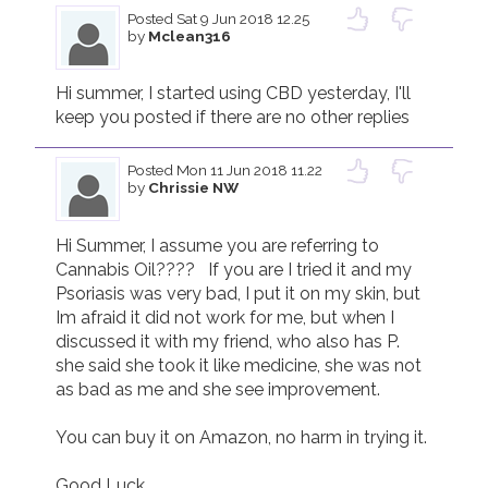
Posted
Sat 9 Jun 2018 12.25
by
Mclean316
Join us!
Donate Now!
Hi summer, I started using CBD yesterday, I'll 
keep you posted if there are no other replies 
Follow us
Posted
Mon 11 Jun 2018 11.22
by
Chrissie NW
Hi Summer, I assume you are referring to 
Cannabis Oil????   If you are I tried it and my 
Psoriasis was very bad, I put it on my skin, but 
Im afraid it did not work for me, but when I 
discussed it with my friend, who also has P. 
she said she took it like medicine, she was not 
as bad as me and she see improvement.

You can buy it on Amazon, no harm in trying it.

Good Luck
