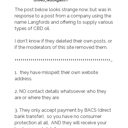
The post below looks strange now, but was in 
response to a post from a company using the 
name Langfords and offering to supply various 
types of CBD oil.

I don't know if they deleted their own posts, or 
if the moderators of this site removed them.

+++++++++++++++++++++++++++++++++++++++++++++++++++++++++
1.  they have misspelt their own website 
address.

2. NO contact details whatsoever, who they 
are or where they are

3. They only accept payment by BACS (direct 
bank transfer),  so you have no consumer 
protection at all,  AND they will receive your 