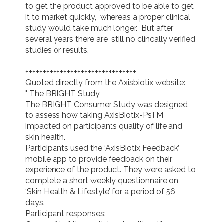
to get the product approved to be able to get 
it to market quickly,  whereas a proper clinical 
study would take much longer.  But after 
several years there are  still no clincally verified 
studies or results.

++++++++++++++++++++++++++++++++

Quoted directly from the Axisbiotix website:

" The BRIGHT Study

The BRIGHT Consumer Study was designed 
to assess how taking AxisBiotix-PsTM 
impacted on participants quality of life and 
skin health.

Participants used the ‘AxisBiotix Feedback’ 
mobile app to provide feedback on their 
experience of the product. They were asked to 
complete a short weekly questionnaire on 
‘Skin Health & Lifestyle’ for a period of 56 
days.

Participant responses:
