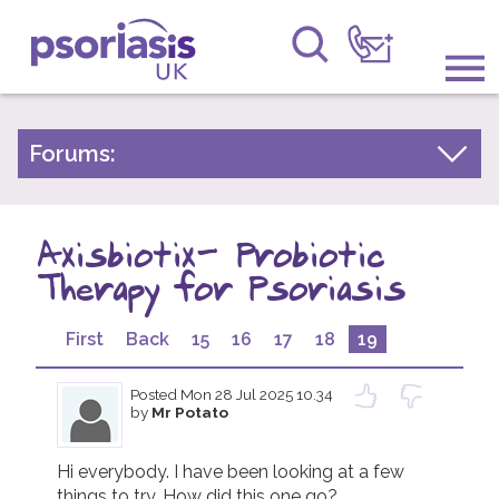
Psoriasis UK
Information & Support
Forums:
Psoriasis Experiences
Get Involved
Talk About Treatments
Axisbiotix- Probiotic
Raising Awareness
Psoriatic Arthritis
Therapy for Psoriasis
Research
General Chat
First
Back
15
16
17
18
19
News
Posted
Mon 28 Jul 2025 10.34
About Us
by
Mr Potato
Forums
Hi everybody. I have been looking at a few 
things to try. How did this one go? 