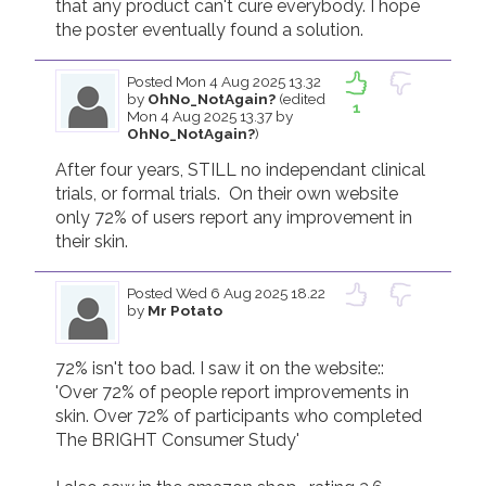
that any product can't cure everybody. I hope 
the poster eventually found a solution. 
Posted
Mon 4 Aug 2025 13.32
by
OhNo_NotAgain?
(edited
1
Mon 4 Aug 2025 13.37 by
OhNo_NotAgain?
)
After four years, STILL no independant clinical 
trials, or formal trials.  On their own website 
only 72% of users report any improvement in 
their skin.
Posted
Wed 6 Aug 2025 18.22
by
Mr Potato
72% isn't too bad. I saw it on the website::  
'Over 72% of people report improvements in 
skin. Over 72% of participants who completed 
The BRIGHT Consumer Study'
