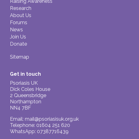
Raising Awareness
Research
About Us
Forums
News
Join Us
Donate
Sitemap
Get in touch
Psoriasis UK
Dick Coles House
2 Queensbridge
Northampton
NN4 7BF
Email:
mail@psoriasisuk.org.uk
Telephone: 01604 251 620
WhatsApp: 07387716439