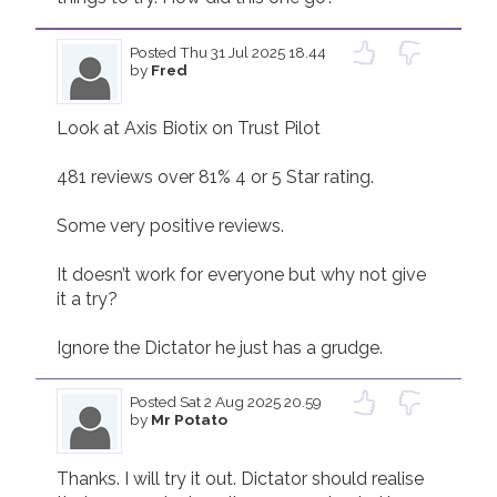
Join us!
Donate Now!
Posted
Thu 31 Jul 2025 18.44
by
Fred
Follow us
Look at Axis Biotix on Trust Pilot

481 reviews over 81% 4 or 5 Star rating.

Some very positive reviews.

It doesn’t work for everyone but why not give 
it a try?

Ignore the Dictator he just has a grudge.
Posted
Sat 2 Aug 2025 20.59
by
Mr Potato
Thanks. I will try it out. Dictator should realise 