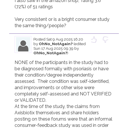
I also saw in the amazon shop,  rating 3.6 
(72%) of 51 ratings

Very consistent or is a bright consumer study 
the same thing/people?
Posted
Sat 9 Aug 2025 16.20
by
OhNo_NotAgain?
(edited
Sun 17 Aug 2025 09.39 by
OhNo_NotAgain?
)
NONE of the participants in the study had to  
be diagnosed formally with psoriasis or have 
their condition/degree independently 
assessed.  Their condition was self-identified, 
and improvements or other wise were 
completely self-assessed and NOT VERIFIED 
or VALIDATED.

At the time of the study, the claims from 
Axisbiotix themselves and share holders 
posting on these forums were that an informal 
consumer-feedback study was used in order 