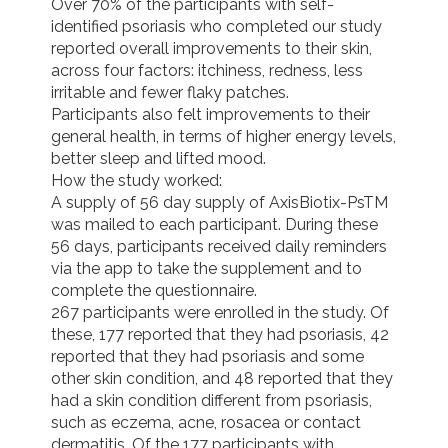
Over 70% of the participants with self-
identified psoriasis who completed our study 
reported overall improvements to their skin, 
across four factors: itchiness, redness, less 
irritable and fewer flaky patches.

Participants also felt improvements to their 
general health, in terms of higher energy levels, 
better sleep and lifted mood.

How the study worked:

A supply of 56 day supply of AxisBiotix-PsTM 
was mailed to each participant. During these 
56 days, participants received daily reminders 
via the app to take the supplement and to 
complete the questionnaire.

267 participants were enrolled in the study. Of 
these, 177 reported that they had psoriasis, 42 
reported that they had psoriasis and some 
other skin condition, and 48 reported that they 
had a skin condition different from psoriasis, 
such as eczema, acne, rosacea or contact 
dermatitis. Of the 177 participants with 