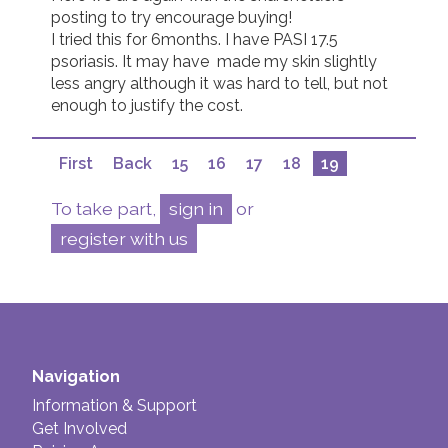
posting to try encourage buying!  

I tried this for 6months. I have PASI 17.5 
psoriasis. It may have  made my skin slightly 
less angry although it was hard to tell, but not 
enough to justify the cost.
First
Back
15
16
17
18
19
To take part,
sign in
or
register with us
Navigation
Information & Support
Get Involved