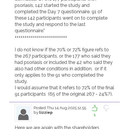
psoriasis, 142 started the study and 
completed the Day 7 questionnaire. 91 of 
these 142 participants went on to complete 
the study and respond to the last 
questionnaire." 

++++++++++++++++++++++++++

I do not know if the 70% or 72% figure refs to 
the 267 participants, or the 177 who said they 
had psoriasis or included the 42 who said they 
also had other conditions in addition,  or if it 
only applies to the 91 who completed the 
study.

I would assume that it refers to 72% of the final 
91 participants  (65 of the original 267 - 24%?).
Posted
Thu 14 Aug 2025 12.55
by
lizziep
1
Here we are again with the shareholders 