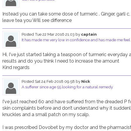
Instead you can take some dose of turmeric . Ginger, garli c, t
leave tea you Will see difference
Posted
Tue 22 Mar 2016 21.03
by
captain
It has made me very low in confidence and has made me feel
Hi, I've just started taking a teaspoon of turmeric everyday 
results and do you think I need to increase the amount 

Posted
Sat 24 Feb 2018 09.58
by
Nick
A sufferer since age 55 looking for a natural remedy
I've just reached 60 and have suffered from the dreaded P for
skin complaints before and don’t understand why it suddenly
knuckles and a small patch on my scalp. 

I was prescribed Dovobet by my doctor and the pharmacis