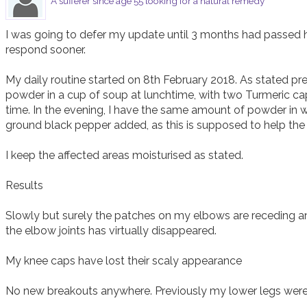
A sufferer since age 55 looking for a natural remedy
I was going to defer my update until 3 months had passed 
respond sooner. 

My daily routine started on 8th February 2018. As stated previ
powder in a cup of soup at lunchtime, with two Turmeric cap
time. In the evening, I have the same amount of powder in 
ground black pepper added, as this is supposed to help the
I keep the affected areas moisturised as stated. 

Results

Slowly but surely the patches on my elbows are receding an
the elbow joints has virtually disappeared. 

My knee caps have lost their scaly appearance 

No new breakouts anywhere. Previously my lower legs were