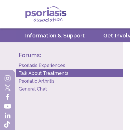
Psoriasis Association
Information & Support
Get Invol
Forums:
Psoriasis Experiences
Talk About Treatments
Psoriatic Arthritis
General Chat