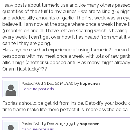
I saw posts about turmeric use and like many others passed i
quantities of the stuff to my curries - we are talking 3-4 nigh
and added silly amounts of garlic. The first week was an eye 
believe it. I am now at the stage where once a week I have th
3 months on and all I have left are scarring which is healing - ye
every week. I can't get over how it has healed from what it w
can tell they are going. 

Has anyone else had experience of using turmeric? I mean I use
teaspoons with my meal once a week, with lots of raw garli
allicin high (another supposed anti-P as many might already 
Or am I just lucky??? 
Posted
Wed 9 Dec 2015 13.36
by
hopecnvn
Can cure psoriasis.
Psoriasis should be get rid from inside. Detokify your body, 
time frame make life more perfect it is  more psychological
Posted
Wed 9 Dec 2015 13.39
by
hopecnvn
Can cure psoriasis.