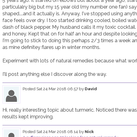
5 years ago. It started on elbows but about a year ago, sta
particulalry big but my 15 year old (my number one fan) say
shaped....and it actually is. Anyway, I've stopped using anyth
face feels over dry. I too started drinking cooled, boiled wa
dash of black pepper. My husband calls it my toxic cocktail.
and honey. Kept that on for half an hour and despite looking
I'm going to stick to doing this perhaps 2/3 times a week and
as mine definitey flares up in winter months. 

Experiment with lots of natural remedies because what work
I'll post anything else I discover along the way.
Posted
Sat 24 Mar 2018 06.57
by
David
Hi, really interesting topic about turmeric. Noticed there was 
results kept improving.
Posted
Sat 24 Mar 2018 08.14
by
Nick