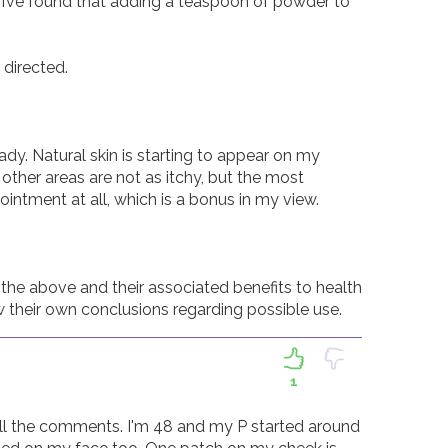
 I’ve found that adding a teaspoon of powder to 
irected.  

ady. Natural skin is starting to appear on my 
other areas are not as itchy, but the most 
intment at all, which is a bonus in my view.  

the above and their associated benefits to health 
w their own conclusions regarding possible use. 
1
 all the comments. I'm 48 and my P started around 