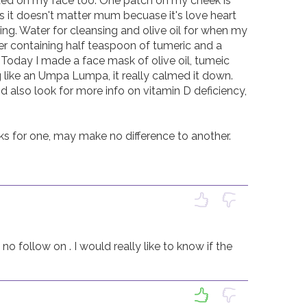
rted on my face too. One patch on my cheek is 
s it doesn't matter mum becuase it's love heart 
ing. Water for cleansing and olive oil for when my 
ter containing half teaspoon of tumeric and a 
 Today I made a face mask of olive oil, tumeic 
 like an Umpa Lumpa, it really calmed it down. 
 also look for more info on vitamin D deficiency, 
s for one, may make no difference to another.

no follow on . I would really like to know if the 