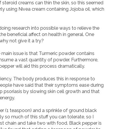
steroid creams can thin the skin, so this seemed 
rly using Nivea cream containing Jojoba oil, which 
 doing research into possible ways to relieve the 
beneficial affect on health in general. One 
y not give it a try? 

main issue is that Turmeric powder contains 
sume a vast quantity of powder. Furthermore, 
epper will aid this process dramatically. 

ciency. The body produces this in response to 
 People have said that their symptoms ease during 
 psoriasis by slowing skin cell growth and that 
nergy. 

r (1 teaspoon) and a sprinkle of ground black 
y so much of this stuff you can tolerate, so I 
chain and take two with food. Black pepper is 