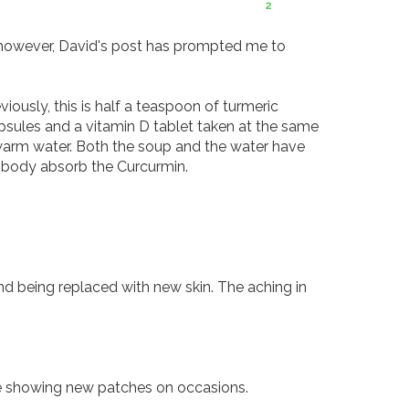
2
however, David's post has prompted me to 
ously, this is half a teaspoon of turmeric 
sules and a vitamin D tablet taken at the same 
warm water. Both the soup and the water have 
 body absorb the Curcurmin. 

d being replaced with new skin. The aching in 
 showing new patches on occasions. 
