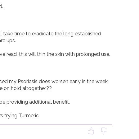
 

ll take time to eradicate the long established 
re ups. 

e read, this will thin the skin with prolonged use. 

ced my Psoriasis does worsen early in the week. 
fe on hold altogether??

 providing additional benefit. 

s trying Turmeric. 