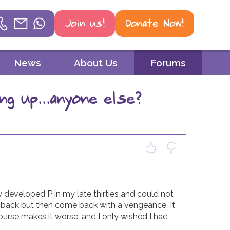
Join us!
Donate Now!
Helpline
News
About Us
Forums
Phone
g up...anyone else?
01604 251 620
Email
mail@psoriasis-association.org.uk
WhatsApp
07387 716 439
 developed P in my late thirties and could not 
d back but then come back with a vengeance. It 
ourse makes it worse, and I only wished I had 