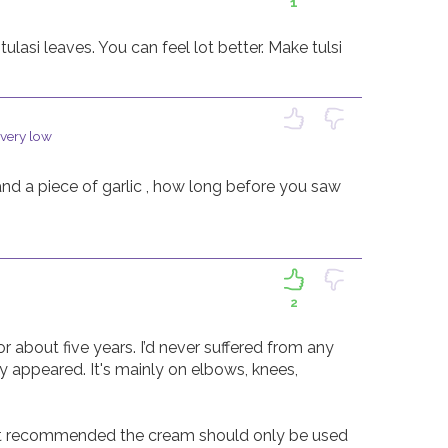
1
ulasi leaves. You can feel lot better. Make tulsi 
 very low
and a piece of garlic , how long before you saw 
2
 about five years. I’d never suffered from any 
 appeared. It's mainly on elbows, knees, 
t recommended the cream should only be used 