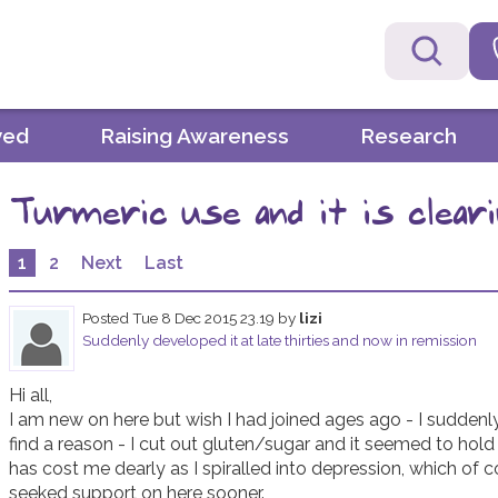
ved
Raising Awareness
Research
Turmeric use and it is clearin
1
2
Next
Last
Posted
Tue 8 Dec 2015 23.19
by
lizi
Suddenly developed it at late thirties and now in remission
Hi all,

I am new on here but wish I had joined ages ago - I suddenly
find a reason - I cut out gluten/sugar and it seemed to hol
has cost me dearly as I spiralled into depression, which of c
seeked support on here sooner. 
