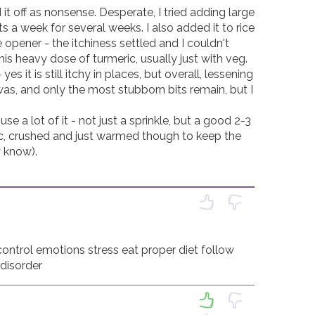
t off as nonsense. Desperate, I tried adding large 
ts a week for several weeks. I also added it to rice 
opener - the itchiness settled and I couldn't 
is heavy dose of turmeric, usually just with veg. 

s it is still itchy in places, but overall, lessening 
as, and only the most stubborn bits remain, but I 
 a lot of it - not just a sprinkle, but a good 2-3 
c, crushed and just warmed though to keep the 
know). 

control emotions stress eat proper diet follow 
 disorder