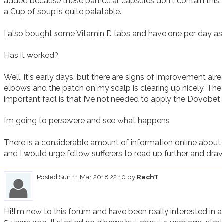
added because these particular capsules don't contain this.
a Cup of soup is quite palatable.   

I also bought some Vitamin D tabs and have one per day as d
Has it worked?

Well, it's early days, but there are signs of improvement alre
elbows and the patch on my scalp is clearing up nicely. The 
important fact is that I’ve not needed to apply the Dovobet o
I’m going to persevere and see what happens.  

There is a considerable amount of information online about 
and I would urge fellow sufferers to read up further and dra
Posted
Sun 11 Mar 2018 22.10
by
RachT
Hi!I'm new to this forum and have been really interested in