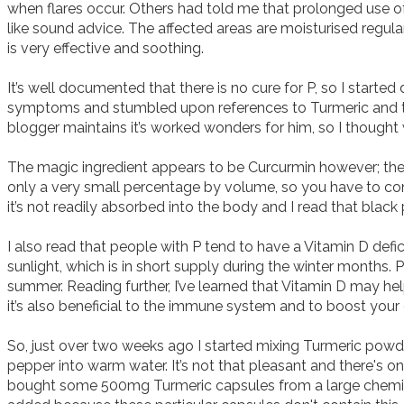
when flares occur. Others had told me that prolonged use of 
like sound advice. The affected areas are moisturised regula
is very effective and soothing. 

It’s well documented that there is no cure for P, so I started
symptoms and stumbled upon references to Turmeric and the 
blogger maintains it’s worked wonders for him, so I thought wh
The magic ingredient appears to be Curcurmin however; the 
only a very small percentage by volume, so you have to con
it’s not readily absorbed into the body and I read that black p
I also read that people with P tend to have a Vitamin D defi
sunlight, which is in short supply during the winter months.
summer. Reading further, I’ve learned that Vitamin D may help
it’s also beneficial to the immune system and to boost your e
So, just over two weeks ago I started mixing Turmeric powde
pepper into warm water. It’s not that pleasant and there's onl
bought some 500mg Turmeric capsules from a large chemist 