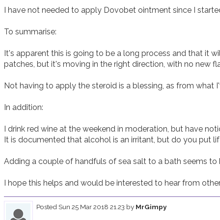
I have not needed to apply Dovobet ointment since I started.
To summarise:

It's apparent this is going to be a long process and that it wi
patches, but it's moving in the right direction, with no new fla
Not having to apply the steroid is a blessing, as from what I'v
In addition:

I drink red wine at the weekend in moderation, but have noti
It is documented that alcohol is an irritant, but do you put li
Adding a couple of handfuls of sea salt to a bath seems to be
I hope this helps and would be interested to hear from other
Posted
Sun 25 Mar 2018 21.23
by
MrGimpy