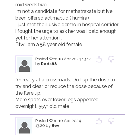
mid week two.

Im not a candidate for methatraxate but ive 
been offered adlimabud ( humira)

I just met the illusive dermo in hospital corridor 
i fought the urge to ask her was i bald enough 
yet for her attention . 

Posted
Wed 10 Apr 2024 13.12
by
Rads68
I’m really at a crossroads. Do I up the dose to 
try and clear, or reduce the dose because of 
the flare up. 

More spots over lower legs appeared 
overnight. 55yr old male
Posted
Wed 10 Apr 2024
13.20
by
Bev