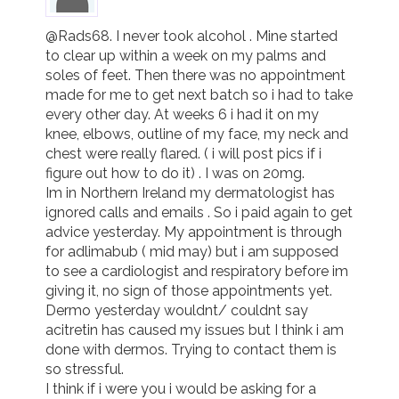
@Rads68. I never took alcohol . Mine started 
to clear up within a week on my palms and 
soles of feet. Then there was no appointment 
made for me to get next batch so i had to take 
every other day. At weeks 6 i had it on my 
knee, elbows, outline of my face, my neck and 
chest were really flared. ( i will post pics if i 
figure out how to do it) . I was on 20mg. 

Im in Northern Ireland my dermatologist has 
ignored calls and emails . So i paid again to get 
advice yesterday. My appointment is through 
for adlimabub ( mid may) but i am supposed 
to see a cardiologist and respiratory before im 
giving it, no sign of those appointments yet. 

Dermo yesterday wouldnt/ couldnt say 
acitretin has caused my issues but I think i am 
done with dermos. Trying to contact them is 
so stressful.

I think if i were you i would be asking for a 