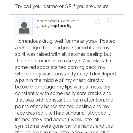
Try call your dermo or GP if you are unsure . 
Posted
Wed 10 Apr 2024
13.24
by
rapture83
Horrendous drug, well for me anyway! Posted 
a while ago that I had just started it and my 
spirit was raised with all patches peeling but 
that soon turned into misery…1-2 weeks later 
some red spots started coming back, my 
whole body was constantly itchy, I developed 
a pain in the middle of my chest, directly 
below the ribcage, my lips were a mess, dry 
constantly with some really sore cracks and 
that was with constant lip bam attention, the 
palms of my hands started peeling and my 
face was red, like I had sunburn. I stopped it 
immediately and about 1 week later all 
symptoms were gone bar the hands and lips, 
the lips are fine now after a few weeks off it 