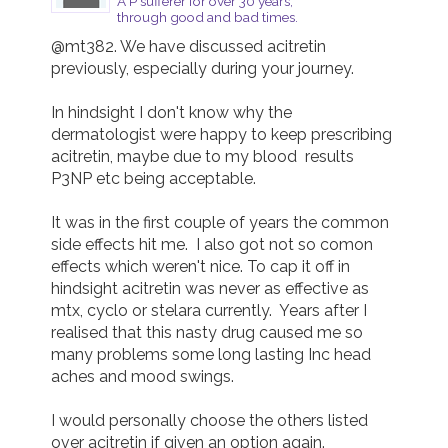
A P sufferer for over 30 years,
through good and bad times.
@mt382. We have discussed acitretin 
previously, especially during your journey.

In hindsight I don't know why the 
dermatologist were happy to keep prescribing 
acitretin, maybe due to my blood  results 
P3NP etc being acceptable.

It was in the first couple of years the common 
side effects hit me.  I also got not so comon 
effects which weren't nice. To cap it off in 
hindsight acitretin was never as effective as 
mtx, cyclo or stelara currently.  Years after I 
realised that this nasty drug caused me so 
many problems some long lasting Inc head 
aches and mood swings.

I would personally choose the others listed 
over acitretin if given an option again.