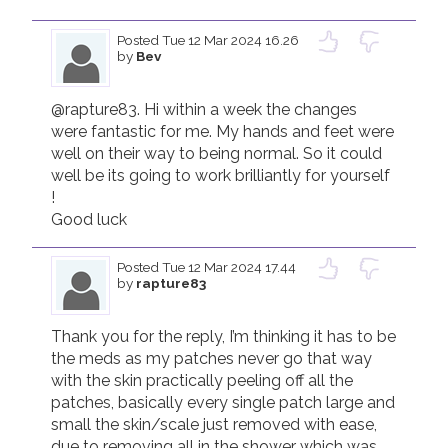
Posted
Tue 12 Mar 2024 16.26
by
Bev
@rapture83. Hi within a week the changes 
were fantastic for me. My hands and feet were 
well on their way to being normal. So it could 
well be its going to work brilliantly for yourself 
! 

Good luck 
Posted
Tue 12 Mar 2024 17.44
by
rapture83
Thank you for the reply, I’m thinking it has to be 
the meds as my patches never go that way 
with the skin practically peeling off all the 
patches, basically every single patch large and 
small the skin/scale just removed with ease, 
due to removing all in the shower which was 