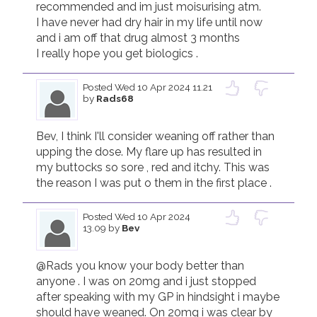
recommended and im just moisurising atm.

I have never had dry hair in my life until now 
and i am off that drug almost 3 months

I really hope you get biologics .
Posted
Wed 10 Apr 2024 11.21
by
Rads68
Bev, I think I'll consider weaning off rather than 
upping the dose. My flare up has resulted in 
my buttocks so sore , red and itchy. This was 
the reason I was put o them in the first place .
Posted
Wed 10 Apr 2024
13.09
by
Bev
@Rads you know your body better than 
anyone . I was on 20mg and i just stopped 
after speaking with my GP in hindsight i maybe 
should have weaned. On 20mg i was clear by 