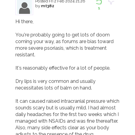
Posted
Fri 2 Feb 2024 21.26
by
mt382
1
Hi there,

You're probably going to get lots of doom 
coming your way, as forums are bias toward 
more severe psoriasis, which is treatment 
resistant. 

It's reasonably effective for a lot of people.

Dry lips is very common and usually 
necessitates lots of balm on hand.

It can caused raised intracranial pressure which 
sounds scary but is usually mild. I had almost 
daily headaches for the first two weeks which I 
managed with NSAIDs and was fine thereafter.  
Also, many side effects clear as your body 
adjusts to the presence of the drug.
