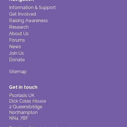
Information & Support
Get Involved
Raising Awareness
Research
About Us
Forums
News
Join Us
Donate
Sitemap
Get in touch
Psoriasis UK
Dick Coles House
2 Queensbridge
Northampton
NN4 7BF