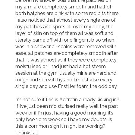
before my shower was that the patches on 
my arm are completely smooth and half of 
both batches are pink with some red bits there, 
I also noticed that almost every single one of 
my patches and spots all over my body, the 
layer of skin on top of them all was soft and 
literally came off with one finger rub so when I 
was in a shower all scales were removed with 
ease, all patches are completely smooth after 
that, it was almost as if they were completely 
moisturised or I had just had a hot steam 
session at the gym, usually mine are hard and 
rough and sore/itchy and I moisturise every 
single day and use Enstiller foam the odd day. 

I’m not sure if this is Acitretin already kicking in? 
If I’ve just been moisturised really well the past 
week or if I’m just having a good morning, it’s 
only been one week so I have my doubts, is 
this a common sign it might be working? 
Thanks all 