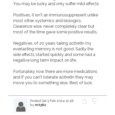
You may be lucky and only suffer mild effects.

Positives, it isn't an immunosuppresent unlike 
most other systemics and biologics.  
Clearence wise, never completely clear but 
most of the time gave some positive results.

Negatives, of 20 years taking acitretin my 
everlasting memory is not good. Sadly the 
side effects started quickly and some had a 
negative long term impact on life.

Fortunately now there are more medications 
and if you can't tolerate acitretin they may 
move you to something else. Best of luck.

Posted
Sat 3 Feb 2024 12.58
by
mt382