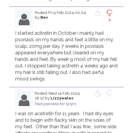
Posted
Fri 9 Feb 2024 00.04
by
Bev
1
I started acitretin in October i mainly had 
psoriasis on my hands and feet a little on my 
scalp. 20mg per day 7 weeks in psoriasis 
appeared everywhere but cleared on my 
hands and feet. By week 9 most of my hair fell 
out. I stopped taking acitretin 4 weeks ago and 
my hair is still falling out. I also had awful  
mood swings 
Posted
Wed 14 Feb 2024
18.12
by
Lizzywales
Had psoriasis for 50yrs
I was on acetretin for 11 years . I had dry eyes 
and to begin with flacky skin on the soles of 
my feet . Other than that I was fine , some side 