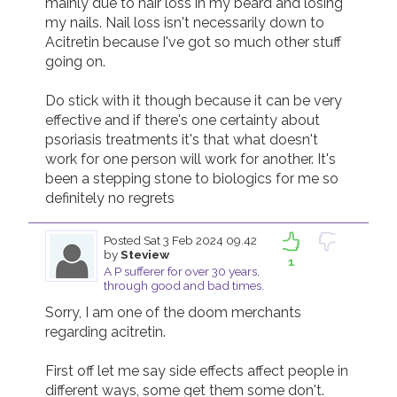
mainly due to hair loss in my beard and losing 
my nails. Nail loss isn't necessarily down to 
Acitretin because I've got so much other stuff 
going on.

Do stick with it though because it can be very 
effective and if there's one certainty about 
psoriasis treatments it's that what doesn't 
work for one person will work for another. It's 
been a stepping stone to biologics for me so 
Posted
Sat 3 Feb 2024 09.42
by
Steview
1
A P sufferer for over 30 years,
through good and bad times.
Sorry, I am one of the doom merchants 
regarding acitretin.

First off let me say side effects affect people in 
different ways, some get them some don't.  