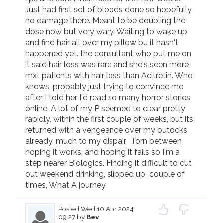
Just had first set of bloods done so hopefully 
no damage there. Meant to be doubling the 
dose now but very wary. Waiting to wake up 
and find hair all over my pillow bu it hasn't 
happened yet. the consultant who put me on 
it said hair loss was rare and she's seen more 
mxt patients with hair loss than Acitretin. Who 
knows, probably just trying to convince me 
after I told her I'd read so many horror stories 
online. A lot of my P seemed to clear pretty 
rapidly, within the first couple of weeks, but its 
returned with a vengeance over my butocks 
already, much to my dispair.  Torn between 
hoping it works, and hoping it fails so I'm a 
step nearer Biologics. Finding it difficult to cut 
out weekend drinking, slipped up  couple of 
times, What A journey
Posted
Wed 10 Apr 2024
09.27
by
Bev