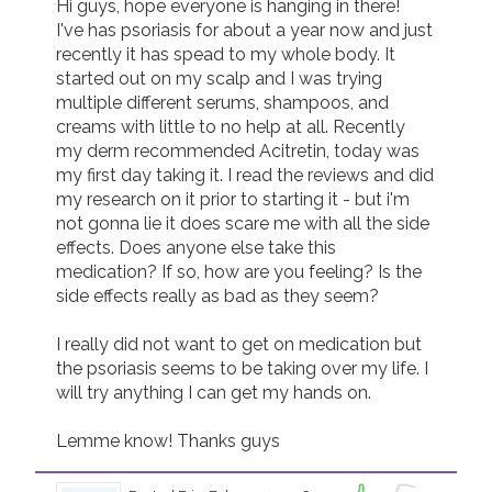
Hi guys, hope everyone is hanging in there! 

I've has psoriasis for about a year now and just 
Join us!
Donate Now!
recently it has spead to my whole body. It 
started out on my scalp and I was trying 
multiple different serums, shampoos, and 
Follow us
creams with little to no help at all. Recently 
my derm recommended Acitretin, today was 
my first day taking it. I read the reviews and did 
my research on it prior to starting it - but i'm 
not gonna lie it does scare me with all the side 
effects. Does anyone else take this 
medication? If so, how are you feeling? Is the 
side effects really as bad as they seem? 

I really did not want to get on medication but 
the psoriasis seems to be taking over my life. I 
will try anything I can get my hands on. 

Lemme know! Thanks guys