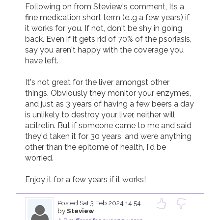
Following on from Steview's comment, Its a 
fine medication short term (e..g a few years) if 
it works for you. If not, don't be shy in going 
back. Even if it gets rid of 70% of the psoriasis, 
say you aren't happy with the coverage you 
have left.

It's not great for the liver amongst other 
things. Obviously they monitor your enzymes, 
and just as 3 years of having a few beers a day 
is unlikely to destroy your liver, neither will 
acitretin. But if someone came to me and said 
they'd taken it for 30 years, and were anything 
other than the epitome of health, I'd be 
worried.

Enjoy it for a few years if it works!
Posted
Sat 3 Feb 2024 14.54
by
Steview