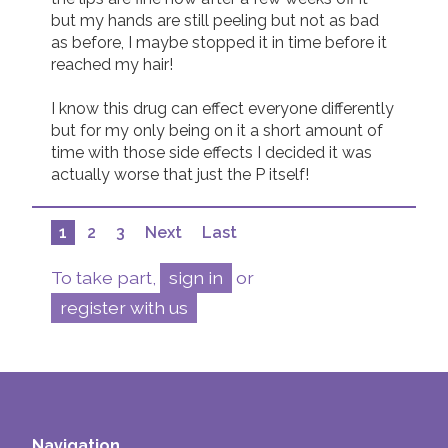
but my hands are still peeling but not as bad 
as before, I maybe stopped it in time before it 
reached my hair! 

I know this drug can effect everyone differently 
but for my only being on it a short amount of 
time with those side effects I decided it was 
actually worse that just the P itself! 
1
2
3
Next
Last
To take part,
sign in
or
register with us
Navigation