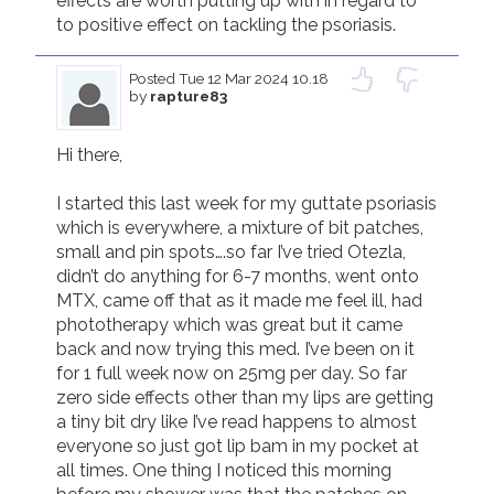
effects are worth putting up with in regard to 
Posted
Tue 12 Mar 2024 10.18
by
rapture83
Hi there,

I started this last week for my guttate psoriasis 
which is everywhere, a mixture of bit patches, 
small and pin spots….so far I’ve tried Otezla, 
didn’t do anything for 6-7 months, went onto 
MTX, came off that as it made me feel ill, had 
phototherapy which was great but it came 
back and now trying this med. I’ve been on it 
for 1 full week now on 25mg per day. So far 
zero side effects other than my lips are getting 
a tiny bit dry like I’ve read happens to almost 
everyone so just got lip bam in my pocket at 
all times. One thing I noticed this morning 