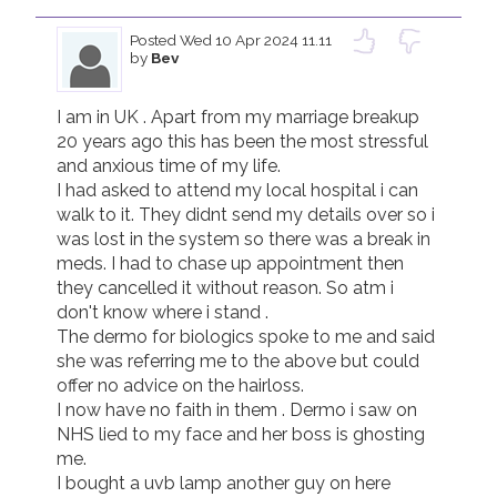
Posted
Wed 10 Apr 2024 11.11
by
Bev
I am in UK . Apart from my marriage breakup 
20 years ago this has been the most stressful 
and anxious time of my life. 

I had asked to attend my local hospital i can 
walk to it. They didnt send my details over so i 
was lost in the system so there was a break in 
meds. I had to chase up appointment then 
they cancelled it without reason. So atm i 
don't know where i stand . 

The dermo for biologics spoke to me and said 
she was referring me to the above but could 
offer no advice on the hairloss.

I now have no faith in them . Dermo i saw on 
NHS lied to my face and her boss is ghosting 
me.

I bought a uvb lamp another guy on here 