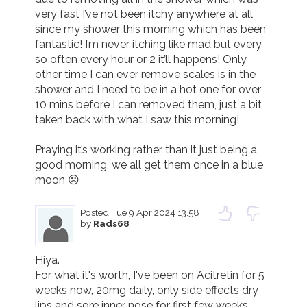
very fast I’ve not been itchy anywhere at all 
since my shower this morning which has been 
fantastic! I’m never itching like mad but every 
so often every hour or 2 it’ll happens! Only 
other time I can ever remove scales is in the 
shower and I need to be in a hot one for over 
10 mins before I can removed them, just a bit 
taken back with what I saw this morning! 

Praying it’s working rather than it just being a 
good morning, we all get them once in a blue 
moon ☹️
Posted
Tue 9 Apr 2024 13.58
by
Rads68
Hiya. 

For what it's worth, I've been on Acitretin for 5 
weeks now, 20mg daily, only side effects dry 
lips and sore inner nose for first few weeks. 