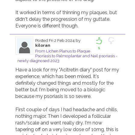
It worked in terms of thinning my plaques, but 
didn't delay the progression of my guttate. 
Everyone is different though. 
Posted
Fri 2 Feb 2024
by
kiloran
1
From Lichen Planus to Plaque
Psoriasis to Palmoplantar and Nail psoriasis -
newly diagnosed 2023
Have a look for my "Acitretin diary" post for my 
experience, which has been mixed. It's 
definitely changed things and mostly for the 
better but I'm being moved to a biologic 
because my psoriasis is so severe.

First couple of days I had headache and chills, 
nothing major. Then I developed a follicular 
rash/scale and went really dry. I'm now 
tapering off on a very low dose of 10mg, this is 