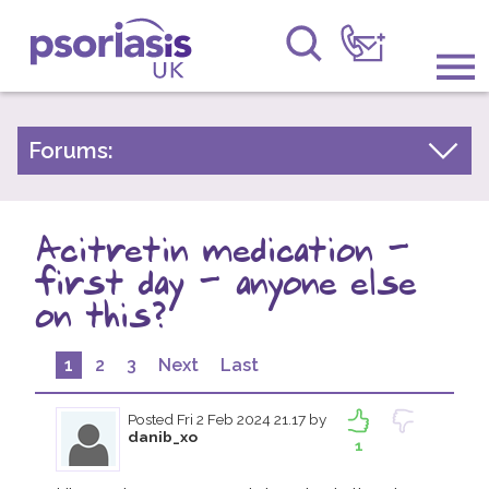
Psoriasis UK
Information & Support
Forums:
Psoriasis Experiences
Get Involved
Talk About Treatments
Acitretin medication -
Raising Awareness
Psoriatic Arthritis
first day - anyone else
Research
General Chat
on this?
News
1
2
3
Next
Last
About Us
Posted
Fri 2 Feb 2024 21.17
by
danib_xo
1
Forums