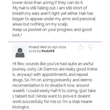
lower dose than 40mg if they can do it.

My hair is still falling out, i am still short of 
breath,my ears aren't right yet either. Hair has 
began to appear under my arms and personal 
areas but nothing on my scalp.

Keep us posted on your progress and good 
luck !
Posted
Wed 10 Apr 2024
11.01
by
Rads68
Hi Bev, sounds like you've had quite an awful 
journey. sorry. Uk Dermos are really good (mine 
is, anyway) with appointments and repeat 
drugs. So I'm on 40mg presently and dermo  
recomendation is to double it now, around 
week6. I could easily half it to 20mg, (just take 
1 tablet) but I kinda want to prove it doesnt 
work succesfully for me so I'm a step nearer 
biologics.