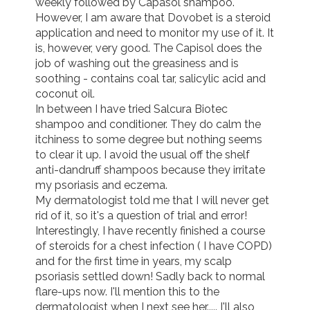
weekly followed by Capasol shampoo. 
However, I am aware that Dovobet is a steroid 
application and need to monitor my use of it. It 
is, however, very good. The Capisol does the 
job of washing out the greasiness and is 
soothing - contains coal tar, salicylic acid and 
coconut oil. 

In between I have tried Salcura Biotec 
shampoo and conditioner. They do calm the 
itchiness to some degree but nothing seems 
to clear it up. I avoid the usual off the shelf 
anti-dandruff shampoos because they irritate 
my psoriasis and eczema.

My dermatologist told me that I will never get 
rid of it, so it's a question of trial and error!

Interestingly, I have recently finished a course 
of steroids for a chest infection ( I have COPD) 
and for the first time in years, my scalp 
psoriasis settled down! Sadly back to normal 
flare-ups now. I'll mention this to the 
dermatologist when I next see her..... I'll also 