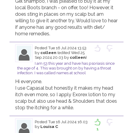
Gel shampoo, I was pleased to buy it at my 
local Boots branch - on offer, too! However, it 
does sting in places on my scalp but am 
willing to give it another try. Would love to hear 
if anyone has any good results with diet/ 
home remedies.
Posted
Tue 16 Jul 2024 13.53
by
colleen
(edited Wed 25
Sep 2024 20.03 by
colleen
)
I am 53 this year and have has psoriasis since
the age of 4. This was brought on by having a throat
infection. I was called names at school
Hi everyone. 

I use Capasal but honestly it makes my head 
itch even more, so I apply Exorex lotion to my 
scalp but also use head & Shoulders that does 
stop the itching for a while. 
Posted
Tue 16 Jul 2024 16.03
by
Louisa C
1