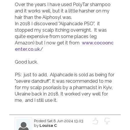
Over the years I have used PolyTar shampoo 
and it works well, but it a little harsher on my 
hair than the Alphosyl was.

In 2018 I discovered "Alpahcade PSO",  it 
stopped my scalp itching overnight.  It was 
quite expensive from some places (eg 
Amazon) but I now get it from  
www.cocoonc
enter.co.uk/
Good luck.

PS:  just to add,  Alpahcade is sold as being for 
"severe dandruff". It was recommended to me 
for my scalp psoriasis by a pharmacist in Kyiv, 
Ukraine back in 2018. It worked very well for 
me,  and I still use it.

Posted
Sat 8 Jun 2024 13.03
by
Louisa C