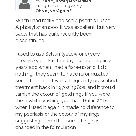
by
OhNo_NotAgain?
(edited
Sun 9 Jun 2024 09.44 by
OhNo_NotAgain?
)
When I had really bad scalp psoriais I used 
Alphosyl shampoo, it was excellent  but very 
sadly that has quite recently been 
discontinued.

I used to use Selsun (yellow one) very 
effectively back in the day, but tried again 4 
years ago when I had a flare-up and it did 
nothing,  they seem to have reformulated 
something in it. It was a frequently prescribed 
treatment back in 1970s, 1980s. and it would 
tarnish the colour of gold rings if you wore 
them while washing your hair.  But in 2018 
when I used it again, it made no difference to 
my psoriasis or the colour of my rings, 
suggesting to me that something has 
changed in the formulation.
