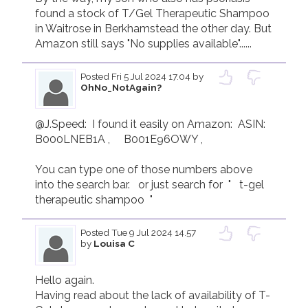
found a stock of T/Gel Therapeutic Shampoo 
in Waitrose in Berkhamstead the other day. But 
Posted
Fri 5 Jul 2024 17.04
by
OhNo_NotAgain?
@J.Speed:  I found it easily on Amazon:  ASIN:    
B000LNEB1A ,     ‎B001E96OWY ,   

You can type one of those numbers above 
into the search bar.   or just search for  "   t-gel 
therapeutic shampoo  "
Posted
Tue 9 Jul 2024 14.57
by
Louisa C
Hello again. 

Having read about the lack of availability of T-