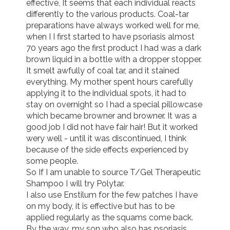
effective, It seems that each individual reacts 
differently to the various products. Coal-tar 
preparations have always worked well for me, 
when I I first started to have psoriasis almost 
70 years ago the first product I had was a dark 
brown liquid in a bottle with a dropper stopper. 
It smelt awfully of coal tar, and it stained 
everything. My mother spent hours carefully 
applying it to the individual spots, it had to 
stay on overnight so I had a special pillowcase 
which became browner and browner. It was a 
good job I did not have fair hair! But it worked 
wery well - until it was discontinued, I think 
because of the side effects experienced by 
some people. 

So If I am unable to source T/Gel Therapeutic 
Shampoo I will try Polytar.

I also use Enstilum for the few patches I have 
on my body, it is effective but has to be 
applied regularly as the squams come back.

By the way, my son who also has psoriasis 