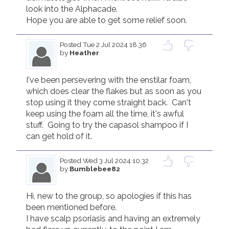
look into the Alphacade.

Hope you are able to get some relief soon.
Posted
Tue 2 Jul 2024 18.36
by
Heather
I've been persevering with the enstilar foam, 
which does clear the flakes but as soon as you 
stop using it they come straight back.  Can't 
keep using the foam all the time, it's awful 
stuff.  Going to try the capasol shampoo if I 
can get hold of it.
Posted
Wed 3 Jul 2024 10.32
by
Bumblebee82
Hi, new to the group, so apologies if this has 
been mentioned before.

I have scalp psoriasis and having an extremely 