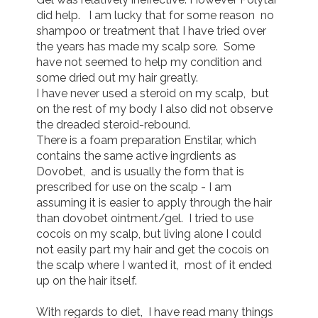
did help.   I am lucky that for some reason  no 
shampoo or treatment that I have tried over 
the years has made my scalp sore.  Some 
have not seemed to help my condition and 
some dried out my hair greatly.

I have never used a steroid on my scalp,  but 
on the rest of my body I also did not observe 
the dreaded steroid-rebound.

There is a foam preparation Enstilar, which 
contains the same active ingrdients as 
Dovobet,  and is usually the form that is 
prescribed for use on the scalp - I am 
assuming it is easier to apply through the hair 
than dovobet ointment/gel.  I tried to use 
cocois on my scalp, but living alone I could 
not easily part my hair and get the cocois on 
the scalp where I wanted it,  most of it ended 
up on the hair itself.

With regards to diet,  I have read many things 