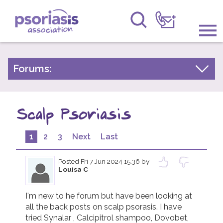
Psoriasis Association
Information & Support
Forums:
Psoriasis Experiences
Get Involved
Talk About Treatments
Scalp Psoriasis
Raising Awareness
Psoriatic Arthritis
Research
1
2
3
Next
Last
General Chat
News
Posted
Fri 7 Jun 2024 15.36
by
Louisa C
About Us
I'm new to he forum but have been looking at 
all the back posts on scalp psorasis. I have 
Forums
tried Synalar , Calcipitrol shampoo, Dovobet, 