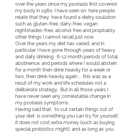
over the years since my psoriasis first covered 
my body in 1980. I have seen on  here people 
relate that they  have found a dietry soulution 
such as gluten-free, dairy-free, vegan, 
nightshades-free, alcohol free and propbably 
other things I cannot recall just now.  

Over the years my diet has varied, and in 
particular I have gone through years of heavy 
and daily drinking,  6-12 month periods of total 
abstinence, and periods where I would abstein 
for a month then drink heavily for a week or 
two, then drink heavily again . . this was as a 
resut of my work and life schedules not a 
deliberate strategy.  But in all those years I 
have never seen any correlatable change in 
my psoriasis symptoms.

Having said that,  to cut certain things out of 
your diet  is something you can try for yourself, 
it does not cost extra money (such as buying 
special probiotics might), and as long as you 