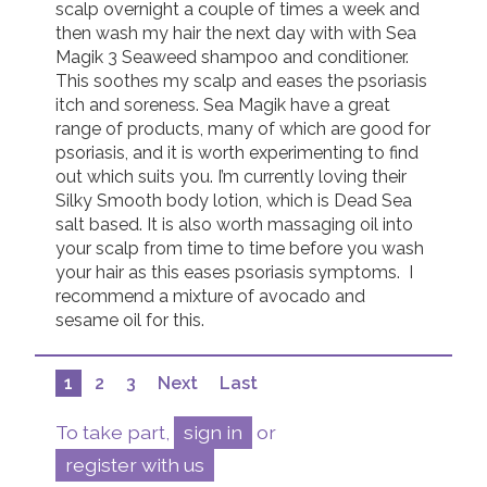
scalp overnight a couple of times a week and 
then wash my hair the next day with with Sea 
Magik 3 Seaweed shampoo and conditioner. 
This soothes my scalp and eases the psoriasis 
itch and soreness. Sea Magik have a great 
range of products, many of which are good for 
psoriasis, and it is worth experimenting to find 
out which suits you. I’m currently loving their 
Silky Smooth body lotion, which is Dead Sea 
salt based. It is also worth massaging oil into 
your scalp from time to time before you wash 
your hair as this eases psoriasis symptoms.  I 
recommend a mixture of avocado and 
sesame oil for this.
1
2
3
Next
Last
To take part,
sign in
or
register with us