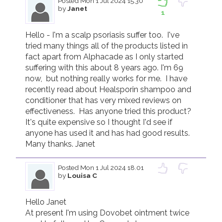
Posted
Mon 1 Jul 2024 15.30
by
Janet
1
Hello - I'm a scalp psoriasis suffer too.  I've 
tried many things all of the products listed in 
fact apart from Alphacade as I only started 
suffering with this about 8 years ago. I'm 69 
now,  but nothing really works for me.  I have 
recently read about Healsporin shampoo and 
conditioner that has very mixed reviews on 
effectiveness.  Has anyone tried this product?  
It's quite expensive so I thought I'd see if 
anyone has used it and has had good results.  
Many thanks. Janet 
Posted
Mon 1 Jul 2024 18.01
by
Louisa C
Hello Janet

At present I'm using Dovobet ointment twice 