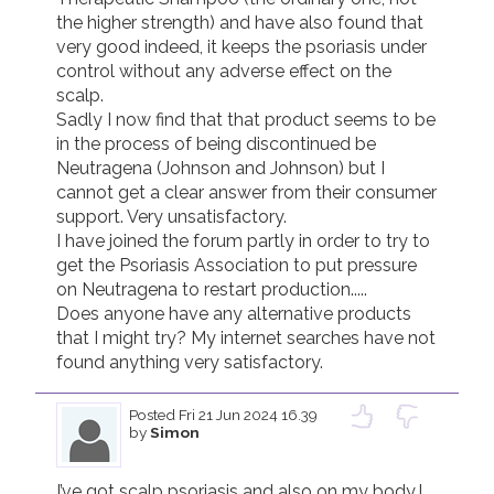
the higher strength) and have also found that 
very good indeed, it keeps the psoriasis under 
control without any adverse effect on the 
scalp.

Sadly I now find that that product seems to be 
in the process of being discontinued be 
Neutragena (Johnson and Johnson) but I 
cannot get a clear answer from their consumer 
support. Very unsatisfactory.

I have joined the forum partly in order to try to 
get the Psoriasis Association to put pressure 
on Neutragena to restart production.....

Does anyone have any alternative products 
that I might try? My internet searches have not 
found anything very satisfactory.
Posted
Fri 21 Jun 2024 16.39
by
Simon
I’ve got scalp psoriasis and also on my body.I 