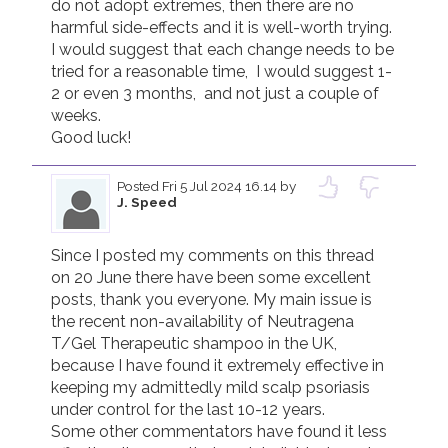
do not adopt extremes, then there are no 
harmful side-effects and it is well-worth trying.

I would suggest that each change needs to be 
tried for a reasonable time,  I would suggest 1-
2 or even 3 months,  and not just a couple of 
weeks.

Good luck!
Posted
Fri 5 Jul 2024 16.14
by
J. Speed
Since I posted my comments on this thread 
on 20 June there have been some excellent 
posts, thank you everyone. My main issue is 
the recent non-availability of Neutragena 
T/Gel Therapeutic shampoo in the UK, 
because I have found it extremely effective in 
keeping my admittedly mild scalp psoriasis 
under control for the last 10-12 years. 

Some other commentators have found it less 