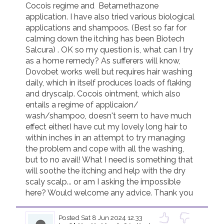
Cocois regime and  Betamethazone 
application. I have also tried various biological 
Join us!
Donate Now!
applications and shampoos. (Best so far for 
calming down the itching has been Biotech 
Salcura) . OK so my question is, what can I try 
Follow us
as a home remedy? As sufferers will know, 
Dovobet works well but requires hair washing 
daily, which in itself produces loads of flaking 
and dryscalp. Cocois ointment, which also 
entails a regime of applicaion/ 
wash/shampoo, doesn't seem to have much 
effect either.I have cut my lovely long hair to 
within inches in an attempt to try managing 
the problem and cope with all the washing, 
but to no avail! What I need is something that 
will soothe the itching and help with the dry 
scaly scalp... or am I asking the impossible 
here? Would welcome any advice. Thank you
Posted
Sat 8 Jun 2024 12.33