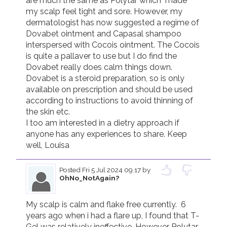
are much the same as Polytar which  made 
my scalp feel tight and sore. However, my 
dermatologist has now suggested a regime of 
Dovabet ointment and Capasal shampoo 
interspersed with Cocois ointment. The Cocois 
is quite a pallaver to use but I do find the 
Dovabet really does calm things down. 
Dovabet is a steroid preparation, so is only 
available on prescription and should be used 
according to instructions to avoid thinning of 
the skin etc. 

I too am interested in a dietry approach if 
anyone has any experiences to share. Keep 
well, Louisa
Posted
Fri 5 Jul 2024 09.17
by
OhNo_NotAgain?
My scalp is calm and flake free currently.  6 
years ago when i had a flare up, I found that T-
Gel was relatively ineffective. However Polytar 