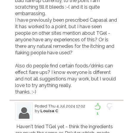
bad flare up currently, to the point I am 
scratching till it bleeds :-( and it is quite 
embarrassing.  

I have previously been prescribed Capasal and 
it has worked to a point, but I have seen 
people on other sites mention about TGel - 
anyone have any experiences of this? Or is 
there any natural remedies for the itching and 
flaking people have used?

Also do people find certain foods/drinks can 
effect flare ups? I know everyone is different 
and not all suggestions may work, but I would 
love to try anything really.

thanks, :-)
Posted
Thu 4 Jul 2024 17.02
by
Louisa C
1
 Haven't tried TGel yet - think the ingredients 