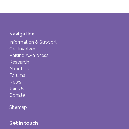
Navigation
Information & Support
Get Involved
Raising Awareness
Research
About Us
Forums
News
Join Us
Donate
Sitemap
Get in touch