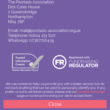
The Psoriasis Association
Dick Coles House
2 Queensbridge
Northampton
NN4 7BF
Email:
mail@psoriasis-association.org.uk
Telephone: 01604 251 620
WhatsApp: 07387716439
We use cookies to help us provide you with a better service, but do
not track anything that can be used to personally identify you. If you
© The Psoriasis Association
prefer us not to set these cookies, please visit our
Cookie Settings
Charitable Incorporated Organisation Number: 1180666
page or continue browsing our site to accept them.
Scotland: SC049563
Privacy Policy
Close
Cookies
Site by
Spoken Image
|
glitterfish