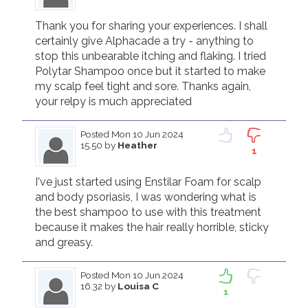
Thank you for sharing your experiences. I shall 
certainly give Alphacade a try - anything to 
stop this unbearable itching and flaking. I tried 
Polytar Shampoo once but it started to make 
my scalp feel tight and sore. Thanks again, 
your relpy is much appreciated
Posted
Mon 10 Jun 2024
15.50
by
Heather
1
I've just started using Enstilar Foam for scalp 
and body psoriasis, I was wondering what is 
the best shampoo to use with this treatment 
because it makes the hair really horrible, sticky 
and greasy.
Posted
Mon 10 Jun 2024
16.32
by
Louisa C
1