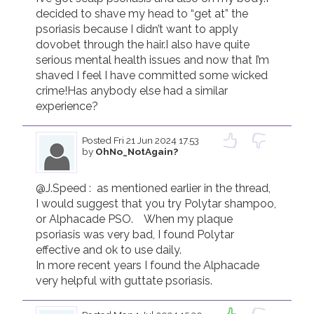
decided to shave my head to “get at” the 
psoriasis because I didn’t want to apply 
dovobet through the hair.I also have quite 
serious mental health issues and now that I’m 
shaved I feel I have committed some wicked 
crime!Has anybody else had a similar 
experience?
Posted
Fri 21 Jun 2024 17.53
by
OhNo_NotAgain?
@J.Speed :  as mentioned earlier in the thread,  
I would suggest that you try Polytar shampoo,  
or Alphacade PSO.    When my plaque 
psoriasis was very bad, I found Polytar 
effective and ok to use daily.

In more recent years I found the Alphacade 