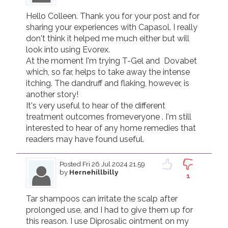
Hello Colleen. Thank you for your post and for 
sharing your experiences with Capasol. I really 
don't think it helped me much either but will 
look into using Evorex. 

At the moment I'm trying T-Gel and  Dovabet 
which, so far, helps to take away the intense 
itching. The dandruff and flaking, however, is 
another story! 

It's very useful to hear of the different 
treatment outcomes fromeveryone . I'm still 
interested to hear of any home remedies that 
readers may have found useful.
Posted
Fri 26 Jul 2024 21.59
by
Hernehillbilly
1
Tar shampoos can irritate the scalp after 
prolonged use, and I had to give them up for 
this reason. I use Diprosalic ointment on my 