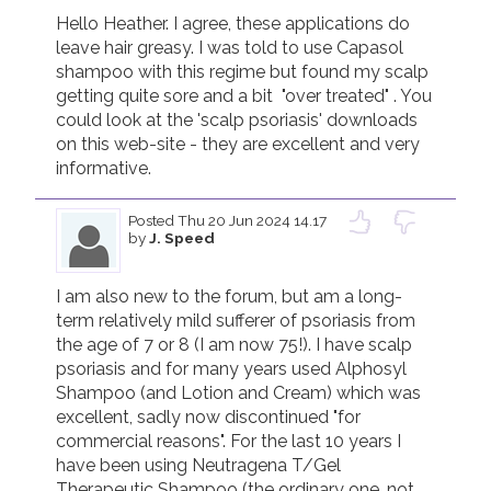
Hello Heather. I agree, these applications do 
leave hair greasy. I was told to use Capasol 
shampoo with this regime but found my scalp 
getting quite sore and a bit  "over treated" . You 
could look at the 'scalp psoriasis' downloads 
on this web-site - they are excellent and very 
informative.
Posted
Thu 20 Jun 2024 14.17
by
J. Speed
I am also new to the forum, but am a long-
term relatively mild sufferer of psoriasis from 
the age of 7 or 8 (I am now 75!). I have scalp 
psoriasis and for many years used Alphosyl 
Shampoo (and Lotion and Cream) which was 
excellent, sadly now discontinued "for 
commercial reasons". For the last 10 years I 
have been using Neutragena T/Gel 
Therapeutic Shampoo (the ordinary one, not 