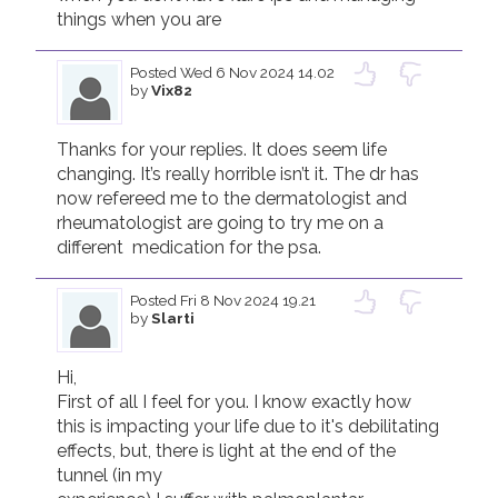
things when you are 
Posted
Wed 6 Nov 2024 14.02
by
Vix82
Thanks for your replies. It does seem life 
changing. It’s really horrible isn’t it. The dr has 
now refereed me to the dermatologist and 
rheumatologist are going to try me on a 
different  medication for the psa. 
Posted
Fri 8 Nov 2024 19.21
by
Slarti
Hi, 

First of all I feel for you. I know exactly how 
this is impacting your life due to it's debilitating 
effects, but, there is light at the end of the 
tunnel (in my
