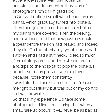
experience) I suffer with palmoplantar 
pustulosis and documented it by way of 
photographs, which I'm glad I did.

In Oct 22, I noticed small whiteheads on my 
palms, which gradually turned into blisters.  
They then  joined up until practically both of 
my palms were covered. Then the peeling...I 
had also been told that new pustules could 
appear before the skin had healed, and indeed 
they did. On top of this, my lymph nodes had 
swollen and I had a stiff neck...I cried so much. 
Dermatology prescribed me steroid cream 
and trips to the hospital to pop the blisters. I 
bought so many pairs of special gloves 
because I wore them constantly. 

I was told that there is no cure. This freaked 
me right out initially, but was out of my control 
so I was powerless. 

So that's my experience. Do take some 
photographs...I find it reassuring that when a 
small flare up occurs, it will never be as bad as 