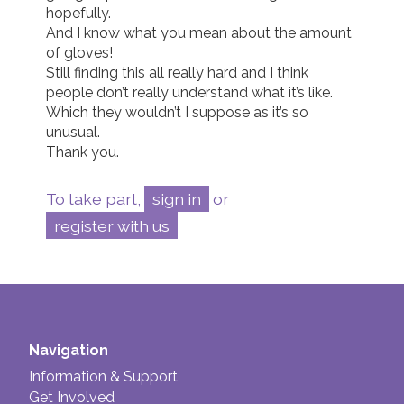
hopefully. 

And I know what you mean about the amount 
of gloves! 

Still finding this all really hard and I think 
people don’t really understand what it’s like. 
Which they wouldn’t I suppose as it’s so 
unusual. 

Thank you. 
To take part,
sign in
or
register with us
Navigation
Information & Support
Get Involved