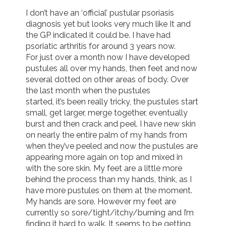
I don’t have an ‘official’ pustular psoriasis 
Join us!
Donate Now!
diagnosis yet but looks very much like It and 
the GP indicated it could be. I have had 
psoriatic arthritis for around 3 years now. 

Follow us
For just over a month now I have developed 
pustules all over my hands, then feet and now 
several dotted on other areas of body. Over 
the last month when the pustules 

started, it’s been really tricky, the pustules start 
small, get larger, merge together, eventually 
burst and then crack and peel. I have new skin 
on nearly the entire palm of my hands from 
when they’ve peeled and now the pustules are 
appearing more again on top and mixed in 
with the sore skin. My feet are a little more 
behind the process than my hands, think, as I 
have more pustules on them at the moment. 
My hands are sore. However my feet are 
currently so sore/tight/itchy/burning and I’m 
finding it hard to walk. It seems to be getting 