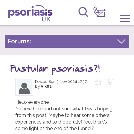
Psoriasis UK
Information & Support
Forums:
Psoriasis Experiences
Get Involved
Talk About Treatments
Pustular psoriasis?!
Raising Awareness
Psoriatic Arthritis
Posted
Sun 3 Nov 2024 17.37
Research
General Chat
by
Vix82
News
Hello everyone 

I’m new here and not sure what I was hoping 
About Us
from this post. Maybe to hear some others 
experiences and to (hopefully) feel there’s 
Forums
some light at the end of the tunnel?
