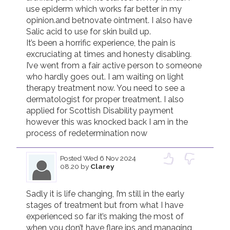
use epiderm which works far better in my 
opinion.and betnovate ointment. I also have 
Salic acid to use for skin build up. 

It’s been a horrific experience, the pain is 
excruciating at times and honesty disabling. 
I’ve went from a fair active person to someone 
who hardly goes out. I am waiting on light 
therapy treatment now. You need to see a 
dermatologist for proper treatment. I also 
applied for Scottish Disability payment 
however this was knocked back I am in the 
process of redetermination now 
Posted
Wed 6 Nov 2024
08.20
by
Clarey
Sadly it is life changing, I’m still in the early 
stages of treatment but from what I have 
experienced so far it’s making the most of 
when you don’t have flare ips and managing 