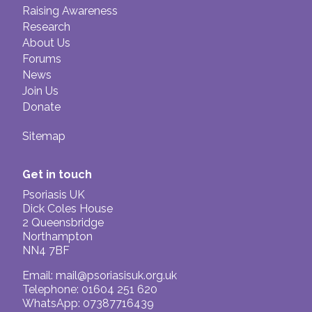
Raising Awareness
Research
About Us
Forums
News
Join Us
Donate
Sitemap
Get in touch
Psoriasis UK
Dick Coles House
2 Queensbridge
Northampton
NN4 7BF
Email:
mail@psoriasisuk.org.uk
Telephone: 01604 251 620
WhatsApp: 07387716439