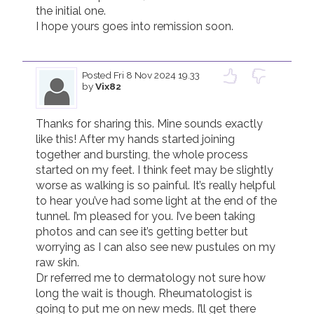
the initial one.

I hope yours goes into remission soon.

Posted
Fri 8 Nov 2024 19.33
by
Vix82
Thanks for sharing this. Mine sounds exactly 
like this! After my hands started joining 
together and bursting, the whole process 
started on my feet. I think feet may be slightly 
worse as walking is so painful. It’s really helpful 
to hear you’ve had some light at the end of the 
tunnel. I’m pleased for you. I’ve been taking 
photos and can see it’s getting better but 
worrying as I can also see new pustules on my 
raw skin. 

Dr referred me to dermatology not sure how 
long the wait is though. Rheumatologist is 
going to put me on new meds. I’ll get there 