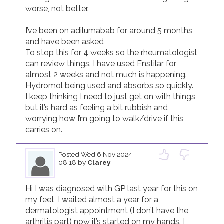
worse, not better. 

I’ve been on adilumabab for around 5 months 
and have been asked

To stop this for 4 weeks so the rheumatologist 
can review things. I have used Enstilar for 
almost 2 weeks and not much is happening. 
Hydromol being used and absorbs so quickly. 

I keep thinking I need to just get on with things 
but it’s hard as feeling a bit rubbish and 
worrying how I’m going to walk/drive if this 
carries on. 
Posted
Wed 6 Nov 2024
08.18
by
Clarey
Hi I was diagnosed with GP last year for this on 
my feet, I waited almost a year for a 
dermatologist appointment (I don’t have the 
arthritis part) now it’s started on my hands. I 