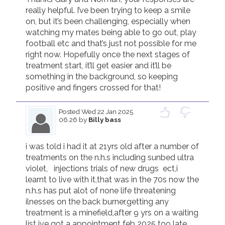
really helpful. I’ve been trying to keep a smile 
on, but it’s been challenging, especially when 
watching my mates being able to go out, play 
football etc and that’s just not possible for me 
right now. Hopefully once the next stages of 
treatment start, it’ll get easier and it’ll be 
something in the background, so keeping 
positive and fingers crossed for that! 
Posted
Wed 22 Jan 2025
06.26
by
Billy bass
i was told i had it at 21yrs old after a number of 
treatments on the n.h.s including sunbed ultra 
violet,   injections trials of new drugs  ect,i 
learnt to live with it,that was in the 70s now the 
n.h.s has put alot of none life threatening 
ilnesses on the back burner,getting any 
treatment is a minefield,after 9 yrs on a waiting 
list ive got a appointment feb 2025 too late 