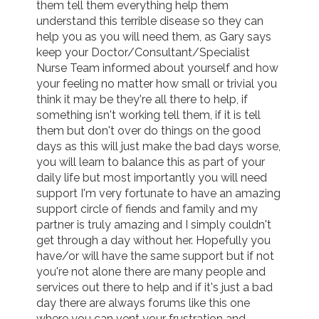
them tell them everything help them 
understand this terrible disease so they can 
help you as you will need them, as Gary says 
keep your Doctor/Consultant/Specialist 
Nurse Team informed about yourself and how 
your feeling no matter how small or trivial you 
think it may be they're all there to help, if 
something isn't working tell them, if it is tell 
them but don't over do things on the good 
days as this will just make the bad days worse, 
you will learn to balance this as part of your 
daily life but most importantly you will need 
support I'm very fortunate to have an amazing 
support circle of fiends and family and my 
partner is truly amazing and I simply couldn't 
get through a day without her. Hopefully you 
have/or will have the same support but if not 
you're not alone there are many people and 
services out there to help and if it's just a bad 
day there are always forums like this one 
where you can vent your frustration and 