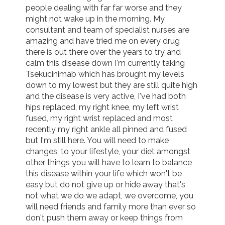
people dealing with far far worse and they 
might not wake up in the morning. My 
consultant and team of specialist nurses are 
amazing and have tried me on every drug 
there is out there over the years to try and 
calm this disease down I'm currently taking 
Tsekucinimab which has brought my levels 
down to my lowest but they are still quite high 
and the disease is very active, I've had both 
hips replaced, my right knee, my left wrist 
fused, my right wrist replaced and most 
recently my right ankle all pinned and fused 
but I'm still here. You will need to make 
changes, to your lifestyle, your diet amongst 
other things you will have to learn to balance 
this disease within your life which won't be 
easy but do not give up or hide away that's 
not what we do we adapt, we overcome, you 
will need friends and family more than ever so 
don't push them away or keep things from 