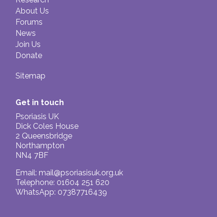
About Us
Forums
News
Join Us
Donate
Sitemap
Get in touch
Psoriasis UK
Dick Coles House
2 Queensbridge
Northampton
NN4 7BF
Email:
mail@psoriasisuk.org.uk
Telephone: 01604 251 620
WhatsApp: 07387716439