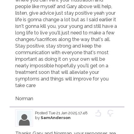
people like myself and Gary above will help, 
listen, give advice just stay positive yeah your 
life is gonna change a lot but as I said earlier it 
isn't gonna kill you, your young and still have a 
long life to live you'll just need to make a few 
changes/sacrifices along the way that's all. 
Stay positive, stay strong and keep the 
communication with everyone that's most 
important as doing it on your own will be 
nearly impossible hopefully you'll get on a 
treatment soon that will alleviate your 
symptoms and things will improve for you 
take care

Norman
Posted
Tue 21 Jan 2025 17.48
by
SamAnderson
Thanks Gary and Norman, your responses are 