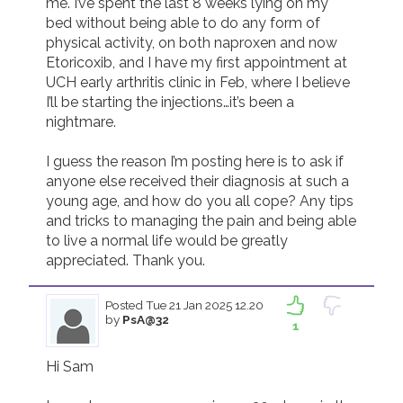
me. I’ve spent the last 8 weeks lying on my 
bed without being able to do any form of 
Join us!
Donate Now!
physical activity, on both naproxen and now 
Etoricoxib, and I have my first appointment at 
UCH early arthritis clinic in Feb, where I believe 
Follow us
I’ll be starting the injections…it’s been a 
nightmare. 

I guess the reason I’m posting here is to ask if 
anyone else received their diagnosis at such a 
young age, and how do you all cope? Any tips 
and tricks to managing the pain and being able 
to live a normal life would be greatly 
appreciated. Thank you. 
Posted
Tue 21 Jan 2025 12.20
by
PsA@32
1
Hi Sam
