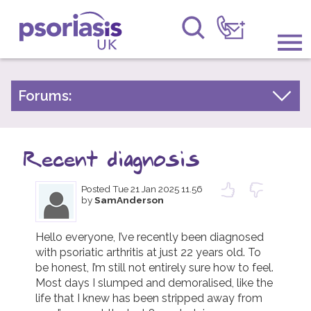
Psoriasis UK
Information & Support
Forums:
Psoriasis Experiences
Get Involved
Talk About Treatments
Recent diagnosis
Raising Awareness
Psoriatic Arthritis
Posted
Tue 21 Jan 2025 11.56
Research
General Chat
by
SamAnderson
News
Hello everyone, I’ve recently been diagnosed 
with psoriatic arthritis at just 22 years old. To 
About Us
be honest, I’m still not entirely sure how to feel. 
Most days I slumped and demoralised, like the 
Forums
life that I knew has been stripped away from 