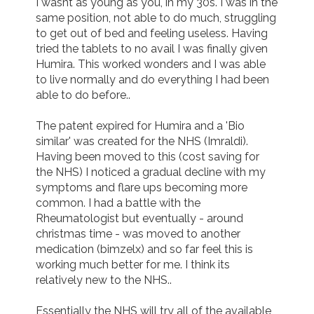
I wasnt as young as you, in my 30s. I was in the 
same position, not able to do much, struggling 
to get out of bed and feeling useless. Having 
tried the tablets to no avail I was finally given 
Humira. This worked wonders and I was able 
to live normally and do everything I had been 
able to do before..

The patent expired for Humira and a 'Bio 
similar' was created for the NHS (Imraldi). 
Having been moved to this (cost saving for 
the NHS) I noticed a gradual decline with my 
symptoms and flare ups becoming more 
common. I had a battle with the 
Rheumatologist but eventually - around 
christmas time - was moved to another 
medication (bimzelx) and so far feel this is 
working much better for me. I think its 
relatively new to the NHS..

Essentially the NHS will try all of the available 