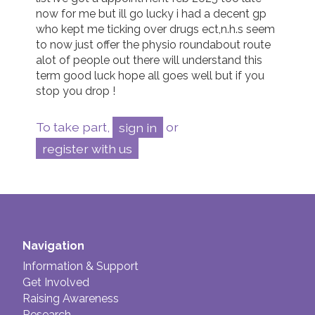
now for me but ill go lucky i had a decent gp 
who kept me ticking over drugs ect,n.h.s seem 
to now just offer the physio roundabout route 
alot of people out there will understand this 
term good luck hope all goes well but if you 
stop you drop !
To take part,
sign in
or
register with us
Navigation
Information & Support
Get Involved
Raising Awareness
Research