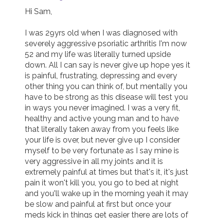
Hi Sam,

I was 29yrs old when I was diagnosed with 
severely aggressive psoriatic arthritis I'm now 
52 and my life was literally turned upside 
down. All I can say is never give up hope yes it 
is painful, frustrating, depressing and every 
other thing you can think of, but mentally you 
have to be strong as this disease will test you 
in ways you never imagined. I was a very fit, 
healthy and active young man and to have 
that literally taken away from you feels like 
your life is over, but never give up I consider 
myself to be very fortunate as I say mine is 
very aggressive in all my joints and it is 
extremely painful at times but that's it, it's just 
pain it won't kill you, you go to bed at night 
and you'll wake up in the morning yeah it may 
be slow and painful at first but once your 
meds kick in things get easier there are lots of 