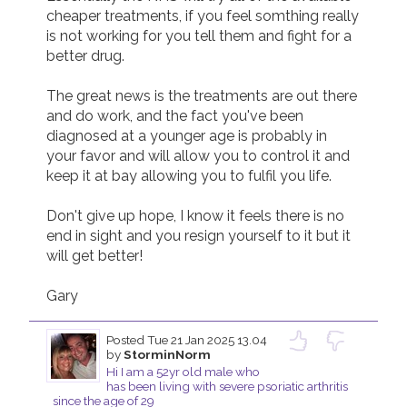
cheaper treatments, if you feel somthing really 
is not working for you tell them and fight for a 
better drug.

The great news is the treatments are out there 
and do work, and the fact you've been 
diagnosed at a younger age is probably in 
your favor and will allow you to control it and 
keep it at bay allowing you to fulfil you life.

Don't give up hope, I know it feels there is no 
end in sight and you resign yourself to it but it 
will get better!

Gary
Posted
Tue 21 Jan 2025 13.04
by
StorminNorm
Hi I am a 52yr old male who
has been living with severe psoriatic arthritis
since the age of 29