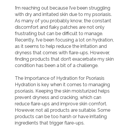
I’m reaching out because I’ve been struggling 
Join us!
Donate Now!
with dry and irritated skin due to my psoriasis. 
As many of you probably know, the constant 
discomfort and flaky patches are not only 
Follow us
frustrating but can be difficult to manage. 
Recently, I’ve been focusing a lot on hydration, 
as it seems to help reduce the irritation and 
dryness that comes with flare-ups. However, 
finding products that don’t exacerbate my skin 
condition has been a bit of a challenge.

The Importance of Hydration for Psoriasis

Hydration is key when it comes to managing 
psoriasis. Keeping the skin moisturized helps 
prevent dryness and cracking, which can 
reduce flare-ups and improve skin comfort. 
However, not all products are suitable. Some 
products can be too harsh or have irritating 
ingredients that trigger flare-ups.
