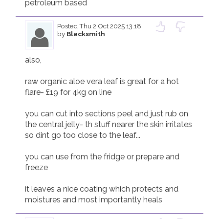
petroleum based 
Posted
Thu 2 Oct 2025 13.18
by
Blacksmith
also,

raw organic aloe vera leaf is great for a hot 
flare- £19 for 4kg on line 

you can cut into sections peel and just rub on 
the central jelly- th stuff nearer the skin irritates 
so dint go too close to the leaf...

you can use from the fridge or prepare and 
freeze 

it leaves a nice coating which protects and 
moistures and most importantly heals 