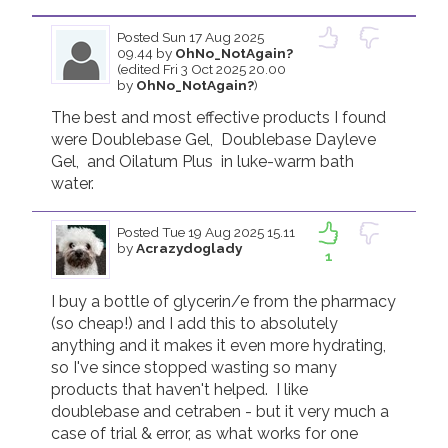
Posted
Sun 17 Aug 2025
09.44
by
OhNo_NotAgain?
(edited Fri 3 Oct 2025 20.00
by
OhNo_NotAgain?
)
The best and most effective products I found 
were Doublebase Gel,  Doublebase Dayleve 
Gel,  and Oilatum Plus  in luke-warm bath 
water.
Posted
Tue 19 Aug 2025 15.11
by
Acrazydoglady
1
I buy a bottle of glycerin/e from the pharmacy 
(so cheap!) and I add this to absolutely 
anything and it makes it even more hydrating, 
so I've since stopped wasting so many 
products that haven't helped.  I like 
doublebase and cetraben - but it very much a 
case of trial & error, as what works for one 