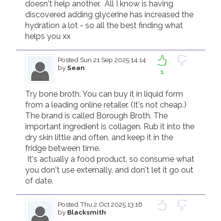
doesn't help another.  All I know is having 
discovered adding glycerine has increased the 
hydration a lot - so all the best finding what 
helps you xx
Posted
Sun 21 Sep 2025 14.14
by
Sean
1
Try bone broth. You can buy it in liquid form 
from a leading online retailer. (It's not cheap.) 
The brand is called Borough Broth. The 
important ingredient is collagen. Rub it into the 
dry skin little and often, and keep it in the 
fridge between time. 

 It's actually a food product, so consume what 
you don't use externally, and don't let it go out 
Posted
Thu 2 Oct 2025 13.16
by
Blacksmith