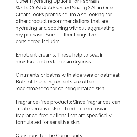
Other Hydrating Options for Psoriasis

While COSRX Advanced Snail 92 All in One 
Cream looks promising, I’m also looking for 
other product recommendations that are 
hydrating and soothing without aggravating 
my psoriasis. Some other things I’ve 
considered include:

Emollient creams: These help to seal in 
moisture and reduce skin dryness.

Ointments or balms with aloe vera or oatmeal: 
Both of these ingredients are often 
recommended for calming irritated skin.

Fragrance-free products: Since fragrances can 
irritate sensitive skin, I tend to lean toward 
fragrance-free options that are specifically 
formulated for sensitive skin.

Questions for the Community
