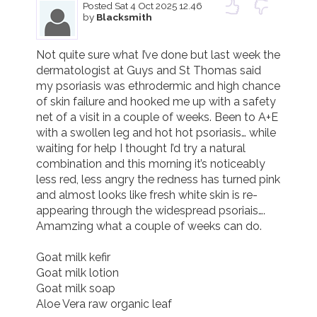
Posted
Sat 4 Oct 2025 12.46
by
Blacksmith
Not quite sure what I’ve done but last week the 
dermatologist at Guys and St Thomas said 
my psoriasis was ethrodermic and high chance 
of skin failure and hooked me up with a safety 
net of a visit in a couple of weeks. Been to A+E 
with a swollen leg and hot hot psoriasis… while 
waiting for help I thought I’d try a natural 
combination and this morning it’s noticeably 
less red, less angry the redness has turned pink 
and almost looks like fresh white skin is re- 
appearing through the widespread psoriais….

Amamzing what a couple of weeks can do. 

Goat milk kefir

Goat milk lotion

Goat milk soap

Aloe Vera raw organic leaf 
