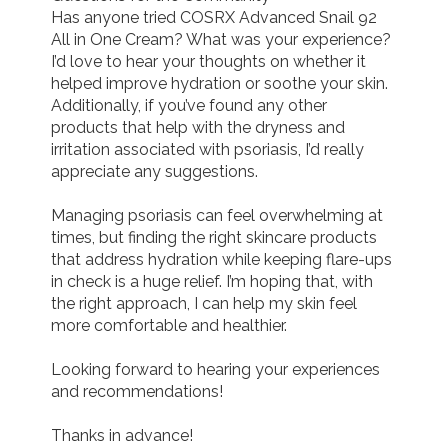
Has anyone tried COSRX Advanced Snail 92 
All in One Cream? What was your experience? 
I’d love to hear your thoughts on whether it 
helped improve hydration or soothe your skin. 
Additionally, if you’ve found any other 
products that help with the dryness and 
irritation associated with psoriasis, I’d really 
appreciate any suggestions.

Managing psoriasis can feel overwhelming at 
times, but finding the right skincare products 
that address hydration while keeping flare-ups 
in check is a huge relief. I’m hoping that, with 
the right approach, I can help my skin feel 
more comfortable and healthier.

Looking forward to hearing your experiences 
and recommendations!

Thanks in advance!