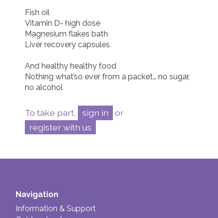
Fish oil

Vitamin D- high dose

Magnesium flakes bath

Liver recovery capsules 

And healthy healthy food

Nothing what’so ever from a packet… no sugar, 
To take part,
sign in
or
register with us
Navigation
Information & Support