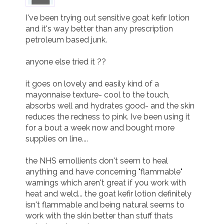
I've been trying out sensitive goat kefir lotion 
and it's way better than any prescription 
petroleum based junk. 

anyone else tried it ??

it goes on lovely and easily kind of a 
mayonnaise texture- cool to the touch, 
absorbs well and hydrates good- and the skin 
reduces the redness to pink. Ive been using it 
for a bout a week now and bought more 
supplies on line....

the NHS emollients don't seem to heal 
anything and have concerning "flammable" 
warnings which aren't great if you work with 
heat and weld... the goat kefir lotion definitely 
isn't flammable and being natural seems to 
work with the skin better than stuff thats 