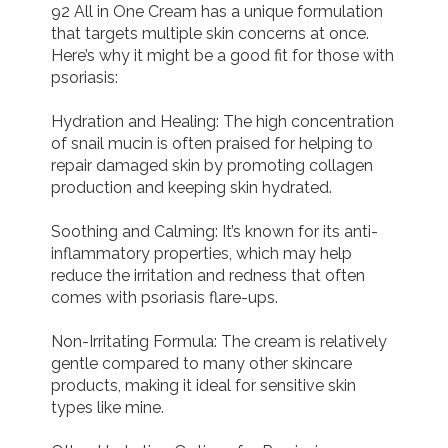
92 All in One Cream has a unique formulation 
that targets multiple skin concerns at once. 
Here’s why it might be a good fit for those with 
psoriasis:

Hydration and Healing: The high concentration 
of snail mucin is often praised for helping to 
repair damaged skin by promoting collagen 
production and keeping skin hydrated.

Soothing and Calming: It’s known for its anti-
inflammatory properties, which may help 
reduce the irritation and redness that often 
comes with psoriasis flare-ups.

Non-Irritating Formula: The cream is relatively 
gentle compared to many other skincare 
products, making it ideal for sensitive skin 
types like mine.
