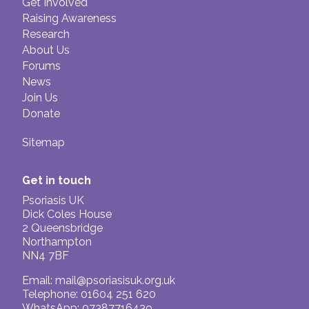
Get Involved
Raising Awareness
Research
About Us
Forums
News
Join Us
Donate
Sitemap
Get in touch
Psoriasis UK
Dick Coles House
2 Queensbridge
Northampton
NN4 7BF
Email:
mail@psoriasisuk.org.uk
Telephone: 01604 251 620
WhatsApp: 07387716439