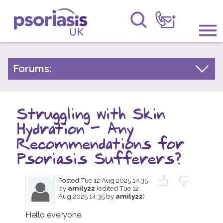
Psoriasis UK
Information & Support
Forums:
Psoriasis Experiences
Get Involved
Talk About Treatments
Struggling with Skin
Raising Awareness
Psoriatic Arthritis
Hydration – Any
Research
General Chat
Recommendations for
Psoriasis Sufferers?
News
Posted
Tue 12 Aug 2025 14.35
About Us
by
amily22
(edited Tue 12
Aug 2025 14.35 by
amily22
)
Forums
Hello everyone,
