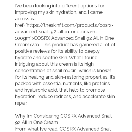
I’ve been looking into different options for 
improving my skin hydration, and I came 
across <a 
href="https://theskinfit.com/products/cosrx-
advanced-snail-92-all-in-one-cream-
100gm">COSRX Advanced Snail 92 All in One 
Cream</a>. This product has garnered a lot of 
positive reviews for its ability to deeply 
hydrate and soothe skin. What I found 
intriguing about this cream is its high 
concentration of snail mucin, which is known 
for its healing and skin-restoring properties. It’s 
packed with essential nutrients, like proteins 
and hyaluronic acid, that help to promote 
hydration, reduce redness, and accelerate skin 
repair.

Why I’m Considering COSRX Advanced Snail 
92 All in One Cream

From what I’ve read, COSRX Advanced Snail 