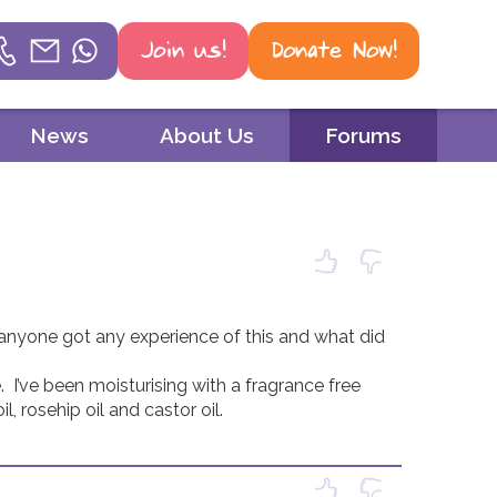
Join us!
Donate Now!
Helpline
News
About Us
Forums
Phone
01604 251 620
Email
mail@psoriasis-association.org.uk
 anyone got any experience of this and what did 
WhatsApp
 I’ve been moisturising with a fragrance free 
07387 716 439
 rosehip oil and castor oil. 
