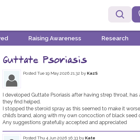
ved
Raising Awareness
Research
Guttate Psoriasis
Posted
Tue 19 May 2026 21.32
by
KazS
I developed Guttate Psoriasis after having strep throat, has
they find helped.

I stopped the steroid spray as this seemed to make it worse. 
child’s brand, along with my own concoction of black seed oil,
Any suggestions gratefully accepted and appreciated 
Posted
Thu 4 Jun 2026 16.33
by
Kate