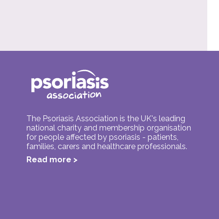
The Psoriasis Association is the UK's leading
national charity and membership organisation
for people affected by psoriasis - patients,
families, carers and healthcare professionals.
Read more >