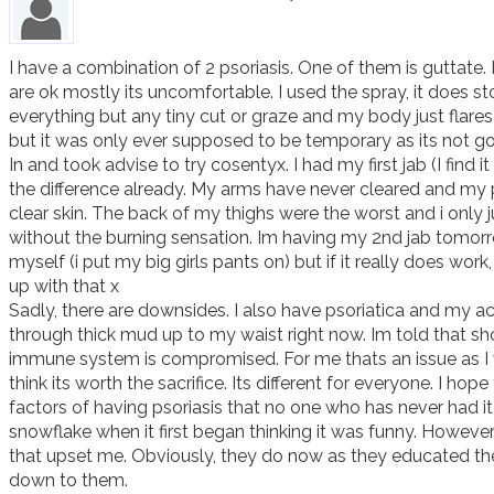
I have a combination of 2 psoriasis. One of them is guttate.
are ok mostly its uncomfortable. I used the spray, it does sto
everything but any tiny cut or graze and my body just flares 
but it was only ever supposed to be temporary as its not goid
In and took advise to try cosentyx. I had my first jab (I find it
the difference already. My arms have never cleared and my p
clear skin. The back of my thighs were the worst and i only ju
without the burning sensation. Im having my 2nd jab tomorro
myself (i put my big girls pants on) but if it really does work, 
up with that x 

Sadly, there are downsides. I also have psoriatica and my ache
through thick mud up to my waist right now. Im told that sh
immune system is compromised. For me thats an issue as I wo
think its worth the sacrifice. Its different for everyone. I h
factors of having psoriasis that no one who has never had i
snowflake when it first began thinking it was funny. However
that upset me. Obviously, they do now as they educated the
down to them.