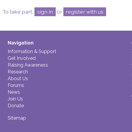
To take part,
sign in
or
register with us
Navigation
Information & Support
Get Involved
Raising Awareness
Research
About Us
Forums
News
Join Us
Donate
Sitemap