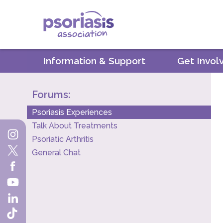
Psoriasis Association
Information & Support
Get Invol
Forums:
Psoriasis Experiences
Talk About Treatments
Psoriatic Arthritis
General Chat