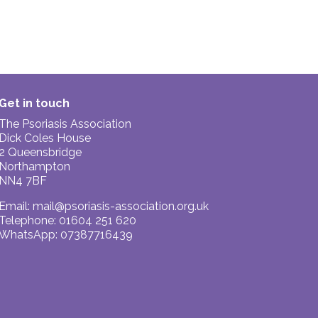
Get in touch
The Psoriasis Association
Dick Coles House
2 Queensbridge
Northampton
NN4 7BF
Email:
mail@psoriasis-association.org.uk
Telephone: 01604 251 620
WhatsApp: 07387716439