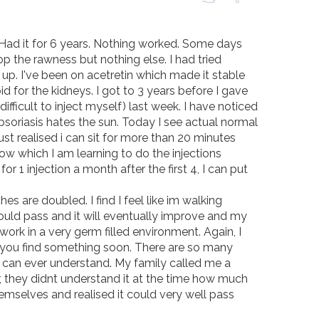
 Had it for 6 years. Nothing worked. Some days 
p the rawness but nothing else. I had tried 
up. I've been on acetretin which made it stable 
 for the kidneys. I got to 3 years before I gave 
 difficult to inject myself) last week. I have noticed 
soriasis hates the sun. Today I see actual normal 
st realised i can sit for more than 20 minutes 
w which I am learning to do the injections 
for 1 injection a month after the first 4, I can put 
s are doubled. I find I feel like im walking 
ould pass and it will eventually improve and my 
rk in a very germ filled environment. Again, I 
ope you find something soon. There are so many 
t can ever understand. My family called me a 
, they didnt understand it at the time how much 
mselves and realised it could very well pass 