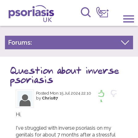
Psoriasis UK
Information & Support
Forums:
Psoriasis Experiences
Get Involved
Talk About Treatments
Question about inverse
Raising Awareness
Psoriatic Arthritis
psoriasis
Research
General Chat
Posted
Mon 15 Jul 2024 22.10
by
Chris87
News
1
About Us
Hi,

I've struggled with inverse psoriasis on my 
Forums
genitals for about 7 months after a stressful 