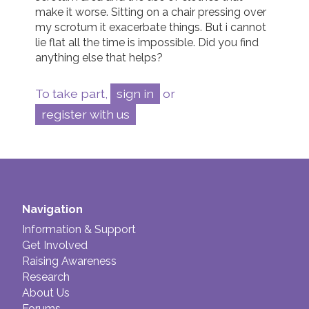
make it worse. Sitting on a chair pressing over 
my scrotum it exacerbate things. But i cannot 
lie flat all the time is impossible. Did you find 
anything else that helps? 
To take part,
sign in
or
register with us
Navigation
Information & Support
Get Involved
Raising Awareness
Research
About Us
Forums