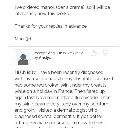
I've ordered manoil (penis creme), so it will be 
interesring how this works. 

Thanks for your replies in advance. 

Posted
Sat 6 Jun 2026 06.12
by
Andy1
Hi Chris87. I have been recently diagnosed 
with inverse psoriasis to my absolute surprise. I 
had some red broken skin under my breasts 
while on a holiday in France. Then flared up 
again last November after a flu episode. Then 
my skin became very itchy over my scrotum 
and groin. I visited a dermatologist who 
diagnosed scrotal dermatitis. It got better 
after a two week course of trimovate then i 