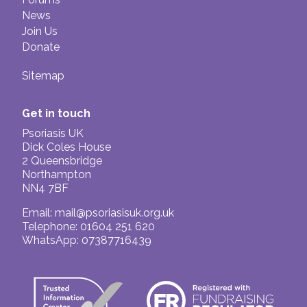
News
Join Us
Donate
Sitemap
Get in touch
Psoriasis UK
Dick Coles House
2 Queensbridge
Northampton
NN4 7BF
Email:
mail@psoriasisuk.org.uk
Telephone: 01604 251 620
WhatsApp: 07387716439