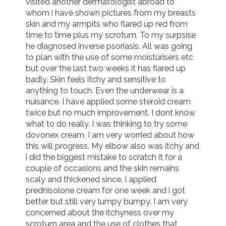
visited another dermatologist abroad to 
whom i have shown pictures from my breasts 
skin and my armpits who flared up red from 
time to time plus my scrotum. To my surpsise 
he diagnosed inverse psoriasis. All was going 
to plan with the use of some moisturisers etc 
but over the last two weeks it has flared up 
badly. Skin feels itchy and sensitive to 
anything to touch. Even the underwear is a 
nuisance. I have applied some steroid cream 
twice but no much improvement. I dont know 
what to do really. I was thinking to try some 
dovonex cream. I am very worried about how 
this will progress. My elbow also was itchy and 
i did the biggest mistake to scratch it for a 
couple of occasions and the skin remains 
scaly and thickened since. I applied 
prednisolone cream for one week and i got 
better but still very lumpy bumpy. I am very 
concerned about the itchyness over my 
scrotum area and the use of clothes that 