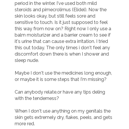
period in the winter. I've used both mild 
steroids and pimecrolimus (Elidel). Now the 
Join us!
Donate Now!
skin looks okay, but still feels sore and 
sensitive to touch. Is it just supposed to feel 
this way from now on? Right now I only use a 
Follow us
balm moisturizer and a barrier cream to see if 
it's urine that can cause extra irritation. I tried 
this out today. The only times i don't feel any 
discomfort down there is when I shower and 
sleep nude.

Maybe I don't use the medicines long enough, 
or maybe it is some steps that I'm missing? 

Can anybody relate,or have any tips deling 
with the tenderness? 

When I don't use anything on my genitals the 
skin gets extremely dry, flakes, peels, and gets 
more red. 
