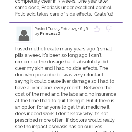
completely clear in 3 weeks. One year later, 
same dose, Psoriasis under excellent control. 
Join us!
Donate Now!
Folic acid takes care of side effects.  Grateful!
Posted
Tue 25 Feb 2025 16.36
Follow us
by
PrincessDi
I used methotrexate many years ago 3 small 
pills a week. It's been so long ago I can't 
remember the dosage but it absolutely did 
clear my skin and I had no side effects. The 
doc who prescribed it was very reluctant 
saying it could cause liver damage so I had to 
have a liver panel every month. Between the 
cost of the med and the labs and no insurance 
at the time I had to quit taking it. But if there is 
an option for anyone to get that medicine it 
does indeed work. I don't know why it's not 
prescribed more often. If doctors would really 
see the impact psoriasis has on our lives 