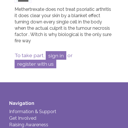
Methertrexate does not treat psoriatic arthritis 
it does clear your skin by a blanket effect 
turning down every single cell in the body 
when the actual culprit is the tumour necrosis 
factor . Witch is why biological is the only sure 
fire way 
To take part,
sign in
or
register with us
Navigation
Information & Support
Get Involved
Raising Awareness