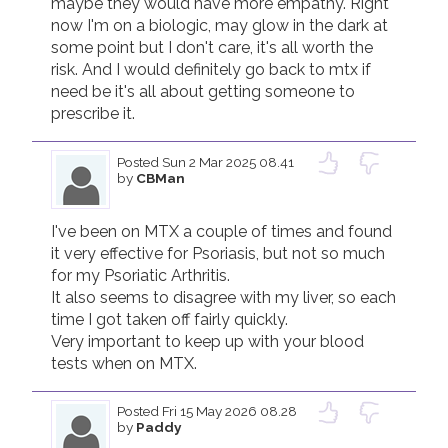
maybe they would have more empathy. Right 
now I'm on a biologic, may glow in the dark at 
some point but I don't care, it's all worth the 
risk. And I would definitely go back to mtx if 
need be it's all about getting someone to 
prescribe it.
Posted
Sun 2 Mar 2025 08.41
by
CBMan
I've been on MTX a couple of times and found 
it very effective for Psoriasis, but not so much 
for my Psoriatic Arthritis.

It also seems to disagree with my liver, so each 
time I got taken off fairly quickly.

Very important to keep up with your blood 
tests when on MTX.
Posted
Fri 15 May 2026 08.28
by
Paddy