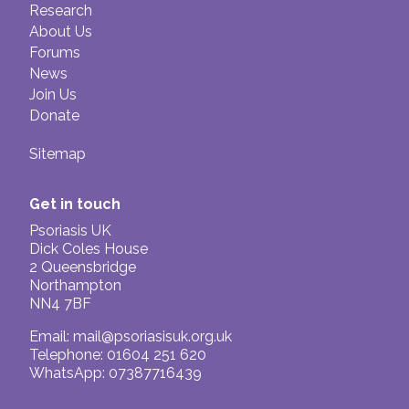
Research
About Us
Forums
News
Join Us
Donate
Sitemap
Get in touch
Psoriasis UK
Dick Coles House
2 Queensbridge
Northampton
NN4 7BF
Email:
mail@psoriasisuk.org.uk
Telephone: 01604 251 620
WhatsApp: 07387716439