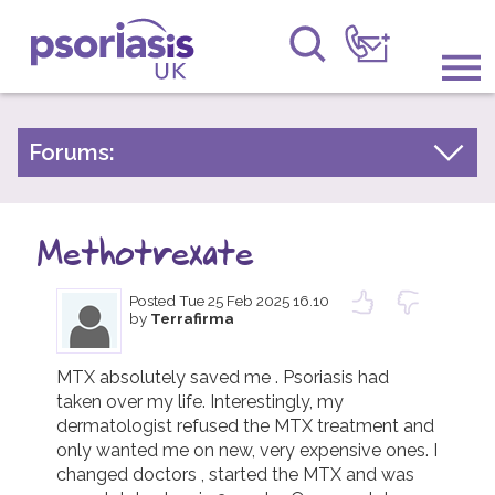
Psoriasis UK
Information & Support
Forums:
Psoriasis Experiences
Get Involved
Talk About Treatments
Methotrexate
Raising Awareness
Psoriatic Arthritis
Posted
Tue 25 Feb 2025 16.10
Research
General Chat
by
Terrafirma
News
MTX absolutely saved me . Psoriasis had 
taken over my life. Interestingly, my 
About Us
dermatologist refused the MTX treatment and 
only wanted me on new, very expensive ones. I 
Forums
changed doctors , started the MTX and was 