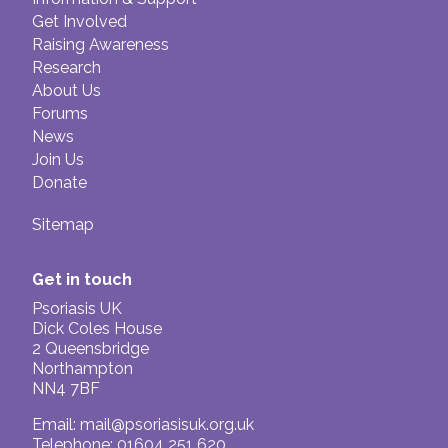
Get Involved
Raising Awareness
Research
About Us
Forums
News
Join Us
Donate
Sitemap
Get in touch
Psoriasis UK
Dick Coles House
2 Queensbridge
Northampton
NN4 7BF
Email:
mail@psoriasisuk.org.uk
Telephone: 01604 251 620