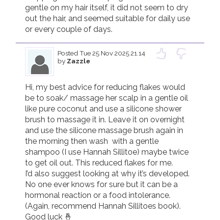
gentle on my hair itself, it did not seem to dry 
out the hair, and seemed suitable for daily use 
Posted
Tue 25 Nov 2025 21.14
by
Zazzle
Hi, my best advice for reducing flakes would 
be to soak/ massage her scalp in a gentle oil 
like pure coconut and use a silicone shower 
brush to massage it in. Leave it on overnight 
and use the silicone massage brush again in 
the morning then wash  with a gentle 
shampoo (I use Hannah Sillitoe) maybe twice 
to get oil out. This reduced flakes for me.

I’d also suggest looking at why it’s developed. 
No one ever knows for sure but it can be a 
hormonal reaction or a food intolerance. 
(Again, recommend Hannah Sillitoes book). 
Good luck 🤞 