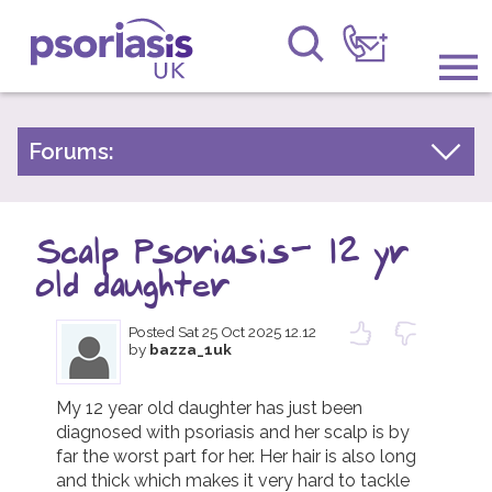
Psoriasis UK
Information & Support
Forums:
Psoriasis Experiences
Get Involved
Talk About Treatments
Scalp Psoriasis- 12 yr
Raising Awareness
Psoriatic Arthritis
old daughter
Research
General Chat
Posted
Sat 25 Oct 2025 12.12
by
bazza_1uk
News
About Us
My 12 year old daughter has just been 
diagnosed with psoriasis and her scalp is by 
far the worst part for her. Her hair is also long 
Forums
and thick which makes it very hard to tackle 