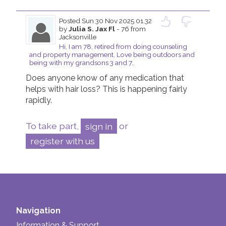
Posted
Sun 30 Nov 2025 01.32
by
Julia S. Jax Fl
- 76 from
Jacksonville
Hi, I am 78, retired from doing counseling
and property management. Love being outdoors and
being with my grandsons 3 and 7..
Does anyone know of any medication that 
helps with hair loss? This is happening fairly 
rapidly. 
To take part,
sign in
or
register with us
Navigation
Information & Support