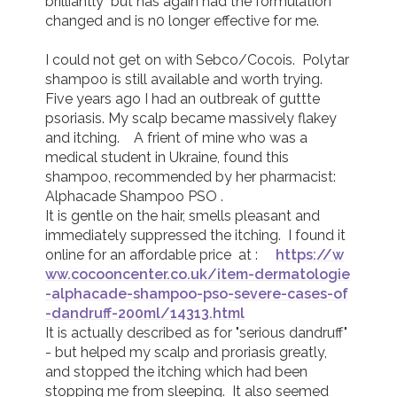
brilliantly  but has again had the formulation 
changed and is n0 longer effective for me.

I could not get on with Sebco/Cocois.  Polytar 
shampoo is still available and worth trying. 
Five years ago I had an outbreak of guttte 
psoriasis. My scalp became massively flakey 
and itching.    A frient of mine who was a 
medical student in Ukraine, found this 
shampoo, recommended by her pharmacist:   
Alphacade Shampoo PSO .

It is gentle on the hair, smells pleasant and 
immediately suppressed the itching.  I found it 
online for an affordable price  at :     
https://w
ww.cocooncenter.co.uk/item-dermatologie
-alphacade-shampoo-pso-severe-cases-of
-dandruff-200ml/14313.html
It is actually described as for "serious dandruff" 
- but helped my scalp and proriasis greatly, 
and stopped the itching which had been 
stopping me from sleeping.  It also seemed 