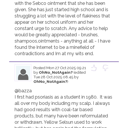
with the Sebco ointment that she has been 
given. She has just started high school and is 
Join us!
Donate Now!
struggling a lot with the level of flakiness that 
appear on her school uniform and her 
constant urge to scratch. Any advice to help 
Follow us
would be greatly appreciated - brushes, 
shampoos,ointments - anything at all - I have 
found the Internet to be a minefield of 
contradictions and Im at my wits end.
Posted
Mon 27 Oct 2025 09.21
by
OhNo_NotAgain?
(edited
Tue 28 Oct 2025 08.45 by
OhNo_NotAgain?
)
@bazza

I first had psoriasis as a student in 1980.  It was 
all over my body including my scalp. I always 
had good results with coal-tar based 
products, but many have been reformulated 
or withdrawn. Yellow Selsun used to work 