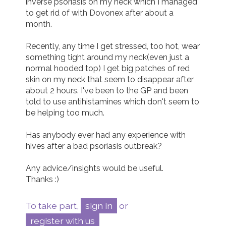
inverse psoriasis on my neck which I managed 
to get rid of with Dovonex after about a 
Join us!
Donate Now!
month.

Recently, any time I get stressed, too hot, wear 
Follow us
something tight around my neck(even just a 
normal hooded top) I get big patches of red 
skin on my neck that seem to disappear after 
about 2 hours. I've been to the GP and been 
told to use antihistamines which don't seem to 
be helping too much.

Has anybody ever had any experience with 
hives after a bad psoriasis outbreak? 

Any advice/insights would be useful.

Thanks :)
To take part,
sign in
or
register with us