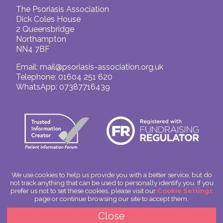
The Psoriasis Association
Dick Coles House
2 Queensbridge
Northampton
NN4 7BF
Email:
mail@psoriasis-association.org.uk
Telephone: 01604 251 620
WhatsApp: 07387716439
We use cookies to help us provide you with a better service, but do
not track anything that can be used to personally identify you. If you
© The Psoriasis Association
prefer us not to set these cookies, please visit our
Cookie Settings
Charitable Incorporated Organisation Number: 1180666
page or continue browsing our site to accept them.
Scotland: SC049563
Privacy Policy
Close
Cookies
Site by
Spoken Image
|
glitterfish