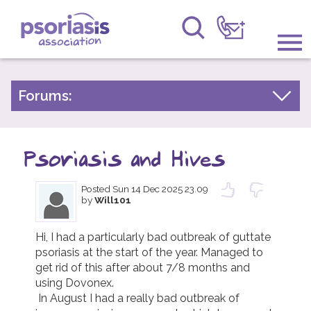
Psoriasis Association
Information & Support
Forums:
Psoriasis Experiences
Get Involved
Talk About Treatments
Psoriasis and Hives
Raising Awareness
Psoriatic Arthritis
Posted
Sun 14 Dec 2025 23.09
Research
General Chat
by
Will101
News
Hi, I had a particularly bad outbreak of guttate 
psoriasis at the start of the year. Managed to 
About Us
get rid of this after about 7/8 months and 
using Dovonex.

Forums
 In August I had a really bad outbreak of 