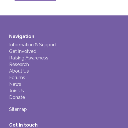
Navigation
Information & Support
Get Involved
Raising Awareness
Research
About Us
Forums
News
Join Us
Donate
Sitemap
Get in touch