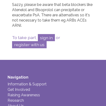
Sazzy, please be aware that beta blockers like 
Atenelol and Bisoprolol can precipitate or 
exacerbate PsA. There are alternatives so it's 
not necessary to take them eg ARBs ACEs 
ARNI.
To take part,
sign in
or
register with us
Navigation
Information & Support
Get Involved
Raising Awareness
Research
About Us