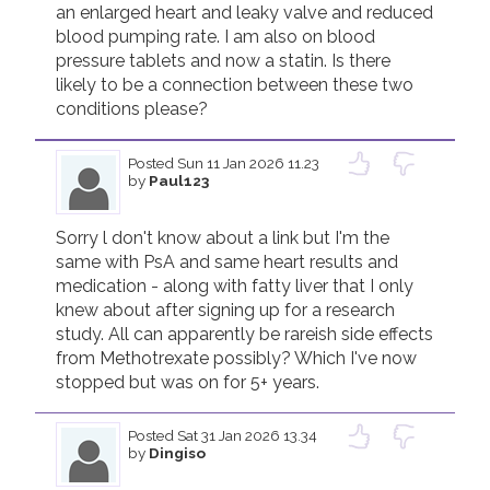
an enlarged heart and leaky valve and reduced 
blood pumping rate. I am also on blood 
Join us!
Donate Now!
pressure tablets and now a statin. Is there 
likely to be a connection between these two 
conditions please?
Follow us
Posted
Sun 11 Jan 2026 11.23
by
Paul123
Sorry l don't know about a link but I'm the 
same with PsA and same heart results and 
medication - along with fatty liver that I only 
knew about after signing up for a research 
study. All can apparently be rareish side effects 
from Methotrexate possibly? Which I've now 
stopped but was on for 5+ years.
Posted
Sat 31 Jan 2026 13.34
by
Dingiso