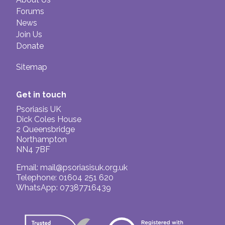
Forums
News
Join Us
Donate
Sitemap
Get in touch
Psoriasis UK
Dick Coles House
2 Queensbridge
Northampton
NN4 7BF
Email:
mail@psoriasisuk.org.uk
Telephone: 01604 251 620
WhatsApp: 07387716439