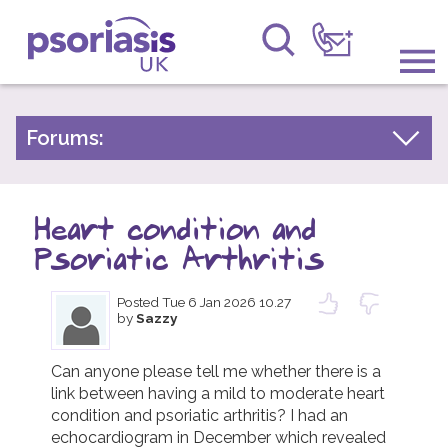
Psoriasis UK
Information & Support
Forums:
Psoriasis Experiences
Get Involved
Talk About Treatments
Heart condition and
Raising Awareness
Psoriatic Arthritis
Psoriatic Arthritis
Research
General Chat
Posted
Tue 6 Jan 2026 10.27
by
Sazzy
News
About Us
Can anyone please tell me whether there is a 
link between having a mild to moderate heart 
condition and psoriatic arthritis? I had an 
Forums
echocardiogram in December which revealed 