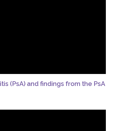
itis (PsA) and findings from the PsA