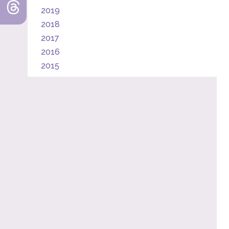
2019
2018
2017
2016
2015