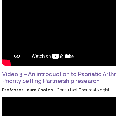
Video 3 – An introduction to Psoriatic Arthr
Priority Setting Partnership research
Professor Laura Coates -
Consultant Rheumatologist