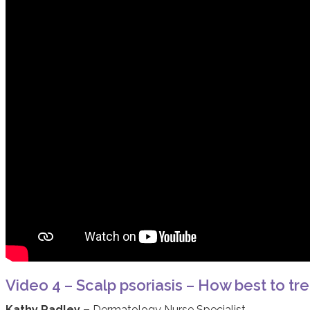
Video 4 – Scalp psoriasis – How best to tre
Kathy Radley –
Dermatology Nurse Specialist