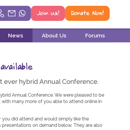
Join us!
Donate Now!
Helpline
News
About Us
Forums
Phone
01604 251 620
vailable
Email
mail@psoriasis-association.org.uk
rst ever hybrid Annual Conference.
WhatsApp
r hybrid Annual Conference. We were pleased to be
9, with many more of you able to attend online in
07387 716 439
r you did attend and would simply like the
’s presentations on demand below. They are also