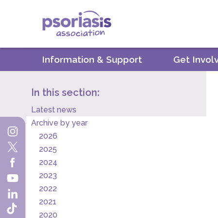
Psoriasis Association
Information & Support
Get Invol
In this section:
Latest news
Archive by year
2026
2025
2024
2023
2022
2021
2020