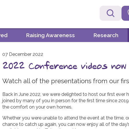
ved
Raising Awareness
Research
07 December 2022
2022 Conference videos now a
Watch all of the presentations from our fi
Back in June 2022, we were delighted to host our first eve
joined by many of you in person for the first time since 201
the comfort on your own homes.
Whether you were unable to attend the event at the time, o
chance to catch up again, you can now enjoy all of the day