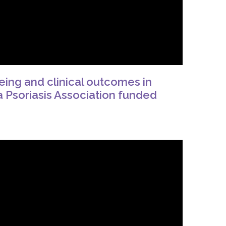
eing and clinical outcomes in
m a Psoriasis Association funded