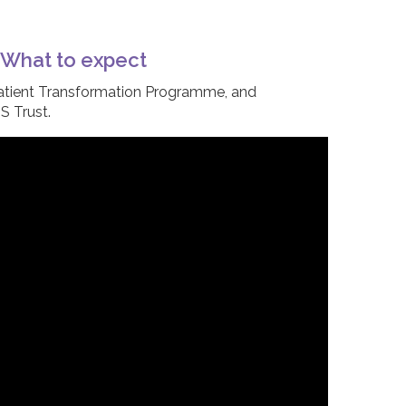
– What to expect
atient Transformation Programme, and
S Trust.