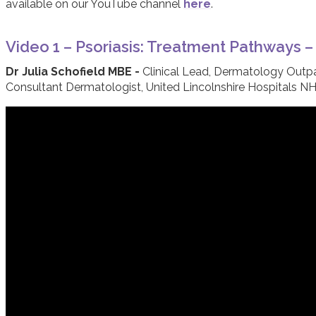
available on our YouTube channel
here
.
Video 1 – Psoriasis: Treatment Pathways 
Dr Julia Schofield MBE -
Clinical Lead, Dermatology Outp
Consultant Dermatologist, United Lincolnshire Hospitals NH