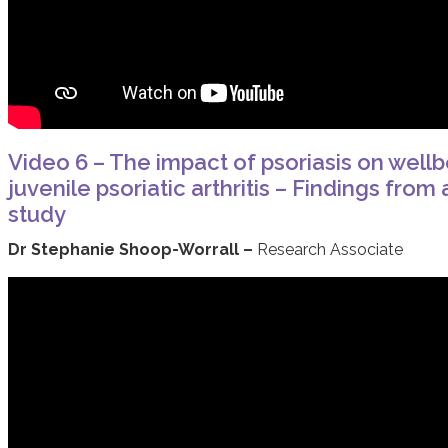
Video 6 – The impact of psoriasis on wellb
juvenile psoriatic arthritis – Findings fro
study
Dr Stephanie Shoop-Worrall –
Research Associate