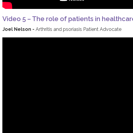
Video 5 – The role of patients in healthcar
Joel Nelson -
Arthritis and psoriasis Patient Advocate