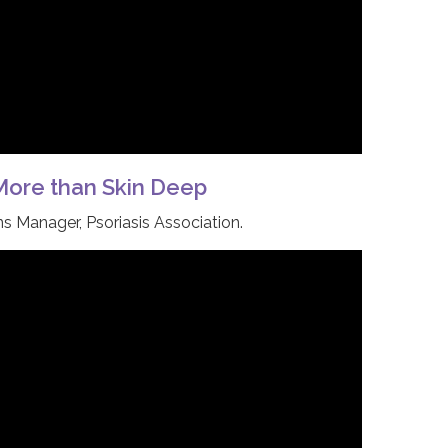
 More than Skin Deep
 Manager, Psoriasis Association.