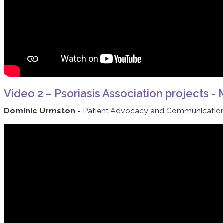
Video 2 – Psoriasis Association projects -
Dominic Urmston -
Patient Advocacy and Communications