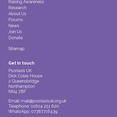
Raising Awareness
Research
About Us
Forums
News
Join Us
Donate
Sitemap
Get in touch
Psoriasis UK
Dick Coles House
2 Queensbridge
Northampton
NN4 7BF
Email:
mail@psoriasisuk.org.uk
Telephone: 01604 251 620
WhatsApp: 07387716439