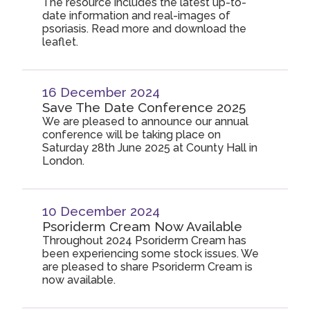
The resource includes the latest up-to-
date information and real-images of
psoriasis. Read more and download the
leaflet.
16 December 2024
Save The Date Conference 2025
We are pleased to announce our annual
conference will be taking place on
Saturday 28th June 2025 at County Hall in
London.
10 December 2024
Psoriderm Cream Now Available
Throughout 2024 Psoriderm Cream has
been experiencing some stock issues. We
are pleased to share Psoriderm Cream is
now available.