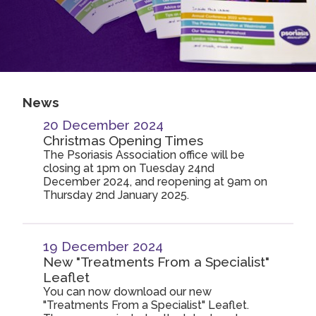
2019
Join us!
Donate Now!
2018
2017
Follow us
2016
News
2015
20 December 2024
Christmas Opening Times
The Psoriasis Association office will be
closing at 1pm on Tuesday 24nd
December 2024, and reopening at 9am on
Thursday 2nd January 2025.
19 December 2024
New "Treatments From a Specialist"
Leaflet
You can now download our new
"Treatments From a Specialist" Leaflet.