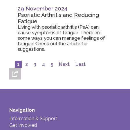
29 November 2024
Psoriatic Arthritis and Reducing
Fatigue
Living with psoriatic arthritis (PsA) can
cause symptoms of fatigue. There are
some ways you can manage feelings of
fatigue. Check out the article for
suggestions.
1
2
3
4
5
Next
Last
Navigation
Information & Support
Get Involved