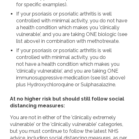
for specific examples).
If your psoriasis or psoriatic arthritis is well
controlled with minimal activity, you do not have
a health condition which makes you 'clinically
vulnerable', and you are taking ONE biologic (see
list above) in combination with methotrexate.
If your psoriasis or psoriatic arthritis is well
controlled with minimal activity, you do
not have a health condition which makes you
'clinically vulnerable', and you are taking ONE
immunosuppressive medication (see list above)
plus Hydroxychloroquine or Sulphasalazine.
At no higher risk but should still follow social
distancing measures:
You are not in either of the 'clinically extremely
vulnerable' or the 'clinically vulnerable' categories,
but you must continue to follow the latest NHS
advice, including social distancing measures, as per