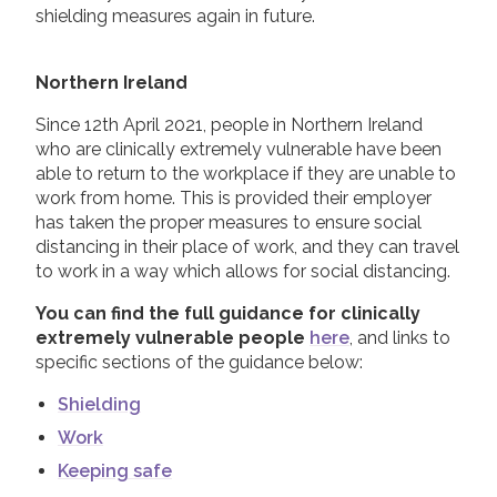
shielding measures again in future.
Northern Ireland
Since 12th April 2021, people in Northern Ireland
who are clinically extremely vulnerable have been
able to return to the workplace if they are unable to
work from home. This is provided their employer
has taken the proper measures to ensure social
distancing in their place of work, and they can travel
to work in a way which allows for social distancing.
You can find the full guidance for clinically
extremely vulnerable people
here
, and links to
specific sections of the guidance below:
Shielding
Work
Keeping safe