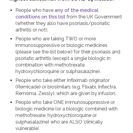
People who have
any of the medical
conditions on this list
from the UK Government
(whether they also have psoriasis/psoriatic
arthritis or not).
People who are taking TWO or more
immunosuppressive or biologic medicines
(please see the list below) for their psoriasis and
psoriatic arthritis (except a single biologic in
combination with methotrexate,
hydroxychloroquine or sulphasalazine).
People who take either Infliximab originator
(Remicade) or biosimilars (e.g. Flixabi, Inflectra,
Remsima, Zessly), which are given by infusion.
People who take ONE immunosuppressive or
biologic medicine (or a biologic combined with
methotrexate, hydroxychloroquine or
sulphasalazine) who are ALSO 'clinically
vulnerable'.