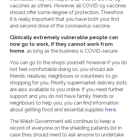
vaccines as others. However, all COVID-19 vaccines
should offer some degree of protection. Therefore,
it is really important that you have both your first
and second dose of the coronavirus vaccine.
Clinically extremely vulnerable people can
now go to work, if they cannot work from
home
, as long as the business is COVID-secure.
You can go to the shops yourself, however if you do
not feel comfortable doing so, you should ask
friends, relatives, neighbours or volunteers to go
shopping for you. Priority supermarket delivery slots
are also available to you online. If you need further
support and you do not have family, friends or
neighbours to help you, you can find information
about getting food and essential supplies
here
.
The Welsh Government will continue to keep a
record of everyone on the shielding patients list in
case they should need to ask anyone to undertake