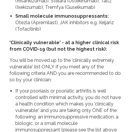
(Risankizumab), Stelara (Ustekinumab), Taltz
(Ixekizumab), Tremfya (Guselkumab)
Small molecule immunosuppressants:
Otezla (Apremilast), JAK inhibitors e.g. Xeljanz
(Tofacitinib)
'Clinically vulnerable' - at a higher clinical risk
from COVID-19 (but not the highest risk):
You will be moved up to the 'clinically extremely
vulnerable' list ONLY if you meet any of the
following criteria AND you are recommended to do
so by your clinician:
If your psoriasis or psoriatic arthritis is well
controlled with minimal activity, you do not have
a health condition which makes you 'clinically
vulnerable', and you are taking only ONE of the
following: an immunosuppressive medication, a
biologic, or a small molecule
immunosuppressant (please see the list above