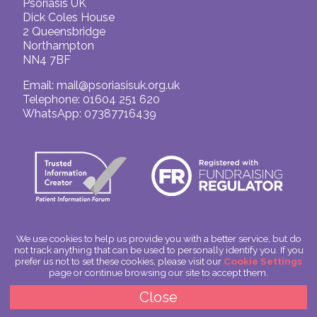
Psoriasis UK
Dick Coles House
2 Queensbridge
Northampton
NN4 7BF
Email:
mail@psoriasisuk.org.uk
Telephone: 01604 251 620
WhatsApp: 07387716439
We use cookies to help us provide you with a better service, but do
not track anything that can be used to personally identify you. If you
© Psoriasis UK
prefer us not to set these cookies, please visit our
Cookie Settings
Charitable Incorporated Organisation Number: 1180666
page or continue browsing our site to accept them.
Scotland: SC049563
Privacy Policy
Close
Cookies
Site by
Spoken Image
|
glitterfish