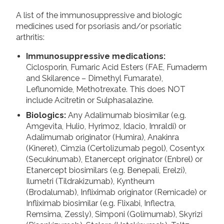
A list of the immunosuppressive and biologic
medicines used for psoriasis and/or psoriatic
arthritis:
Immunosuppressive medications:
Ciclosporin, Fumaric Acid Esters (FAE, Fumaderm
and Skilarence – Dimethyl Fumarate),
Leflunomide, Methotrexate. This does NOT
include Acitretin or Sulphasalazine.
Biologics:
Any Adalimumab biosimilar (e.g.
Amgevita, Hulio, Hyrimoz, Idacio, Imraldi) or
Adalimumab originator (Humira), Anakinra
(Kineret), Cimzia (Certolizumab pegol), Cosentyx
(Secukinumab), Etanercept originator (Enbrel) or
Etanercept biosimilars (e.g. Benepali, Erelzi),
Ilumetri (Tildrakizumab), Kyntheum
(Brodalumab), Infliximab originator (Remicade) or
Infliximab biosimilar (e.g. Flixabi, Inflectra,
Remsima, Zessly), Simponi (Golimumab), Skyrizi