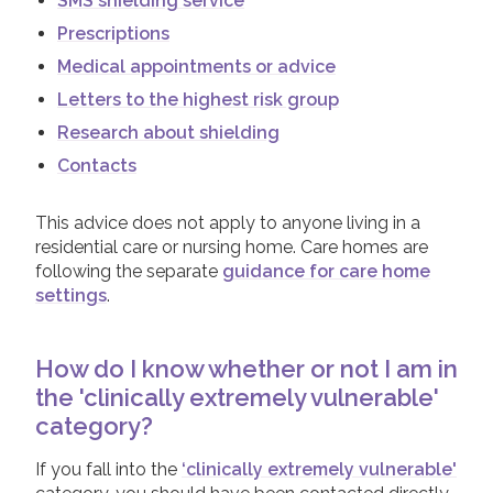
SMS shielding service
Prescriptions
Medical appointments or advice
Letters to the highest risk group
Research about shielding
Contacts
This advice does not apply to anyone living in a
residential care or nursing home. Care homes are
following the separate
guidance for care home
settings
.
How do I know whether or not I am in
the 'clinically extremely vulnerable'
category?
If you fall into the
‘clinically extremely vulnerable'