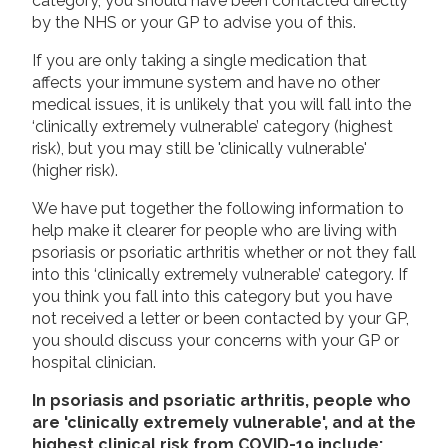
category, you should have been contacted directly
by the NHS or your GP to advise you of this.
If you are only taking a single medication that
affects your immune system and have no other
medical issues, it is unlikely that you will fall into the
‘clinically extremely vulnerable’ category (highest
risk), but you may still be 'clinically vulnerable'
(higher risk).
We have put together the following information to
help make it clearer for people who are living with
psoriasis or psoriatic arthritis whether or not they fall
into this ‘clinically extremely vulnerable’ category. If
you think you fall into this category but you have
not received a letter or been contacted by your GP,
you should discuss your concerns with your GP or
hospital clinician.
In psoriasis and psoriatic arthritis, people who
are 'clinically extremely vulnerable', and at the
highest clinical risk from COVID-19 include: