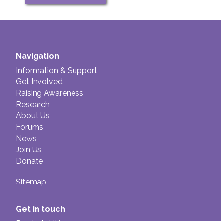
Navigation
Information & Support
Get Involved
Raising Awareness
Research
About Us
Forums
News
Join Us
Donate
Sitemap
Get in touch