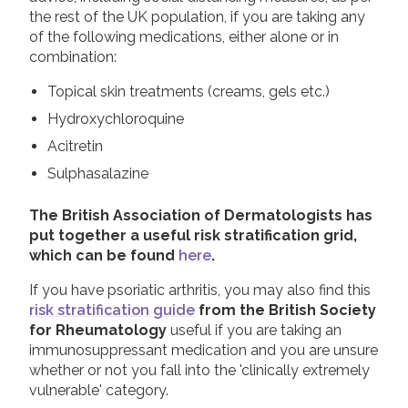
the rest of the UK population, if you are taking any
of the following medications, either alone or in
combination:
Topical skin treatments (creams, gels etc.)
Hydroxychloroquine
Acitretin
Sulphasalazine
The British Association of Dermatologists has
put together a useful risk stratification grid,
which can be found
here
.
If you have psoriatic arthritis, you may also find this
risk stratification guide
from the British Society
for Rheumatology
useful if you are taking an
immunosuppressant medication and you are unsure
whether or not you fall into the 'clinically extremely
vulnerable' category.