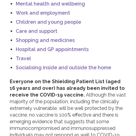
Mental health and wellbeing
Work and employment
Children and young people
Care and support
Shopping and medicines
Hospital and GP appointments
Travel
Socialising inside and outside the home
Everyone on the Shielding Patient List (aged
16 years and over) has already been invited to
receive the COVID-19 vaccine.
Although the vast
majority of the population, including the clinically
extremely vulnerable, will be well protected by the
vaccine, no vaccine is 100% effective and there is
emerging evidence that suggests that some
immunocompromised and immunosuppressed
individuals may not respond as well to COVID-19