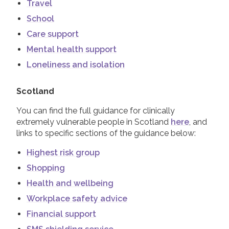
Travel
School
Care support
Mental health support
Loneliness and isolation
Scotland
You can find the full guidance for clinically
extremely vulnerable people in Scotland
here
, and
links to specific sections of the guidance below:
Highest risk group
Shopping
Health and wellbeing
Workplace safety advice
Financial support