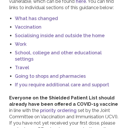
vulnerable, which can be found
here
. You can find
links to individual sections of this guidance below:
What has changed
Vaccination
Socialising inside and outside the home
Work
School, college and other educational
settings
Travel
Going to shops and pharmacies
If you require additional care and support
Everyone on the Shielded Patient List should
already have been offered a COVID-19 vaccine
in line with the
priority ordering
set by the Joint
Committee on Vaccination and Immunisation (JCVI).
If you have not yet received your first dose, please