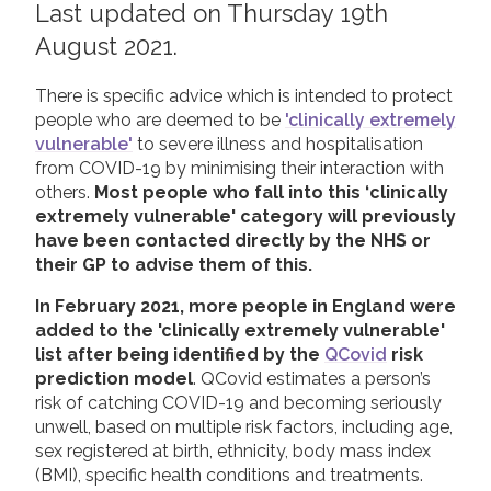
Last updated on Thursday 19th
2019
August 2021.
Join us!
Donate Now!
2018
There is specific advice which is intended to protect
2017
Follow us
people who are deemed to be
'clinically extremely
2016
vulnerable'
to severe illness and hospitalisation
from COVID-19 by minimising their interaction with
2015
others.
Most people who fall into this ‘clinically
extremely vulnerable' category will previously
have been contacted directly by the NHS or
their GP to advise them of this.
In February 2021, more people in England were
added to the 'clinically extremely vulnerable'
list after being identified by the
QCovid
risk
prediction model
. QCovid estimates a person’s
risk of catching COVID-19 and becoming seriously
unwell, based on multiple risk factors, including age,
sex registered at birth, ethnicity, body mass index
(BMI), specific health conditions and treatments.