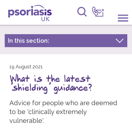
Psoriasis UK
Information & Support
In this section:
Latest news
Get Involved
Archive by year
Raising Awareness
19 August 2021
2026
What is the latest
2025
Research
'shielding' guidance?
2024
News
2023
Advice for people who are deemed
About Us
2022
to be 'clinically extremely
vulnerable'.
2021
Forums
2020