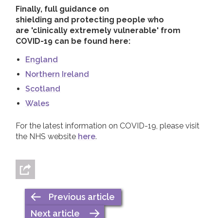
Finally, full guidance on
shielding and protecting people who
are 'clinically extremely vulnerable' from
COVID-19 can be found
here:
England
Northern Ireland
Scotland
Wales
For the latest information on COVID-19, please visit
the NHS website
here
.
Previous article
Next article