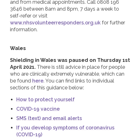
and from medical appointments. Call 0808 196
3646 between 8am and 8pm, 7 days a week to
self-refer or visit
www.nhsvolunteerresponders.org.uk
for further
information.
Wales
Shielding in Wales was paused on Thursday 1st
April 2021.
There is still advice in place for people
who are clinically extremely vulnerable, which can
be found
here
. You can find links to individual
sections of this guidance below:
How to protect yourself
COVID-19 vaccine
SMS (text) and email alerts
If you develop symptoms of coronavirus
(COVID-19)