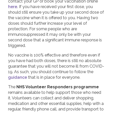
contact your GP or book your vaccination online
here
. If you have received your first dose, you
should still ensure you take up your second dose of
the vaccine when it is offered to you. Having two
doses should further increase your level of
protection. For some people who are
immunosuppressed it may only be with your
second dose that a significant immune response is
triggered.
No vaccine is 100% effective and therefore even if
you have had both doses, there is still no absolute
guarantee that you will not become ill from COVID-
19. As such, you should continue to follow the
guidance
that is in place for everyone.
The
NHS Volunteer Responders programme
remains available to help support those who need
it. Volunteers can collect and deliver shopping,
medication and other essential supplies, help with a
regular, friendly phone call, and provide transport to