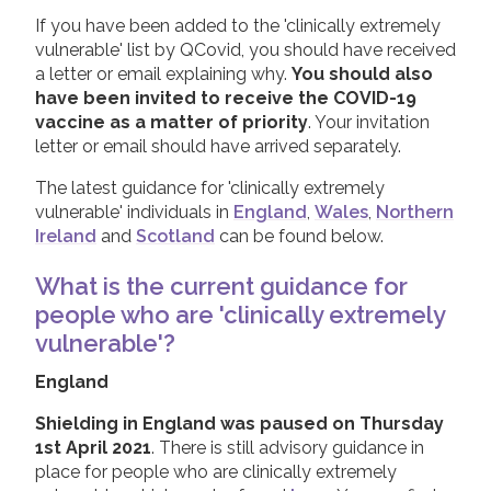
If you have been added to the 'clinically extremely
vulnerable' list by QCovid, you should have received
a letter or email explaining why.
You should also
have been invited to receive the COVID-19
vaccine as a matter of priority
. Your invitation
letter or email should have arrived separately.
The latest guidance for 'clinically extremely
vulnerable' individuals in
England
,
Wales
,
Northern
Ireland
and
Scotland
can be found below.
What is the current guidance for
people who are 'clinically extremely
vulnerable'?
England
Shielding in England was paused on Thursday
1st April 2021
. There is still advisory guidance in
place for people who are clinically extremely