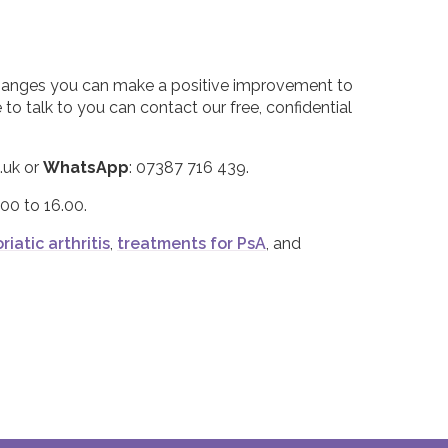
changes you can make a positive improvement to
o talk to you can contact our free, confidential
.uk or
WhatsApp
: 07387 716 439.
00 to 16.00.
riatic arthritis
,
treatments for PsA
, and