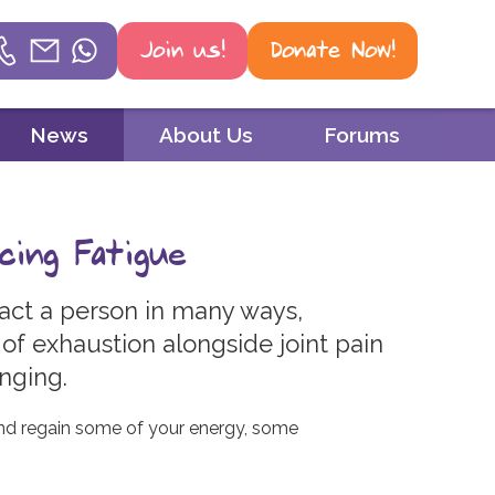
Join us!
Donate Now!
Helpline
News
About Us
Forums
Phone
01604 251 620
cing Fatigue
Email
mail@psoriasis-association.org.uk
ct a person in many ways,
 of exhaustion alongside joint pain
WhatsApp
enging.
07387 716 439
and regain some of your energy, some