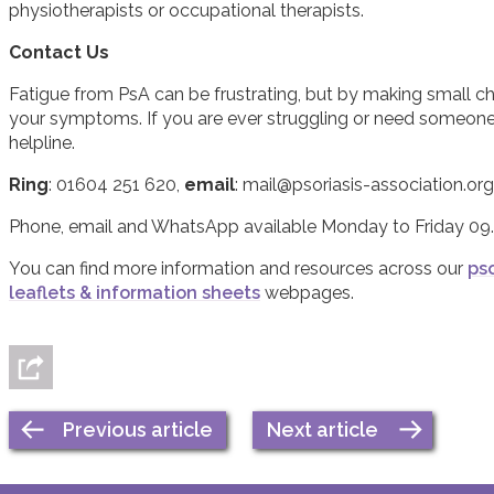
physiotherapists or occupational therapists.
Contact Us
Fatigue from PsA can be frustrating, but by making small 
your symptoms. If you are ever struggling or need someone t
helpline.
Ring
: 01604 251 620,
email
: mail@psoriasis-association.org
Phone, email and WhatsApp available Monday to Friday 09.
You can find more information and resources across our
pso
leaflets & information sheets
webpages.
Previous article
Next article