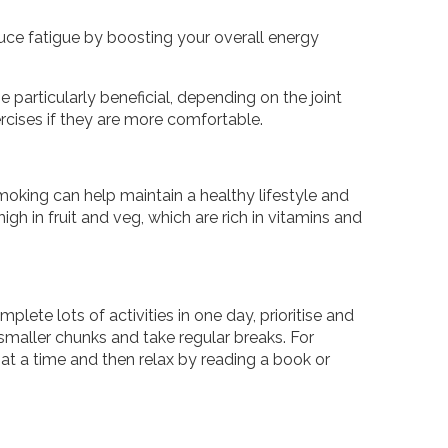
duce fatigue by boosting your overall energy
 particularly beneficial, depending on the joint
rcises if they are more comfortable.
moking can help maintain a healthy lifestyle and
igh in fruit and veg, which are rich in vitamins and
mplete lots of activities in one day, prioritise and
smaller chunks and take regular breaks. For
t a time and then relax by reading a book or