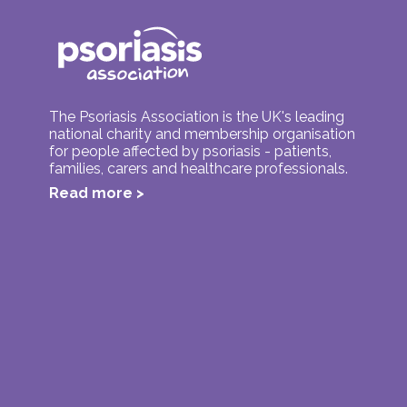
The Psoriasis Association is the UK's leading
national charity and membership organisation
for people affected by psoriasis - patients,
families, carers and healthcare professionals.
Read more >