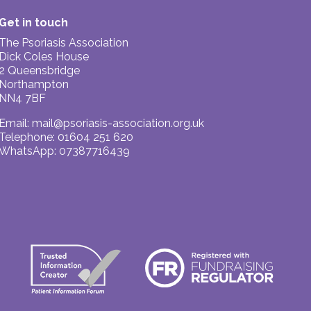
Get in touch
The Psoriasis Association
Dick Coles House
2 Queensbridge
Northampton
NN4 7BF
Email:
mail@psoriasis-association.org.uk
Telephone: 01604 251 620
WhatsApp: 07387716439