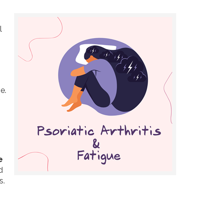
l
e.
e
d
s.