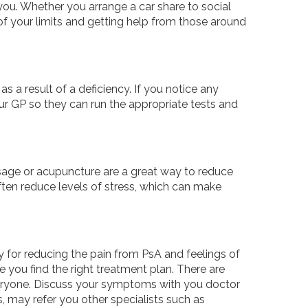
you. Whether you arrange a car share to social
of your limits and getting help from those around
s a result of a deficiency. If you notice any
our GP so they can run the appropriate tests and
ssage or acupuncture are a great way to reduce
ten reduce levels of stress, which can make
 for reducing the pain from PsA and feelings of
e you find the right treatment plan. There are
everyone. Discuss your symptoms with you doctor
 may refer you other specialists such as