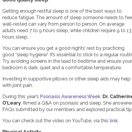
Getting enough restful sleep is one of the best ways to
reduce fatigue. The amount of sleep someone needs to fee
well-rested can vary from person to person. On average
adults need 7 to 9 hours sleep, while children require 9 to 13
hours sleep.
You can ensure you get a good nights’ rest by practicing
good “sleep hygiene”. It’s essential to stick to a regular routin
Try avoiding screens in the lead to bedtime and ensure your
bedroom is dark, quiet and a comfortable temperature.
Investing in supportive pillows or other sleep aids may help
with joint pain.
During this year’s
Psoriasis Awareness Week
,
Dr. Catherin
O’Leary
, filmed a Q&A on psoriasis and sleep. She answere
FAQs submitted by our members and explored practical tip
You can check out the video on YouTube, via this
link
.
Physical Activity