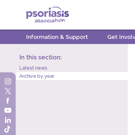
Psoriasis Association
Information & Support
Get Invol
In this section:
Latest news
Archive by year