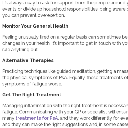
It’s always okay to ask for support from the people around 
events or divide up household responsibilities, being aware 
you can prevent overexertion.
Monitor Your General Health
Feeling unusually tired on a regular basis can sometimes be a
changes in your health, it’s important to get in touch with y
rule anything out.
Alternative Therapies
Practicing techniques like guided meditation, getting a ma
the physical symptoms of PsA. Equally, these treatments of
symptoms of fatigue worse.
Get The Right Treatment
Managing inflammation with the right treatment is necessary
fatigue. Communicating with your GP or specialist will ensur
many
treatments for PsA
, and they work differently for 
and they can make the right suggestions and, in some cases,