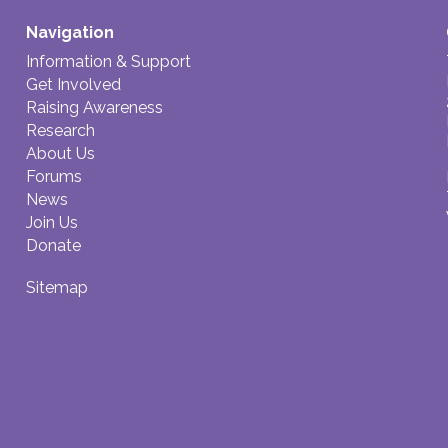
Navigation
Information & Support
Get Involved
Raising Awareness
Research
About Us
Forums
News
Join Us
Donate
Sitemap