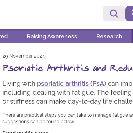
ved
Raising Awareness
Research
29 November 2024
Psoriatic Arthritis and Redu
Living with
psoriatic arthritis (PsA)
can impa
including dealing with fatigue. The feeling
or stiffness can make day-to-day life chall
There are practical steps you can take to manage fatigue 
suggestions can be found below.
Good quality sleep