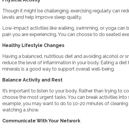
Though it might be challenging, exercising regularly can re
levels and help improve sleep quality.
Low-impact activities like walking, swimming, or yoga can be
pain you are experiencing. You can choose to do seated exe
Healthy Lifestyle Changes
Having a balanced, nutritious diet and avoiding alcohol or s
reduce the level of inflammation in your body. Eating a diet h
minerals is a good way to support overall well-being.
Balance Activity and Rest
It’s important to listen to your body. Rather than trying to co
choose the most urgent tasks. You can break activities into 
example, you may want to do to 10-20 minutes of cleaning a
watching a show.
Communicate With Your Network