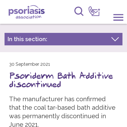
Psoriasis Association
Information & Support
In this section:
Latest news
Get Involved
Archive by year
Raising Awareness
30 September 2021
2026
Psoriderm Bath Additive
2025
Research
discontinued
2024
News
2023
The manufacturer has confirmed
About Us
2022
that the coal tar-based bath additive
was permanently discontinued in
2021
Forums
June 2021.
2020