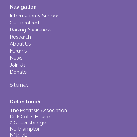
Navigation
Information & Support
Get Involved
Raising Awareness
Research
About Us
Forums
News
Join Us
Donate
Sitemap
Get in touch
The Psoriasis Association
Dick Coles House
2 Queensbridge
Northampton
NN4 7BF