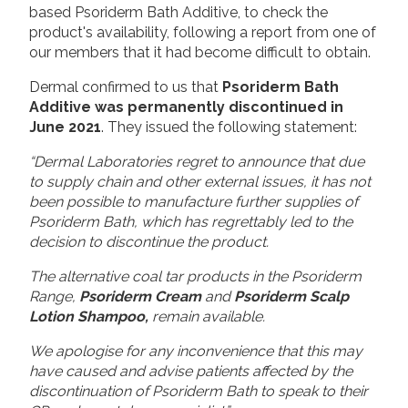
based Psoriderm Bath Additive, to check the
product's availability, following a report from one of
our members that it had become difficult to obtain.
Dermal confirmed to us that
Psoriderm Bath
Additive was permanently discontinued in
June 2021
. They issued the following statement:
“Dermal Laboratories regret to announce that due
to supply chain and other external issues, it has not
been possible to manufacture further supplies of
Psoriderm Bath, which has regrettably led to the
decision to discontinue the product.
The alternative coal tar products in the Psoriderm
Range,
Psoriderm Cream
and
Psoriderm Scalp
Lotion Shampoo,
remain available.
We apologise for any inconvenience that this may
have caused and advise patients affected by the
discontinuation of Psoriderm Bath to speak to their