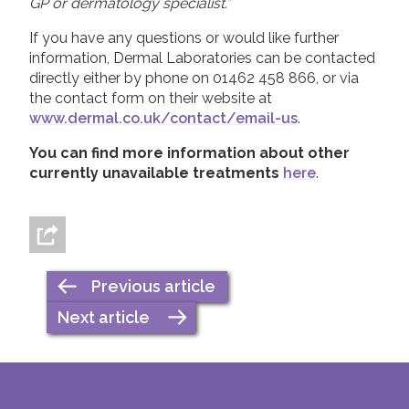
GP or dermatology specialist.”
If you have any questions or would like further
information, Dermal Laboratories can be contacted
directly either by phone on 01462 458 866, or via
the contact form on their website at
www.dermal.co.uk/contact/email-us
.
You can find more information about other
currently unavailable treatments
here
.
Previous article
Next article