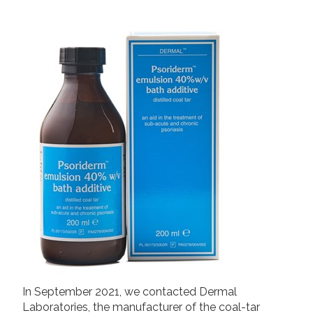
2019
Join us!
Donate Now!
2018
2017
Follow us
2016
2015
In September 2021, we contacted Dermal
Laboratories, the manufacturer of the coal-tar