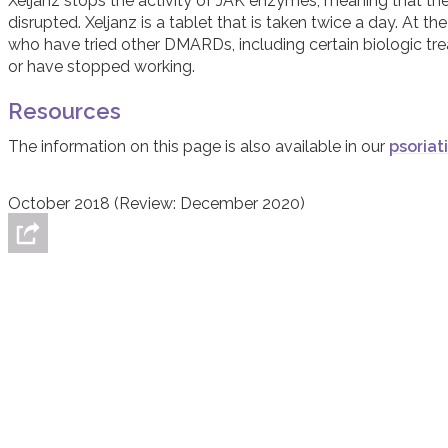
Xeljanz stops the activity of JAK enzymes, meaning that the i
disrupted. Xeljanz is a tablet that is taken twice a day. At 
who have tried other DMARDs, including certain biologic t
or have stopped working.
Resources
The information on this page is also available in our
psoriat
October 2018 (Review: December 2020)