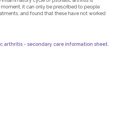
nflammatory cycle of psoriatic arthritis is
the moment, it can only be prescribed to people
reatments, and found that these have not worked
ic arthritis - secondary care information sheet.