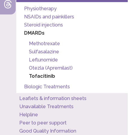
Physiotherapy
NSAIDs and painkillers
Steroid injections
DMARDs
Methotrexate
Sulfasalazine
Leflunomide
Otezla (Apremilast)
Tofacitinib
Biologic Treatments
Leaflets & information sheets
Unavailable Treatments
Helpline
Peer to peer support
Good Quality Information