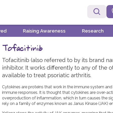
ved
Raising Awareness
Research
Tofacitinib
Tofacitinib (also referred to by its brand n
inhibitor. It works differently to any of the
available to treat psoriatic arthritis.
Cytokines are proteins that work in the immune system and p
immune responses. It is thought that cytokines are over-active
overproduction of inflammation, which in turn causes the s
rely on a family of enzymes known as Janus Kinase (JAK) en