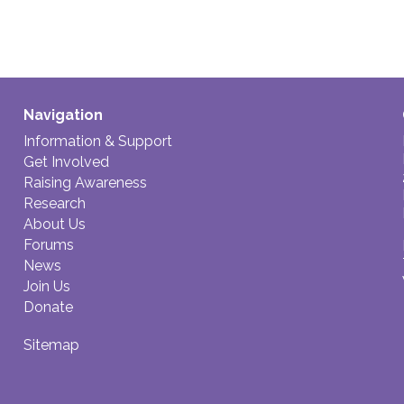
Navigation
Information & Support
Get Involved
Raising Awareness
Research
About Us
Forums
News
Join Us
Donate
Sitemap