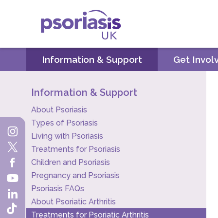
Psoriasis UK
Information & Support
Get Invol
Information & Support
About Psoriasis
Types of Psoriasis
Living with Psoriasis
Treatments for Psoriasis
Children and Psoriasis
Pregnancy and Psoriasis
Psoriasis FAQs
About Psoriatic Arthritis
Treatments for Psoriatic Arthritis