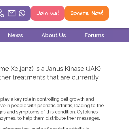
Join us!
Donate Now!
Helpline
News
About Us
Forums
Phone
01604 251 620
ame Xeljanz) is a Janus Kinase (JAK)
Email
 other treatments that are currently
mail@psoriasisuk.org.uk
WhatsApp
lay a key role in controlling cell growth and
07387 716 439
 in people with psoriatic arthritis, leading to the
igns and symptoms of this condition. Cytokines
zymes, to help them distribute their messages.