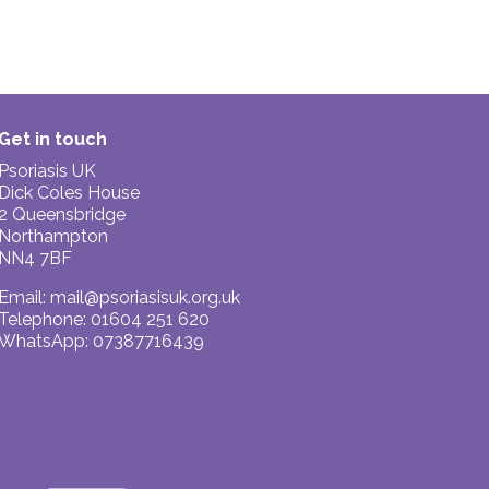
Get in touch
Psoriasis UK
Dick Coles House
2 Queensbridge
Northampton
NN4 7BF
Email:
mail@psoriasisuk.org.uk
Telephone: 01604 251 620
WhatsApp: 07387716439