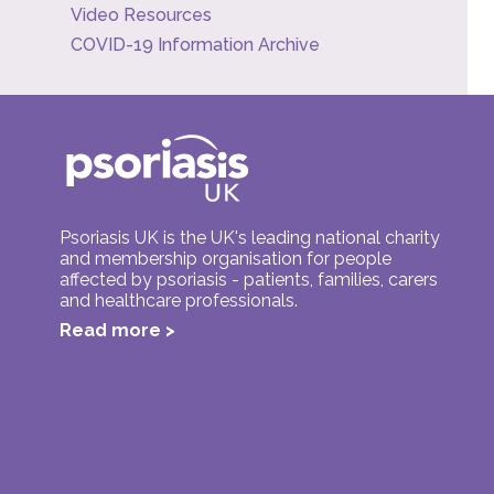
Video Resources
COVID-19 Information Archive
Psoriasis UK is the UK's leading national charity
and membership organisation for people
affected by psoriasis - patients, families, carers
and healthcare professionals.
Read more >