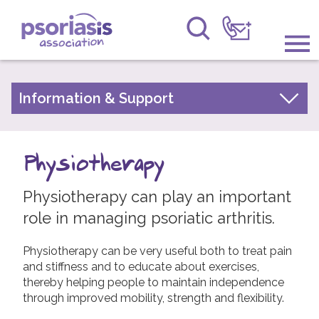
Psoriasis Association
Information & Support
Information & Support
About Psoriasis
Get Involved
Types of Psoriasis
Physiotherapy
Raising Awareness
Living with Psoriasis
Physiotherapy can play an important
Research
Treatments for Psoriasis
role in managing psoriatic arthritis.
Children and Psoriasis
News
Pregnancy and Psoriasis
Physiotherapy can be very useful both to treat pain
About Us
and stiffness and to educate about exercises,
Psoriasis FAQs
thereby helping people to maintain independence
About Psoriatic Arthritis
through improved mobility, strength and flexibility.
Forums
Treatments for Psoriatic Arthritis