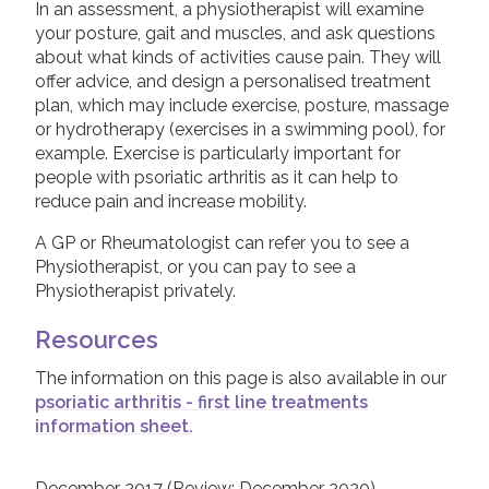
In an assessment, a physiotherapist will examine
your posture, gait and muscles, and ask questions
Physiotherapy
Join us!
Donate Now!
about what kinds of activities cause pain. They will
NSAIDs and painkillers
offer advice, and design a personalised treatment
plan, which may include exercise, posture, massage
Steroid injections
Follow us
or hydrotherapy (exercises in a swimming pool), for
DMARDs
example. Exercise is particularly important for
people with psoriatic arthritis as it can help to
Biologic Treatments
reduce pain and increase mobility.
Leaflets & information sheets
A GP or Rheumatologist can refer you to see a
Physiotherapist, or you can pay to see a
Unavailable Treatments
Physiotherapist privately.
Helpline
Resources
Peer to peer support
The information on this page is also available in our
Good Quality Information
psoriatic arthritis - first line treatments
Video Resources
information sheet.
COVID-19 Information Archive
December 2017 (Review: December 2020)