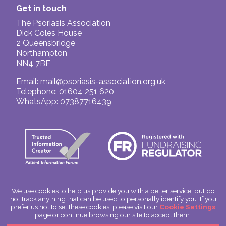
Get in touch
The Psoriasis Association
Dick Coles House
2 Queensbridge
Northampton
NN4 7BF
Email:
mail@psoriasis-association.org.uk
Telephone: 01604 251 620
WhatsApp: 07387716439
We use cookies to help us provide you with a better service, but do
not track anything that can be used to personally identify you. If you
© The Psoriasis Association
prefer us not to set these cookies, please visit our
Cookie Settings
Charitable Incorporated Organisation Number: 1180666
page or continue browsing our site to accept them.
Scotland: SC049563
Privacy Policy