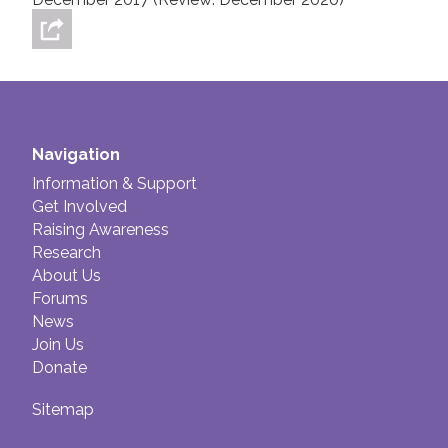
Navigation
Information & Support
Get Involved
Raising Awareness
Research
About Us
Forums
News
Join Us
Donate
Sitemap