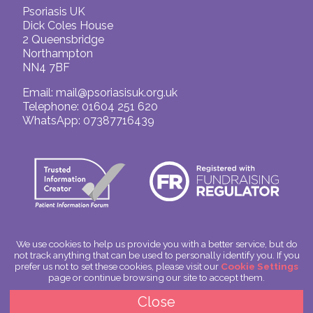
Psoriasis UK
Dick Coles House
2 Queensbridge
Northampton
NN4 7BF
Email:
mail@psoriasisuk.org.uk
Telephone: 01604 251 620
WhatsApp: 07387716439
We use cookies to help us provide you with a better service, but do
not track anything that can be used to personally identify you. If you
© Psoriasis UK
prefer us not to set these cookies, please visit our
Cookie Settings
Charitable Incorporated Organisation Number: 1180666
page or continue browsing our site to accept them.
Scotland: SC049563
Privacy Policy
Close
Cookies
Site by
Spoken Image
|
glitterfish