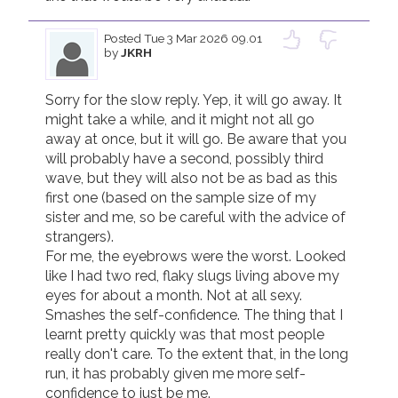
Posted
Tue 3 Mar 2026 09.01
by
JKRH
Sorry for the slow reply. Yep, it will go away. It 
might take a while, and it might not all go 
away at once, but it will go. Be aware that you 
will probably have a second, possibly third 
wave, but they will also not be as bad as this 
first one (based on the sample size of my 
sister and me, so be careful with the advice of 
strangers).

For me, the eyebrows were the worst. Looked 
like I had two red, flaky slugs living above my 
eyes for about a month. Not at all sexy. 
Smashes the self-confidence. The thing that I 
learnt pretty quickly was that most people 
really don't care. To the extent that, in the long 
run, it has probably given me more self-
confidence to just be me.