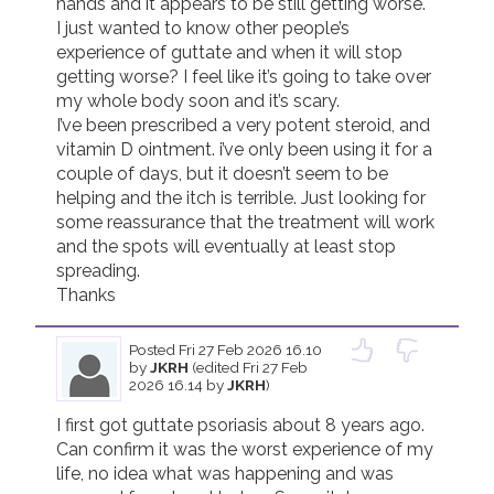
hands and it appears to be still getting worse.

I just wanted to know other people’s 
Join us!
Donate Now!
experience of guttate and when it will stop 
getting worse? I feel like it’s going to take over 
my whole body soon and it’s scary.

Follow us
I’ve been prescribed a very potent steroid, and 
vitamin D ointment. i’ve only been using it for a 
couple of days, but it doesn’t seem to be 
helping and the itch is terrible. Just looking for 
some reassurance that the treatment will work 
and the spots will eventually at least stop 
spreading. 

Thanks
Posted
Fri 27 Feb 2026 16.10
by
JKRH
(edited Fri 27 Feb
2026 16.14 by
JKRH
)
I first got guttate psoriasis about 8 years ago. 
Can confirm it was the worst experience of my 
life, no idea what was happening and was 