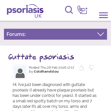
Psoriasis UK
Information & Support
Forums:
Psoriasis Experiences
Get Involved
Talk About Treatments
Guttate psoriasis
Raising Awareness
Psoriatic Arthritis
Posted
Thu 26 Feb 2026 17.17
Research
General Chat
by
Coldhandslou
News
Hi, I’ve just been diagnosed with guttate 
psoriasis (I already have plaque psoriasis but 
About Us
has been under control for years). It started as 
a small red spotty batch on my torso and 7 
Forums
days later it’s all over my torso, arms and 