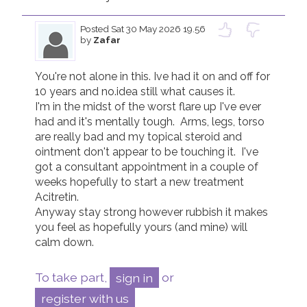
Posted
Sat 30 May 2026 19.56
by
Zafar
You're not alone in this. Ive had it on and off for 
10 years and no.idea still what causes it. 

I'm in the midst of the worst flare up I've ever 
had and it's mentally tough.  Arms, legs, torso 
are really bad and my topical steroid and 
ointment don't appear to be touching it.  I've 
got a consultant appointment in a couple of 
weeks hopefully to start a new treatment 
Acitretin. 

Anyway stay strong however rubbish it makes 
you feel as hopefully yours (and mine) will 
calm down. 
To take part,
sign in
or
register with us