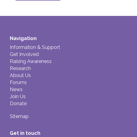
Navigation
Information & Support
Get Involved
Raising Awareness
Research
About Us
Forums
News
Join Us
Donate
Sitemap
Get in touch