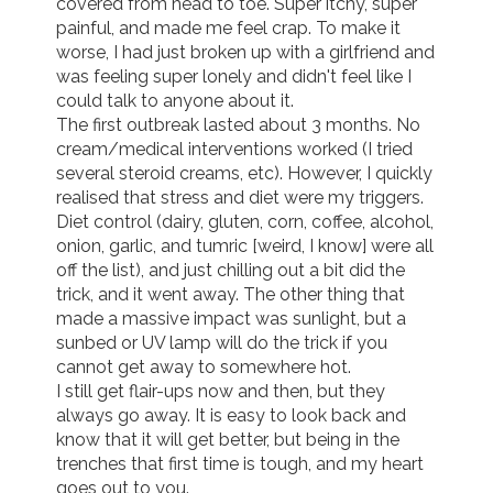
covered from head to toe. Super itchy, super 
painful, and made me feel crap. To make it 
worse, I had just broken up with a girlfriend and 
was feeling super lonely and didn't feel like I 
could talk to anyone about it.

The first outbreak lasted about 3 months. No 
cream/medical interventions worked (I tried 
several steroid creams, etc). However, I quickly 
realised that stress and diet were my triggers. 
Diet control (dairy, gluten, corn, coffee, alcohol, 
onion, garlic, and tumric [weird, I know] were all 
off the list), and just chilling out a bit did the 
trick, and it went away. The other thing that 
made a massive impact was sunlight, but a 
sunbed or UV lamp will do the trick if you 
cannot get away to somewhere hot.

I still get flair-ups now and then, but they 
always go away. It is easy to look back and 
know that it will get better, but being in the 
trenches that first time is tough, and my heart 
goes out to you.
