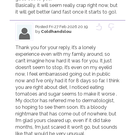
Basically, it will seem really crap right now, but 
it will get better (and fast once it starts to go).
Posted
Fri 27 Feb 2026 20.19
by
Coldhandslou
Thank you for your reply, it’s a lonely 
experience even with my family around, so 
can’t imagine how hard it was for you. It just 
doesn’t seem to stop, it’s even on my eyelid 
now, I feel embarrassed going out in public 
now and I’ve only had it for 8 days so far. I think 
you are right about diet, I noticed eating 
tomatoes and sugar seems to make it worse . 
My doctor has referred me to dermatologist, 
so hoping to see them soon. It’s a bloody 
nightmare that has come out of nowhere, but 
I’m glad yours cleared up, even if it did take 
months, I’m just scared it won’t go, but sounds 
like that would be very unusual. 