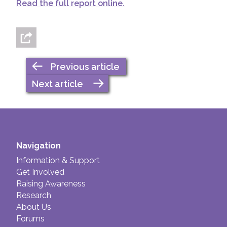
Read the full report online.
Previous article
Next article
Navigation
Information & Support
Get Involved
Raising Awareness
Research
About Us
Forums