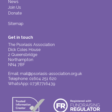
News
Join Us
Donate
Sitemap
Get in touch
The Psoriasis Association
Dick Coles House
2 Queensbridge
Northampton
NN4 7BF
Email:
mail@psoriasis-association.org.uk
Telephone: 01604 251 620
WhatsApp: 07387716439