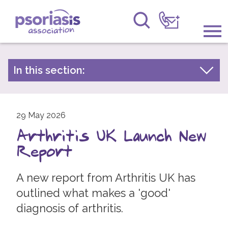
Psoriasis Association
Information & Support
In this section:
Latest news
Get Involved
Archive by year
Raising Awareness
29 May 2026
2026
Arthritis UK Launch New
2025
Research
Report
2024
News
2023
A new report from Arthritis UK has
About Us
2022
outlined what makes a 'good'
diagnosis of arthritis.
2021
Forums
2020