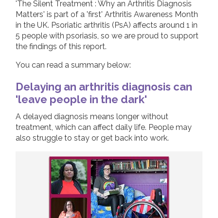
'The Silent Treatment : Why an Arthritis Diagnosis
2019
Matters' is part of a 'first' Arthritis Awareness Month
Join us!
Donate Now!
in the UK. Psoriatic arthritis (PsA) affects around 1 in
2018
5 people with psoriasis, so we are proud to support
2017
the findings of this report.
Follow us
2016
You can read a summary below:
2015
Delaying an arthritis diagnosis can
'leave people in the dark'
A delayed diagnosis means longer without
treatment, which can affect daily life. People may
also struggle to stay or get back into work.