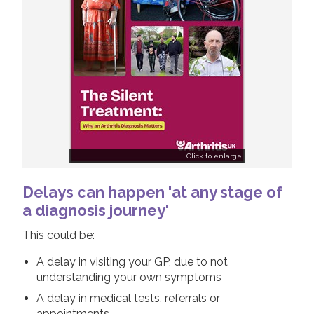
Click to enlarge
Delays can happen 'at any stage of
a diagnosis journey'
This could be:
A delay in visiting your GP, due to not
understanding your own symptoms
A delay in medical tests, referrals or
appointments