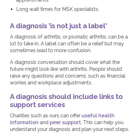
Long wait times for MSK specialists.
A diagnosis 'is not just a label'
A diagnosis of arthritis, or psoriatic arthritis, can be a
lot to take in. A label can often be a relief but may
sometimes lead to more confusion.
A diagnosis conversation should cover what the
future might look like with arthritis. People should
raise any questions and concerns, such as financial
worries and workplace adjustments.
A diagnosis should include links to
support services
Charities such as ours can offer
useful health
information
and
peer support
. This can help you
understand your diagnosis and plan your next steps.