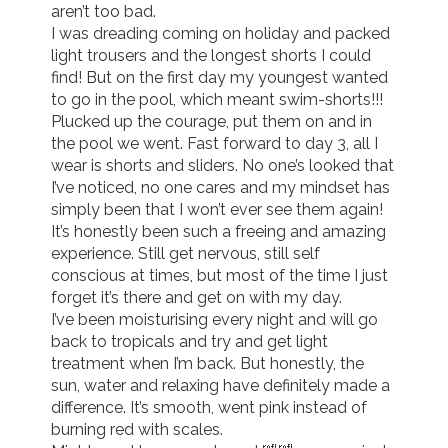
aren’t too bad.

I was dreading coming on holiday and packed 
Join us!
Donate Now!
light trousers and the longest shorts I could 
find! But on the first day my youngest wanted 
to go in the pool, which meant swim-shorts!!!

Follow us
Plucked up the courage, put them on and in 
the pool we went. Fast forward to day 3, all I 
wear is shorts and sliders. No one’s looked that 
I’ve noticed, no one cares and my mindset has 
simply been that I won’t ever see them again!

It’s honestly been such a freeing and amazing 
experience. Still get nervous, still self 
conscious at times, but most of the time I just 
forget it’s there and get on with my day.

I’ve been moisturising every night and will go 
back to tropicals and try and get light 
treatment when I’m back. But honestly, the 
sun, water and relaxing have definitely made a 
difference. It’s smooth, went pink instead of 
burning red with scales. 
