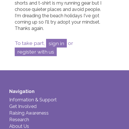
shorts and t-shirt is my running gear but I 
choose quieter places and avoid people.  

I'm dreading the beach holidays I've got 
coming up so I'll try adopt your mindset.  

Thanks again. 
To take part,
sign in
or
register with us
Navigation
Information & Support
Get Involved
Raising Awareness
Research
About Us