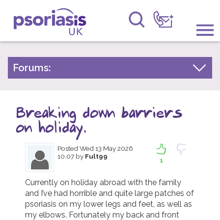
Psoriasis UK
Information & Support
Forums:
Psoriasis Experiences
Get Involved
Talk About Treatments
Breaking down barriers
Raising Awareness
Psoriatic Arthritis
on holiday.
Research
General Chat
Posted
Wed 13 May 2026
10.07
by
Fult99
News
1
About Us
Currently on holiday abroad with the family 
and I’ve had horrible and quite large patches of 
psoriasis on my lower legs and feet, as well as 
Forums
my elbows. Fortunately my back and front 