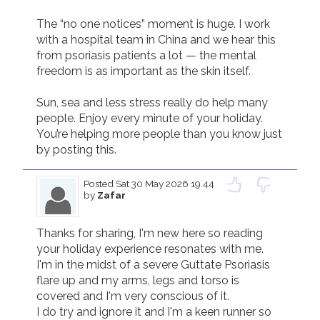
The “no one notices” moment is huge. I work 
with a hospital team in China and we hear this 
from psoriasis patients a lot — the mental 
freedom is as important as the skin itself. 

Sun, sea and less stress really do help many 
people. Enjoy every minute of your holiday. 
You’re helping more people than you know just 
by posting this.
Posted
Sat 30 May 2026 19.44
by
Zafar
Thanks for sharing, I'm new here so reading 
your holiday experience resonates with me. 

I'm in the midst of a severe Guttate Psoriasis 
flare up and my arms, legs and torso is 
covered and I'm very conscious of it.  

I do try and ignore it and I'm a keen runner so 