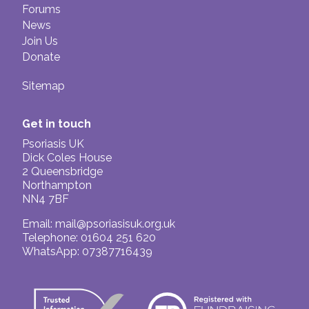
Forums
News
Join Us
Donate
Sitemap
Get in touch
Psoriasis UK
Dick Coles House
2 Queensbridge
Northampton
NN4 7BF
Email:
mail@psoriasisuk.org.uk
Telephone: 01604 251 620
WhatsApp: 07387716439