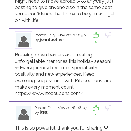
Might need to move abroad 🤣🤣 anyway, just 
posting to give anyone else in the same boat 
some confidence that it’s ok to be you and get 
on with life! 
Posted
Fri 15 May 2026 10.56
by
johnloother
1
Breaking down barriers and creating 
unforgettable memories this holiday season! 
✨ Every journey becomes special with 
positivity and new experiences. Keep 
exploring, keep shining with Ritecoupons, and 
make every moment count.

https://www.ritecoupons.com/
Posted
Fri 22 May 2026 08.07
by
闵爽
1
This is so powerful, thank you for sharing 💙 
