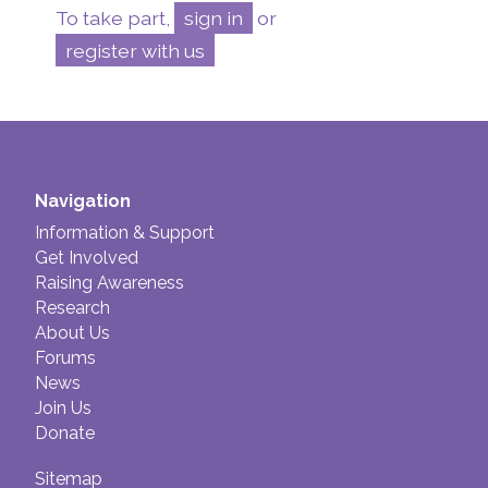
To take part,
sign in
or
register with us
Navigation
Information & Support
Get Involved
Raising Awareness
Research
About Us
Forums
News
Join Us
Donate
Sitemap