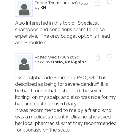
Posted
Thu 11 Jun 2026 15.55
by
KH
Join us!
Donate Now!
Also interested in this topic!  Specialist 
shampoos and conditions seem to be so 
Follow us
expensive.  The only budget option is Head 
and Shoulders...
Posted
Wed 17 Jun 2026
10.24
by
OhNo_NotAgain?
I use " Alphacade Shampoo PSO", which is 
described as being for severe dandruff, It is 
herbal, I found that it stopped the severe 
itching  on my scalp, and also was nice for my 
hair, and could be used daily.

It was recommended to me by a friend who 
was a medical student in Ukraine, she asked 
her local pharmacist what they recommended 
for psoriasis on the scalp.
