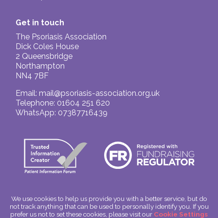
Get in touch
The Psoriasis Association
Dick Coles House
2 Queensbridge
Northampton
NN4 7BF
Email:
mail@psoriasis-association.org.uk
Telephone: 01604 251 620
WhatsApp: 07387716439
We use cookies to help us provide you with a better service, but do
not track anything that can be used to personally identify you. If you
© The Psoriasis Association
prefer us not to set these cookies, please visit our
Cookie Settings