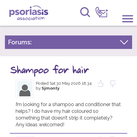
Psoriasis Association
Information & Support
Forums:
Psoriasis Experiences
Get Involved
Talk About Treatments
Shampoo for hair
Raising Awareness
Psoriatic Arthritis
Posted
Sat 30 May 2026 18.34
Research
General Chat
by
Sjmonty
News
I’m looking for a shampoo and conditioner that 
helps? I do have my hair coloured so 
About Us
something that doesn’t strip it completely? 
Any ideas welcomed! 
Forums