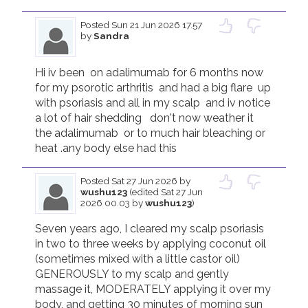
Posted
Sun 21 Jun 2026 17.57
by
Sandra
Hi iv been  on adalimumab for 6 months now 
for my psorotic arthritis  and had a big flare  up 
with psoriasis and all in my scalp  and iv notice  
a lot of hair shedding   don't now weather it 
the adalimumab  or to much hair bleaching or 
heat .any body else had this 
Posted
Sat 27 Jun 2026
by
wushu123
(edited Sat 27 Jun
2026 00.03 by
wushu123
)
Seven years ago, I cleared my scalp psoriasis 
in two to three weeks by applying coconut oil 
(sometimes mixed with a little castor oil) 
GENEROUSLY to my scalp and gently 
massage it, MODERATELY applying it over my 
body, and getting 30 minutes of morning sun 