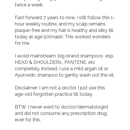
twice a week. 

Fast forward 7 years to now, I still follow this 1-
hour weekly routine, and my scalp remains 
plaque-free and my hair is healthy and silky till 
today at age 50(male). This worked wonders 
for me.

I avoid mainstream, big-brand shampoos  esp. 
HEAD & SHOULDERs,, PANTENE, etc 
completely. Instead, I use a mild argan oil or 
Ayurvedic shampoo to gently wash out the oil.

Disclaimer: I am not a doctor. I just use this 
age-old forgotten practice till today.

BTW, I never went to doctor/dermatologist 
and did not consume any prescription drug 
ever for this.