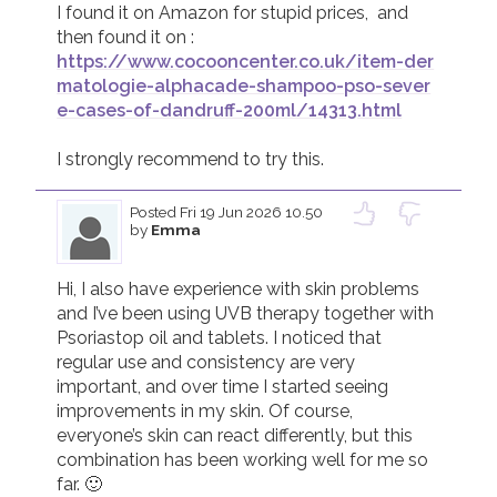
I found it on Amazon for stupid prices,  and 
https://www.cocooncenter.co.uk/item-der
matologie-alphacade-shampoo-pso-sever
e-cases-of-dandruff-200ml/14313.html
Posted
Fri 19 Jun 2026 10.50
by
Emma
Hi, I also have experience with skin problems 
and I’ve been using UVB therapy together with 
Psoriastop oil and tablets. I noticed that 
regular use and consistency are very 
important, and over time I started seeing 
improvements in my skin. Of course, 
everyone’s skin can react differently, but this 
combination has been working well for me so 
far. 🙂