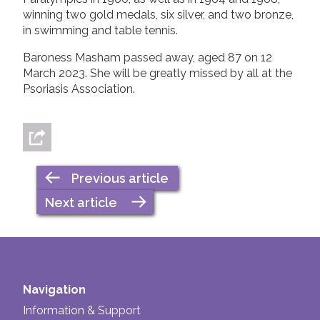
winning two gold medals, six silver, and two bronze,
in swimming and table tennis.
Baroness Masham passed away, aged 87 on 12
March 2023. She will be greatly missed by all at the
Psoriasis Association.
Previous article
Next article
Navigation
Information & Support