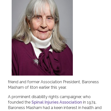
2019
Join us!
Donate Now!
2018
2017
Follow us
2016
2015
friend and former Association President, Baroness
Masham of Ilton earlier this year.
A prominent disability rights campaigner, who
founded the
Spinal Injuries Association
in 1974,
Baroness Masham had a keen interest in health and