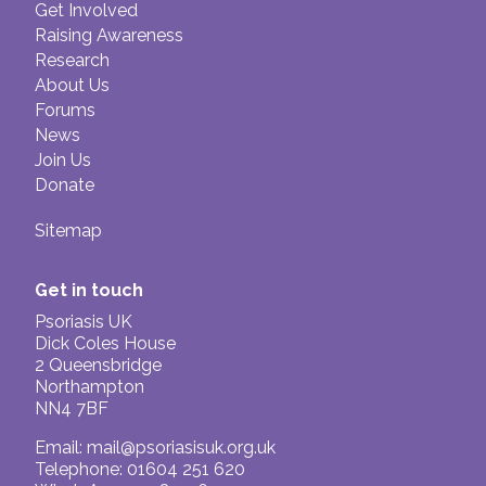
Get Involved
Raising Awareness
Research
About Us
Forums
News
Join Us
Donate
Sitemap
Get in touch
Psoriasis UK
Dick Coles House
2 Queensbridge
Northampton
NN4 7BF
Email:
mail@psoriasisuk.org.uk
Telephone: 01604 251 620