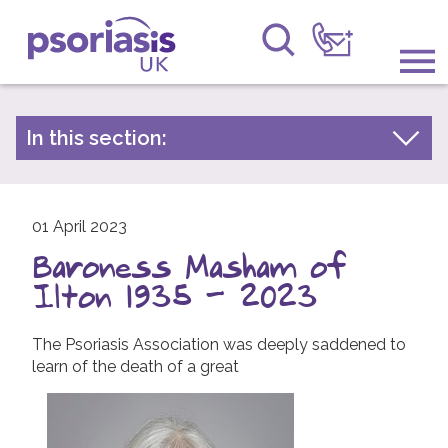
Psoriasis UK
Information & Support
In this section:
Latest news
Get Involved
Archive by year
Raising Awareness
01 April 2023
2026
Baroness Masham of
2025
Research
Ilton 1935 - 2023
2024
News
2023
The Psoriasis Association was deeply saddened to
learn of the death of a great
About Us
2022
2021
Forums
2020