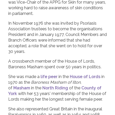
was Vice-Chair of the APPG for Skin for many years,
working hard to raise awareness of skin conditions
in parliament.
In November 1976 she was invited by Psoriasis
Association trustees to become the organisations
President and in January 1977, Council Members and
Branch Officers were informed that she had
accepted, a role that she went on to hold for over
30 years.
A crossbench member of the House of Lords,
Baroness Masham spent over 50 years in politics.
She was made a
life peer
in the
House of Lords
in
1970 as the
Baroness Masham of Ilton
,
of
Masham
in the
North Riding
of the
County of
York
with her 53 years' membership of the House of
Lords making her the longest serving female peer.
She also represented Great Britain in the inaugural
Paralympics in 1960, as well as in 1964 and 1968,