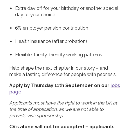
Extra day off for your birthday or another special
day of your choice
6% employer pension contribution
Health insurance (after probation)
Flexible, family-friendly working patterns
Help shape the next chapter in our story – and
make a lasting difference for people with psoriasis.
Apply by Thursday 11th September on our
jobs
page
Applicants must have the right to work in the UK at
the time of application, as we are not able to
provide visa sponsorship.
CV’s alone will not be accepted – applicants