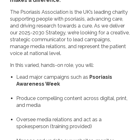
makes a difference.
The Psoriasis Association is the UK’s leading charity
supporting people with psoriasis, advancing care,
and driving research towards a cure. As we deliver
our 2025-2030 Strategy, we’re looking for a creative,
strategic communicator to lead campaigns,
manage media relations, and represent the patient
voice at national level.
In this varied, hands-on role, you will:
Lead major campaigns such as
Psoriasis
Awareness Week
Produce compelling content across digital, print,
and media
Oversee media relations and act as a
spokesperson (training provided)