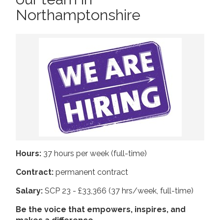
Northamptonshire
2019
Join us!
Donate Now!
2018
2017
Follow us
2016
2015
Hours:
37 hours per week (full-time)
Contract:
permanent contract
Salary:
SCP 23 - £33,366 (37 hrs/week, full-time)
Be the voice that empowers, inspires, and