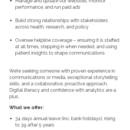
Manage and update our websites, monitor
performance, and run paid ads
Build strong relationships with stakeholders
across health, research, and policy
Oversee helpline coverage – ensuring it is staffed
at all times, stepping in when needed, and using
patient insights to shape communications
We’re seeking someone with proven experience in
communications or media, exceptional storytelling
skills, and a collaborative, proactive approach.
Digital literacy and confidence with analytics are a
plus.
What we offer:
34 days annual leave (inc. bank holidays), rising
to 39 after 5 years