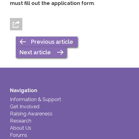
must fill out the application form
.
Previous article
Next article
Navigation
Information & Support
Get Involved
Raising Awareness
Research
About Us
Forums