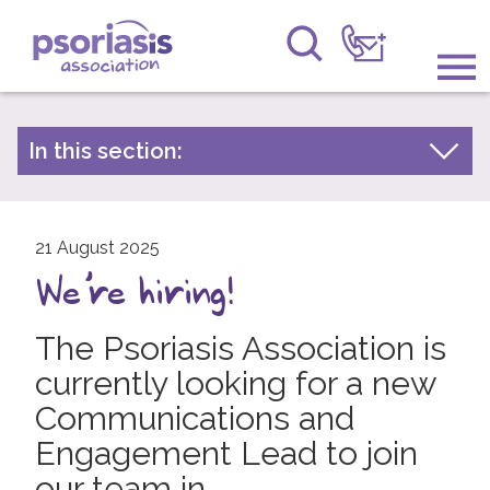
Psoriasis Association
Information & Support
In this section:
Latest news
Get Involved
Archive by year
Raising Awareness
21 August 2025
2026
We're hiring!
2025
Research
2024
The Psoriasis Association is
News
2023
currently looking for a new
About Us
2022
Communications and
Engagement Lead to join
2021
Forums
our team in
2020