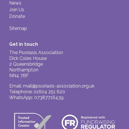
News
Join Us
Donate
Sitemap
Get in touch
The Psoriasis Association
Dick Coles House
2 Queensbridge
Northampton
NN4 7BF
Email:
mail@psoriasis-association.org.uk
Telephone: 01604 251 620
WhatsApp: 07387716439