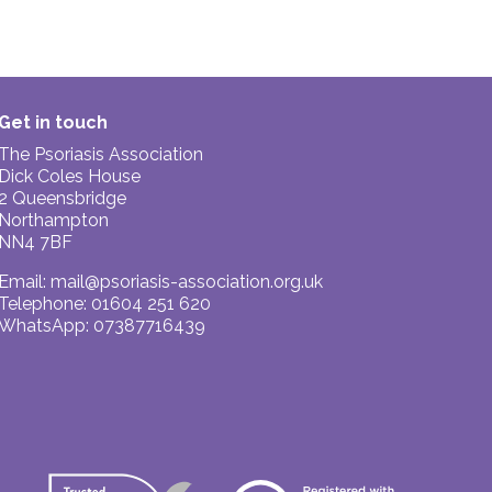
Get in touch
The Psoriasis Association
Dick Coles House
2 Queensbridge
Northampton
NN4 7BF
Email:
mail@psoriasis-association.org.uk
Telephone: 01604 251 620
WhatsApp: 07387716439