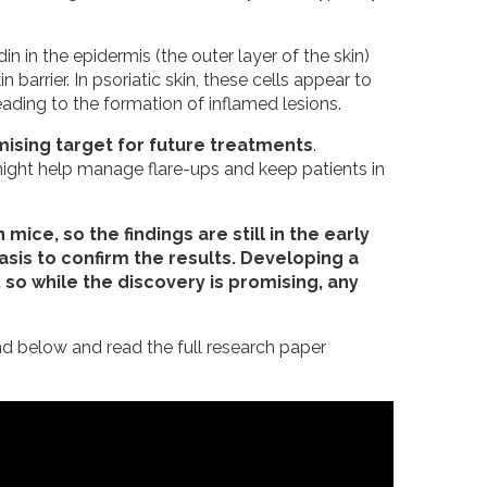
in in the epidermis (the outer layer of the skin)
 barrier. In psoriatic skin, these cells appear to
eading to the formation of inflamed lesions.
ising target for future treatments
.
 might help manage flare-ups and keep patients in
mice, so the findings are still in the early
sis to confirm the results. Developing a
so while the discovery is promising, any
d below and read the full research paper