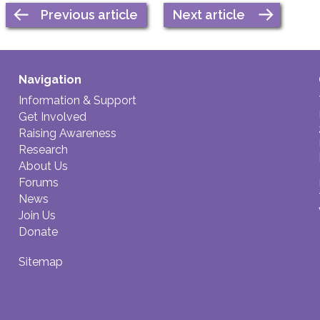
Previous article
Next article
Navigation
Information & Support
Get Involved
Raising Awareness
Research
About Us
Forums
News
Join Us
Donate
Sitemap