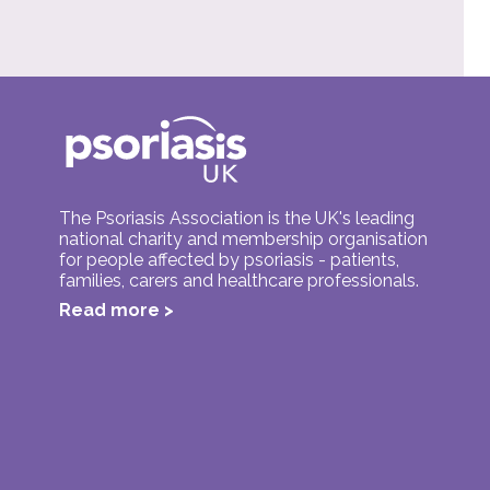
The Psoriasis Association is the UK's leading
national charity and membership organisation
for people affected by psoriasis - patients,
families, carers and healthcare professionals.
Read more >