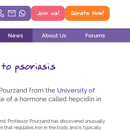
Join us!
Donate Now!
Helpline
News
About Us
Forums
Phone
01604 251 620
 to psoriasis
Email
mail@psoriasisuk.org.uk
 Pourzand from the
University of
WhatsApp
le of a hormone called hepcidin in
07387 716 439
and, Professor Pourzand has discovered unusually
e that regulates iron in the body and is typically