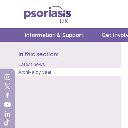
Psoriasis UK
Information & Support
Get Invol
In this section:
Latest news
Archive by year