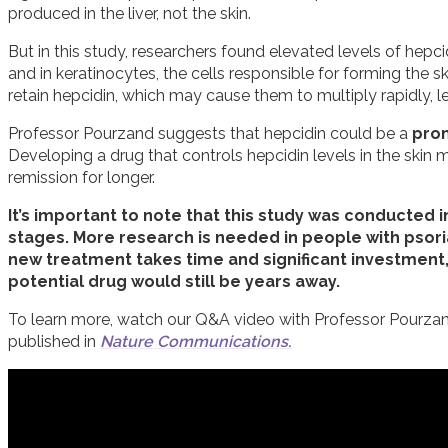
produced in the liver, not the skin.
But in this study, researchers found elevated levels of hepcid
and in keratinocytes, the cells responsible for forming the skin
retain hepcidin, which may cause them to multiply rapidly, l
Professor Pourzand suggests that hepcidin could be a
prom
Developing a drug that controls hepcidin levels in the skin
remission for longer.
It’s important to note that this study was conducted in 
stages. More research is needed in people with psoria
new treatment takes time and significant investment, 
potential drug would still be years away.
To learn more, watch our Q&A video with Professor Pourzan
published in
Nature Communications
.