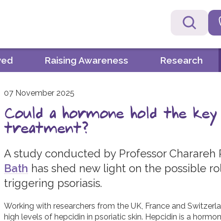
ved
Raising Awareness
Research
07 November 2025
Could a hormone hold the key
treatment?
A study conducted by Professor Charareh
Bath
has shed new light on the possible ro
triggering psoriasis.
Working with researchers from the UK, France and Switzerl
high levels of hepcidin in psoriatic skin. Hepcidin is a hormon