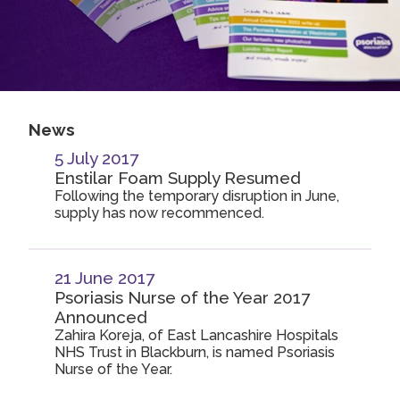
2019
Join us!
Donate Now!
2018
2017
Follow us
2016
News
2015
5 July 2017
Enstilar Foam Supply Resumed
Following the temporary disruption in June,
supply has now recommenced.
21 June 2017
Psoriasis Nurse of the Year 2017
Announced
Zahira Koreja, of East Lancashire Hospitals
NHS Trust in Blackburn, is named Psoriasis
Nurse of the Year.