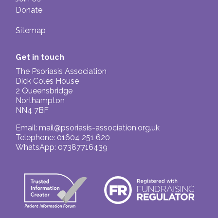
Donate
Sitemap
Get in touch
The Psoriasis Association
Dick Coles House
2 Queensbridge
Northampton
NN4 7BF
Email:
mail@psoriasis-association.org.uk
Telephone: 01604 251 620
WhatsApp: 07387716439