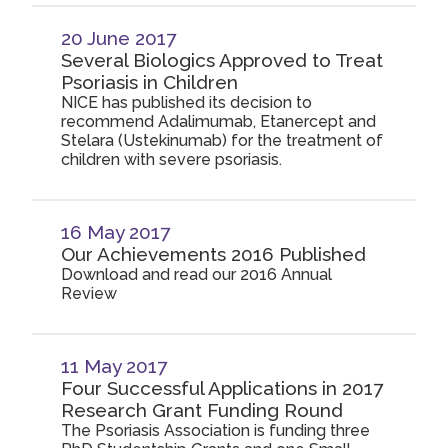
20 June 2017
Several Biologics Approved to Treat
Psoriasis in Children
NICE has published its decision to
recommend Adalimumab, Etanercept and
Stelara (Ustekinumab) for the treatment of
children with severe psoriasis.
16 May 2017
Our Achievements 2016 Published
Download and read our 2016 Annual
Review
11 May 2017
Four Successful Applications in 2017
Research Grant Funding Round
The Psoriasis Association is funding three