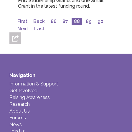
PhD Studentship Grants and one Small
Grant in the latest funding round.
First
Back
86
87
88
89
90
Next
Last
Navigation
Information & Support
Get Involved
Raising Awareness
Research
About Us
Forums
News
Join Us