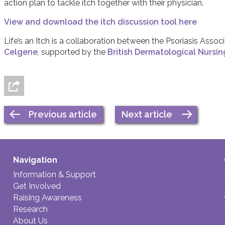
action plan to tackle itch together with their physician.
View and download the itch discussion tool here
Life’s an Itch is a collaboration between the Psoriasis Assoc
Celgene
, supported by the
British Dermatological Nursi
Previous article
Next article
Navigation
Information & Support
Get Involved
Raising Awareness
Research
About Us