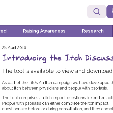
ved
Raising Awareness
Research
28 April 2016
Introducing the Itch Discus
The tool is available to view and download
As part of the Life’s An Itch campaign we have developed th
about itch between physicians and people with psoriasis.
The tool comprises an itch impact questionnaire and an acti
People with psoriasis can either complete the itch impact
questionnaire before or during consultation, and then comp