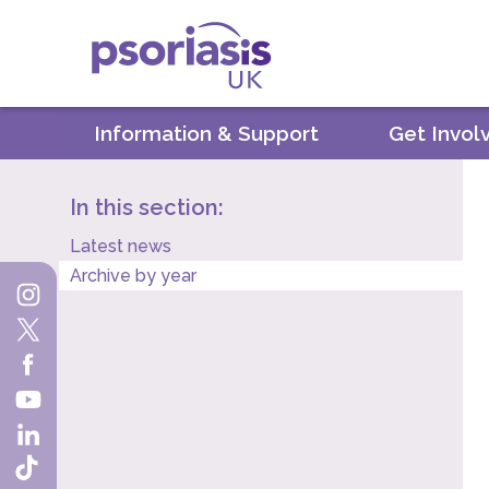
Psoriasis UK
Information & Support
Get Invol
In this section:
Latest news
Archive by year