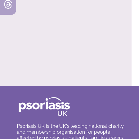
Psoriasis UK is the UK's leading national charity
and membership organisation for people
affected by psoriasis - patients, families, carers