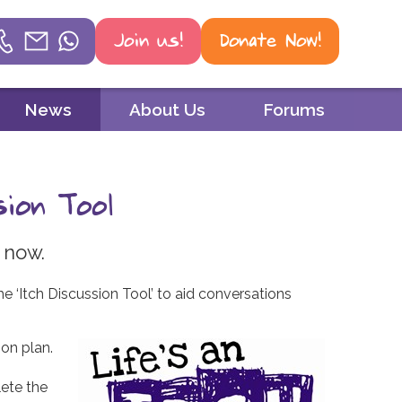
Join us!
Donate Now!
Helpline
News
About Us
Forums
Phone
01604 251 620
sion Tool
Email
mail@psoriasisuk.org.uk
 now.
WhatsApp
e ‘Itch Discussion Tool’ to aid conversations
07387 716 439
on plan.
lete the