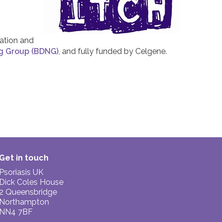
iation and
ng Group (BDNG)
, and fully funded by Celgene.
Get in touch
Psoriasis UK
Dick Coles House
2 Queensbridge
Northampton
NN4 7BF