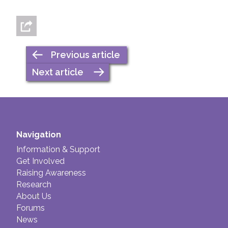
Previous article
Next article
Navigation
Information & Support
Get Involved
Raising Awareness
Research
About Us
Forums
News