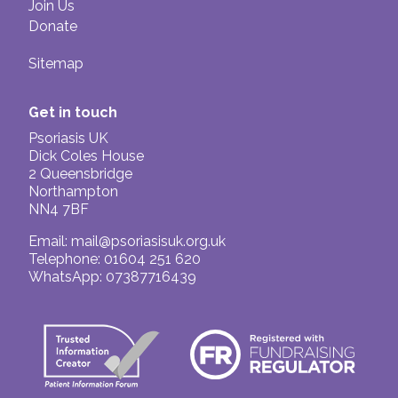
Join Us
Donate
Sitemap
Get in touch
Psoriasis UK
Dick Coles House
2 Queensbridge
Northampton
NN4 7BF
Email:
mail@psoriasisuk.org.uk
Telephone: 01604 251 620
WhatsApp: 07387716439