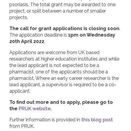
psoriasis. The total grant may be awarded to one
project, or split between a number of smaller
projects.
The call for grant applications is closing soon
.
The application deadline is
1pm on Wednesday
20th April 2022
.
Applications are welcome from UK based
researchers at higher education institutes and while
the lead applicant is not expected to be a
pharmacist, one of the applicants should be a
pharmacist. Where an early career researcher is the
lead applicant, a supervisor is required to be a co-
applicant.
To find out more and to apply, please go to
the
PRUK website
.
Further information is provided in
this blog post
from PRUK.