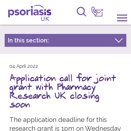
Psoriasis UK
Information & Support
In this section:
Latest news
Get Involved
Archive by year
Raising Awareness
04 April 2022
2026
Application call for joint
2025
Research
grant with Pharmacy
2024
News
Research UK closing
2023
soon
About Us
2022
The application deadline for this
2021
Forums
research grant is 1pm on Wednesday
2020