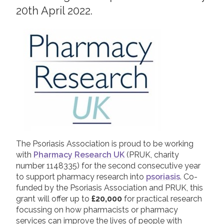
20th April 2022.
2019
Join us!
Donate Now!
2018
2017
Follow us
2016
2015
The Psoriasis Association is proud to be working
with
Pharmacy Research UK
(PRUK, charity
number 1148335) for the second consecutive year
to support pharmacy research into
psoriasis
. Co-
funded by the Psoriasis Association and PRUK, this
grant will offer up to
£20,000
for practical research
focussing on how pharmacists or pharmacy
services can improve the lives of people with