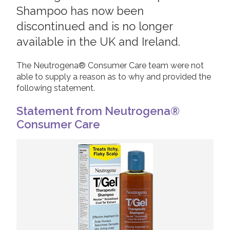
Shampoo has now been
2019
Join us!
Donate Now!
discontinued and is no longer
2018
available in the UK and Ireland.
2017
Follow us
2016
The Neutrogena® Consumer Care team were not
able to supply a reason as to why and provided the
2015
following statement.
Statement from Neutrogena®
Consumer Care