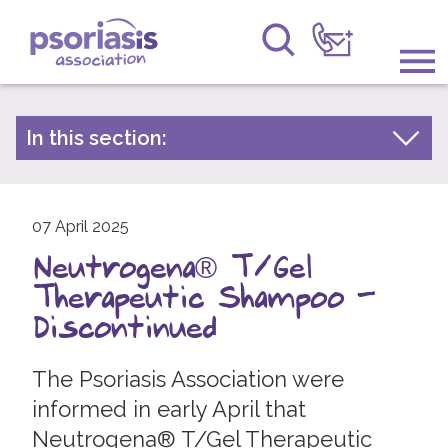
Psoriasis Association
Information & Support
In this section:
Latest news
Get Involved
Archive by year
Raising Awareness
07 April 2025
2026
Neutrogena® T/Gel
2025
Research
Therapeutic Shampoo –
2024
News
Discontinued
2023
About Us
2022
The Psoriasis Association were
informed in early April that
2021
Forums
Neutrogena® T/Gel Therapeutic
2020