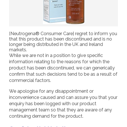
[Neutrogena® Consumer Care] regret to inform you
that this product has been discontinued and is no
longer being distributed in the UK and Ireland
markets.
While we are not in a position to give specific
information relating to the reasons for which the
product has been discontinued, we can generically
confirm that such decisions tend to be as a result of
commercial factors.
We apologise for any disappointment or
inconvenience caused and can assure you that your
enquiry has been logged with our product
management team so that they are aware of any
continuing demand for the product.