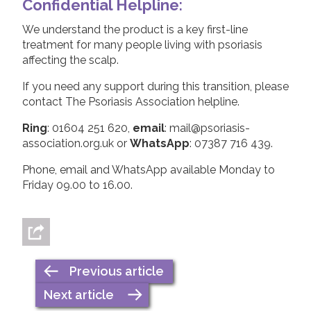
Confidential Helpline
:
We understand the product is a key first-line
treatment for many people living with psoriasis
affecting the scalp.
If you need any support during this transition, please
contact The Psoriasis Association helpline.
Ring
: 01604 251 620,
email
: mail@psoriasis-
association.org.uk or
WhatsApp
: 07387 716 439.
Phone, email and WhatsApp available Monday to
Friday 09.00 to 16.00.
Previous article
Next article