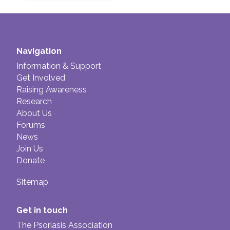
Navigation
Information & Support
Get Involved
Raising Awareness
Research
About Us
Forums
News
Join Us
Donate
Sitemap
Get in touch
The Psoriasis Association