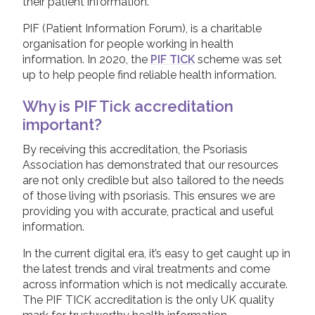
their patient information.
PIF (Patient Information Forum), is a charitable
organisation for people working in health
information. In 2020, the
PIF TICK
scheme was set
up to help people find reliable health information.
Why is PIF Tick accreditation
important?
By receiving this accreditation, the Psoriasis
Association has demonstrated that our resources
are not only credible but also tailored to the needs
of those living with psoriasis. This ensures we are
providing you with accurate, practical and useful
information.
In the current digital era, it’s easy to get caught up in
the latest trends and viral treatments and come
across information which is not medically accurate.
The PIF TICK accreditation is the only UK quality