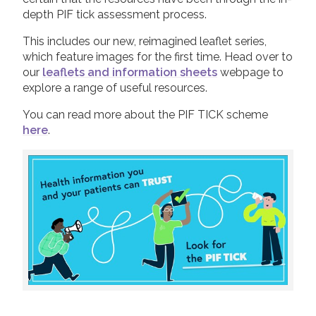
depth PIF tick assessment process.
This includes our new, reimagined leaflet series,
which feature images for the first time. Head over to
our
leaflets and information sheets
webpage to
explore a range of useful resources.
You can read more about the PIF TICK scheme
here
.