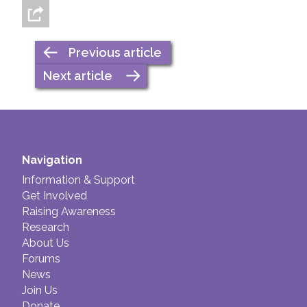
Previous article
Next article
Navigation
Information & Support
Get Involved
Raising Awareness
Research
About Us
Forums
News
Join Us
Donate