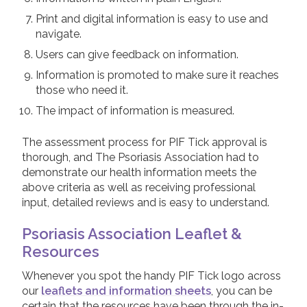
Print and digital information is easy to use and
navigate.
Users can give feedback on information.
Information is promoted to make sure it reaches
those who need it.
The impact of information is measured.
The assessment process for PIF Tick approval is
thorough, and The Psoriasis Association had to
demonstrate our health information meets the
above criteria as well as receiving professional
input, detailed reviews and is easy to understand.
Psoriasis Association Leaflet &
Resources
Whenever you spot the handy PIF Tick logo across
our
leaflets and information sheets
, you can be
certain that the resources have been through the in-