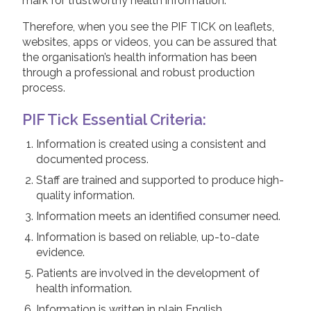
mark for trustworthy health information.
Therefore, when you see the PIF TICK on leaflets,
websites, apps or videos, you can be assured that
the organisation’s health information has been
through a professional and robust production
process.
PIF Tick Essential Criteria:
Information is created using a consistent and
documented process.
Staff are trained and supported to produce high-
quality information.
Information meets an identified consumer need.
Information is based on reliable, up-to-date
evidence.
Patients are involved in the development of
health information.
Information is written in plain English.