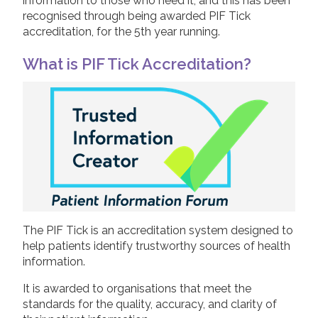
information to those who need it, and this has been
recognised through being awarded PIF Tick
2019
accreditation, for the 5th year running.
Join us!
Donate Now!
2018
What is PIF Tick Accreditation?
2017
Follow us
2016
2015
The PIF Tick is an accreditation system designed to
help patients identify trustworthy sources of health
information.
It is awarded to organisations that meet the
standards for the quality, accuracy, and clarity of