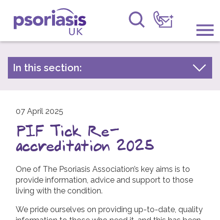
Psoriasis UK
Information & Support
In this section:
Latest news
Get Involved
Archive by year
Raising Awareness
07 April 2025
2026
PIF Tick Re-
2025
Research
accreditation 2025
2024
News
2023
One of The Psoriasis Association’s key aims is to
provide information, advice and support to those
About Us
2022
living with the condition.
2021
Forums
We pride ourselves on providing up-to-date, quality
2020