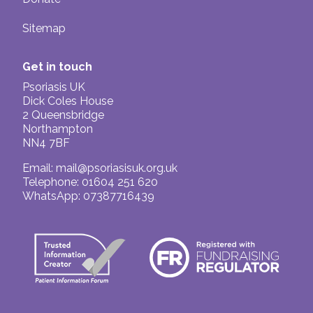
Sitemap
Get in touch
Psoriasis UK
Dick Coles House
2 Queensbridge
Northampton
NN4 7BF
Email:
mail@psoriasisuk.org.uk
Telephone: 01604 251 620
WhatsApp: 07387716439