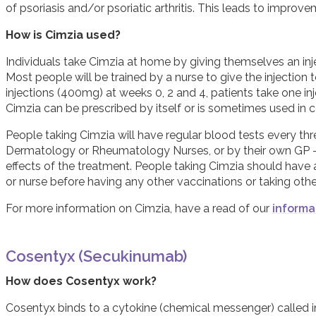
of psoriasis and/or psoriatic arthritis. This leads to impr
How is Cimzia used?
Individuals take Cimzia at home by giving themselves an injec
Most people will be trained by a nurse to give the injection 
injections (400mg) at weeks 0, 2 and 4, patients take one i
Cimzia can be prescribed by itself or is sometimes used in
People taking Cimzia will have regular blood tests every thr
Dermatology or Rheumatology Nurses, or by their own GP - t
effects of the treatment. People taking Cimzia should have a
or nurse before having any other vaccinations or taking oth
For more information on Cimzia, have a read of our
informa
Cosentyx (Secukinumab)
How does Cosentyx work?
Cosentyx binds to a cytokine (chemical messenger) called int