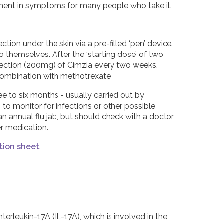
ovement in symptoms for many people who take it.
tion under the skin via a pre-filled ‘pen’ device.
to themselves. After the ‘starting dose’ of two
njection (200mg) of Cimzia every two weeks.
 combination with methotrexate.
ee to six months - usually carried out by
o monitor for infections or other possible
n annual flu jab, but should check with a doctor
er medication.
tion sheet
.
erleukin-17A (IL-17A), which is involved in the