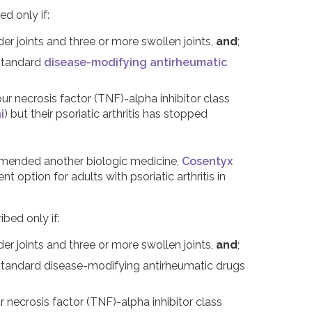
ed only if:
der joints and three or more swollen joints,
and
;
 standard
disease-modifying antirheumatic
r necrosis factor (TNF)-alpha inhibitor class
i
) but their psoriatic arthritis has stopped
mmended another biologic medicine,
Cosentyx
option for adults with psoriatic arthritis in
ibed only if:
der joints and three or more swollen joints,
and
;
o standard disease-modifying antirheumatic drugs
necrosis factor (TNF)-alpha inhibitor class