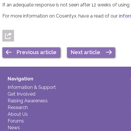
If an adequate response is not seen after 12 weeks of using
For more information on Cosentyx, have a read of our
infor
Previous article
Next article
Navigation
Information & Support
Get Involved
Raising Awareness
Research
About Us
Forums
News