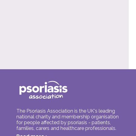
The Psoriasis Association is the UK's leading
national charity and membership organisation
for people affected by psoriasis - patients,
families, carers and healthcare professionals.