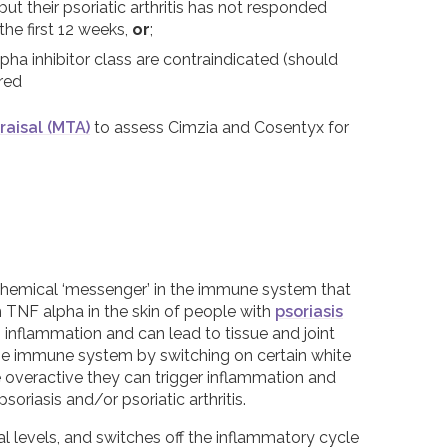
ut their psoriatic arthritis has not responded
the first 12 weeks,
or
;
ha inhibitor class are contraindicated (should
red
raisal (MTA)
to assess Cimzia and Cosentyx for
chemical ‘messenger’ in the immune system that
h TNF alpha in the skin of people with
psoriasis
es inflammation and can lead to tissue and joint
the immune system by switching on certain white
e overactive they can trigger inflammation and
iasis and/or psoriatic arthritis.
 levels, and switches off the inflammatory cycle