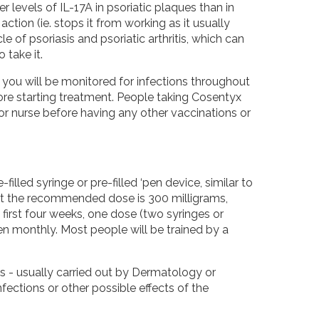
levels of IL-17A in psoriatic plaques than in
action (ie. stops it from working as it usually
 of psoriasis and psoriatic arthritis, which can
take it.
you will be monitored for infections throughout
fore starting treatment. People taking Cosentyx
or nurse before having any other vaccinations or
-filled syringe or pre-filled ‘pen device, similar to
 but the recommended dose is 300 milligrams,
first four weeks, one dose (two syringes or
en monthly. Most people will be trained by a
ts - usually carried out by Dermatology or
ections or other possible effects of the