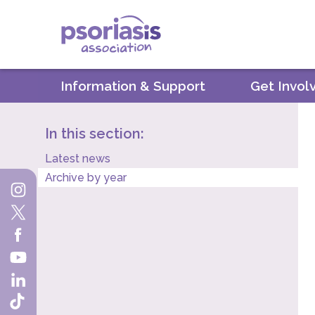
Psoriasis Association
Information & Support
Get Invol
In this section:
Latest news
Archive by year