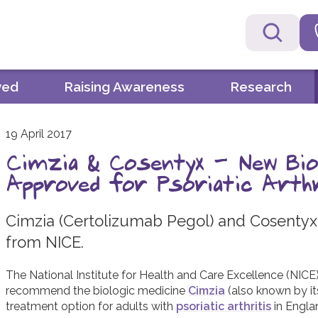
ved
Raising Awareness
Research
19 April 2017
Cimzia & Cosentyx - New Bio
Approved for Psoriatic Arth
Cimzia (Certolizumab Pegol) and Cosenty
from NICE.
The National Institute for Health and Care Excellence (NIC
recommend the biologic medicine
Cimzia
(also known by it
treatment option for adults with
psoriatic arthritis
in Engla