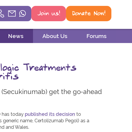
Join us!
Donate Now!
Helpline
News
About Us
Forums
Phone
01604 251 620
logic Treatments
Email
ritis
mail@psoriasis-association.org.uk
x (Secukinumab) get the go-ahead
WhatsApp
07387 716 439
E) has today
published its decision
to
s generic name, Certolizumab Pegol) as a
nd and Wales.