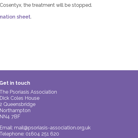
 Cosentyx, the treatment will be stopped.
mation sheet
.
Get in touch
The Psoriasis Association
Dick Coles House
2 Queensbridge
Northampton
NN4 7BF
Email:
mail@psoriasis-association.org.uk
Telephone: 01604 251 620