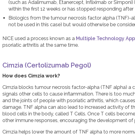
(such as Adalimumab, Etanercept, Infliximab or Simponi) b
within the first 12 weeks or has stopped responding after 
Biologics from the tumour necrosis factor alpha (TNF)-alp
not be used in this case) but would otherwise be conside
NICE used a process known as a
Multiple Technology App
psoriatic arthritis at the same time.
Cimzia (Certolizumab Pegol)
How does Cimzia work?
Cimzia blocks tumour necrosis factor-alpha (TNF alpha) a 
signals other cells to cause inflammation. There is too muc
and the joints of people with psoriatic arthritis, which caus
damage. TNF alpha can also lead to increased activity of 
blood cells in the body, called T Cells. Once T cells becom
other immune responses, encouraging the development of psor
Cimzia helps lower the amount of TNF alpha to more normal