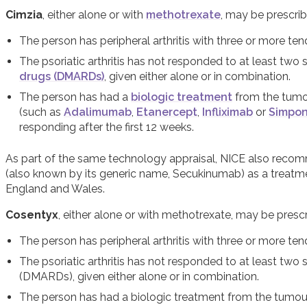
Cimzia
, either alone or with
methotrexate
, may be prescrib
The person has peripheral arthritis with three or more ten
The psoriatic arthritis has not responded to at least two
drugs (DMARDs)
, given either alone or in combination.
The person has had a
biologic treatment
from the tumou
(such as
Adalimumab
,
Etanercept
,
Infliximab
or
Simpon
responding after the first 12 weeks.
As part of the same technology appraisal, NICE also reco
(also known by its generic name, Secukinumab) as a treatment 
England and Wales.
Cosentyx
, either alone or with methotrexate, may be prescr
The person has peripheral arthritis with three or more ten
The psoriatic arthritis has not responded to at least tw
(DMARDs), given either alone or in combination.
The person has had a biologic treatment from the tumour 