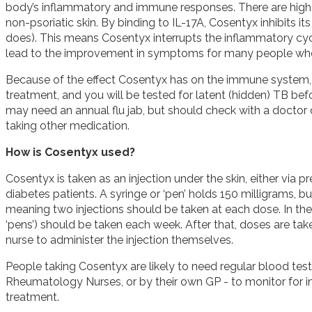
body’s inflammatory and immune responses. There are higher 
non-psoriatic skin. By binding to IL-17A, Cosentyx inhibits its 
does). This means Cosentyx interrupts the inflammatory cycle
lead to the improvement in symptoms for many people who 
Because of the effect Cosentyx has on the immune system, 
treatment, and you will be tested for latent (hidden) TB be
may need an annual flu jab, but should check with a doctor 
taking other medication.
How is Cosentyx used?
Cosentyx is taken as an injection under the skin, either via pre
diabetes patients. A syringe or ‘pen’ holds 150 milligrams,
meaning two injections should be taken at each dose. In the 
‘pens’) should be taken each week. After that, doses are tak
nurse to administer the injection themselves.
People taking Cosentyx are likely to need regular blood tes
Rheumatology Nurses, or by their own GP - to monitor for inf
treatment.