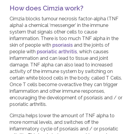
How does Cimzia work?
Physiotherapy
Join us!
Donate Now!
Cimzia blocks tumour necrosis factor-alpha (TNF
NSAIDs and painkillers
alpha) a chemical ‘messenger’ in the immune
Steroid injections
system that signals other cells to cause
Follow us
inflammation. There is too much TNF alpha in the
DMARDs
skin of people with
psoriasis
and the joints of
Biologic Treatments
people with
psoriatic arthritis
, which causes
inflammation and can lead to tissue and joint
Adalimumab
damage. TNF alpha can also lead to increased
activity of the immune system by switching on
Bimzelx (Bimekizumab)
certain white blood cells in the body, called T Cells.
Cimzia (Certolizumab Pegol)
Once T cells become overactive they can trigger
inflammation and other immune responses,
Cosentyx (Secukinumab)
encouraging the development of psoriasis and / or
Etanercept
psoriatic arthritis.
Infliximab
Cimzia helps lower the amount of TNF alpha to
Simponi (Golimumab)
more normal levels, and switches off the
inflammatory cycle of psoriasis and / or psoriatic
Skyrizi (Risankizumab)