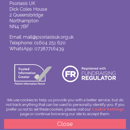
Psoriasis UK
Dick Coles House
2 Queensbridge
Northampton
NN4 7BF
Email:
mail@psoriasisuk.org.uk
Telephone: 01604 251 620
WhatsApp: 07387716439
We use cookies to help us provide you with a better service, but do
not track anything that can be used to personally identify you. If you
© Psoriasis UK
prefer us not to set these cookies, please visit our
Cookie Settings
Charitable Incorporated Organisation Number: 1180666
page or continue browsing our site to accept them.
Scotland: SC049563
Privacy Policy
Close
Cookies
Site by
Spoken Image
|
glitterfish