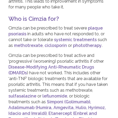
arthritis. This leads to improvement in symptoms
Taltz (Ixekizumab)
for many people who take it.
Tremfya (Guselkumab)
Who is Cimzia for?
Ustekinumab
Cimzia can be prescribed to treat severe
plaque
psoriasis
in adults who have not responded to, or
cannot take or tolerate
systemic treatments
such
Leaflets & information sheets
as
methotrexate
,
ciclosporin
or
phototherapy
.
Unavailable Treatments
Cimzia can be prescribed to treat active and
Helpline
‘progressive’ (worsening) psoriatic arthritis if other
Peer to peer support
Disease-Modifying Anti-Rheumatic Drugs
(DMARDs
) have not worked. This includes other
Good Quality Information
‘anti-TNF’ biologic treatments that are available for
Video Resources
psoriatic arthritis. This means that if you have taken
systemic treatments such as methotrexate,
COVID-19 Information Archive
sulfasalazine
or
leflunomide
, or biologic
treatments such as
Simponi (Golimumab),
Adalimumab (Humira, Amgevita, Hulio, Hyrimoz,
Idacio and Imraldi)
,
Etanercept (Enbrel and