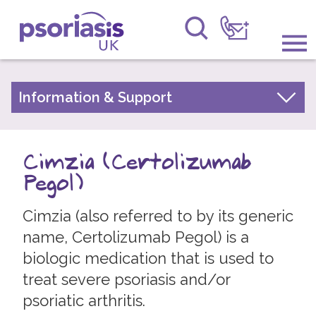
Psoriasis UK
Information & Support
Information & Support
About Psoriasis
Get Involved
Types of Psoriasis
Cimzia (Certolizumab
Raising Awareness
Living with Psoriasis
Pegol)
Research
Treatments for Psoriasis
Cimzia (also referred to by its generic
Children and Psoriasis
News
name, Certolizumab Pegol) is a
Pregnancy and Psoriasis
biologic medication that is used to
About Us
Psoriasis FAQs
treat severe psoriasis and/or
About Psoriatic Arthritis
Forums
psoriatic arthritis.
Treatments for Psoriatic Arthritis