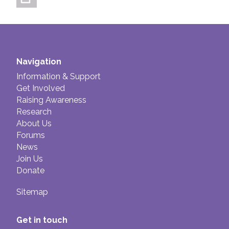
Navigation
Information & Support
Get Involved
Raising Awareness
Research
About Us
Forums
News
Join Us
Donate
Sitemap
Get in touch