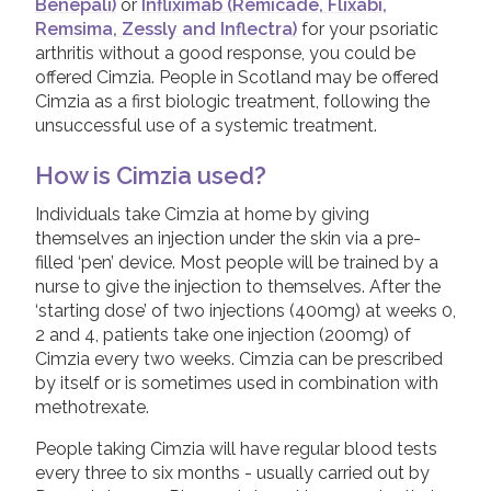
Benepali)
or
Infliximab (Remicade, Flixabi,
Remsima, Zessly and Inflectra)
for your psoriatic
arthritis without a good response, you could be
offered Cimzia. People in Scotland may be offered
Cimzia as a first biologic treatment, following the
unsuccessful use of a systemic treatment.
How is Cimzia used?
Individuals take Cimzia at home by giving
themselves an injection under the skin via a pre-
filled ‘pen’ device. Most people will be trained by a
nurse to give the injection to themselves. After the
‘starting dose’ of two injections (400mg) at weeks 0,
2 and 4, patients take one injection (200mg) of
Cimzia every two weeks. Cimzia can be prescribed
by itself or is sometimes used in combination with
methotrexate.
People taking Cimzia will have regular blood tests
every three to six months - usually carried out by