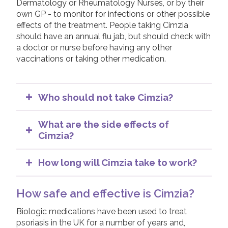
Dermatology or Rheumatology Nurses, or by their
own GP - to monitor for infections or other possible
effects of the treatment. People taking Cimzia
should have an annual flu jab, but should check with
a doctor or nurse before having any other
vaccinations or taking other medication.
Who should not take Cimzia?
People with active infections should not
start Cimzia. You will be tested to check for
What are the side effects of
infections before starting treatment.
Cimzia?
Cimzia should be used with caution in
As with all medications, some side effects are
people with multiple sclerosis or other
possible when taking Cimzia. It is important to
How long will Cimzia take to work?
similar types of demyelinating (destruction
remember that not every person taking a
It can take a number of weeks before a
of nerve tissue) neurological diseases. Your
medication will get all, or even any, of the
person’s psoriasis or psoriatic arthritis improves
How safe and effective is Cimzia?
Dermatologist or Rheumatologist should
possible side effects listed. Many side effects
on Cimzia. If considerable improvement is not
discuss this with you, if relevant.
of Cimzia are mild and do not cause most
seen in 16 weeks for psoriasis, or 12 weeks for
Biologic medications have been used to treat
patients to stop taking it.
Cimzia should also be used with caution in
psoriatic arthritis, treatment with Cimzia will be
psoriasis in the UK for a number of years and,