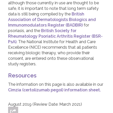
elderly people, those with already impaired
stopped. If this happens, a Dermatologist /
although those currently in use are thought to be
The most common side effects for people
immune systems, or a history of heart
Rheumatologist should discuss the next
safe, it is important to note that long term safety
taking Cimzia include infections and viruses,
failure or cancer. Again, your Dermatologist
available options with you - there are a
data is still being compiled by the
British
injection site reactions (irritation, redness or
or Rheumatologist will discuss this with you,
number of other biologic or systemic
Association of Dermatologists Biologics and
swelling around the area that Cimzia is
if relevant.
treatments that can be tried if Cimzia does not
Immunomodulators Register (BADBIR)
for
injected), headache, nausea, itching, and
work.
psoriasis, and the
British Society for
rashes. Because Cimzia works by suppressing
Rheumatology Psoriatic Arthritis Register (BSR-
part of the activity in the immune system, it
PsA)
. The National Institute for Health and Care
can make people taking it more prone to
Excellence (NICE) recommends that all patients
infections than they usually would be. If a
receiving biologic therapy, who provide their
serious infection occurs a doctor will most
consent, are entered onto these observational
likely stop Cimzia.
study registers.
Although side effects are possible with this,
and any, treatment, it is important to
Resources
remember that people taking Cimzia have
The information on this page is also available in our
regular blood tests to check for health issues.
Cimzia (certolizumab pegol) information sheet.
If you are worried about the side effects of
Cimzia, you should discuss these with your
doctor.
August 2019 (Review Date: March 2021)