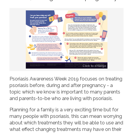
2019
Join us!
Donate Now!
2018
2017
Follow us
2016
2015
Click to enlarge
Psoriasis Awareness Week 2019 focuses on treating
psoriasis before, during and after pregnancy - a
topic which we know is important to many parents
and parents-to-be who are living with psoriasis.
Planning for a family is a very exciting time but for
many people with psoriasis, this can mean worrying
about which treatments they will be able to use and
what effect changing treatments may have on their