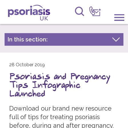
Psoriasis UK
Information & Support
In this section:
Latest news
Get Involved
Archive by year
Raising Awareness
28 October 2019
2026
Psoriasis and Pregnancy
2025
Research
Tips Infographic
2024
News
Launched
2023
About Us
2022
Download our brand new resource
full of tips for treating psoriasis
2021
Forums
before, during and after pregnancy.
2020