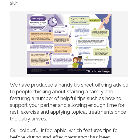
skin.
Click to enlarge
We have produced a handy tip sheet offering advice
to people thinking about starting a family and
featuring a number of helpful tips such as how to
support your partner and allowing enough time for
rest, exercise and applying topical treatments once
the baby arrives.
Our colourful infographic, which features tips for
before, during and after pregnancy has been