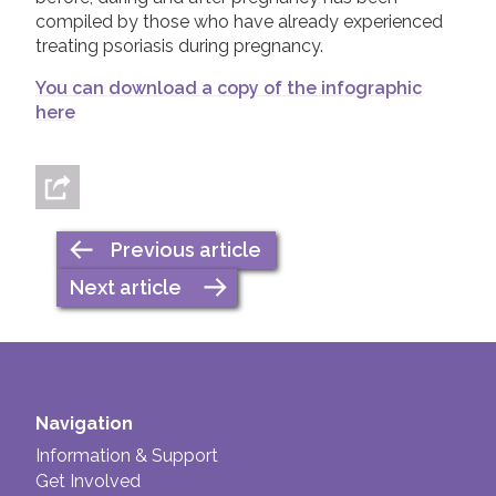
compiled by those who have already experienced
treating psoriasis during pregnancy.
You can download a copy of the infographic
here
Previous article
Next article
Navigation
Information & Support
Get Involved