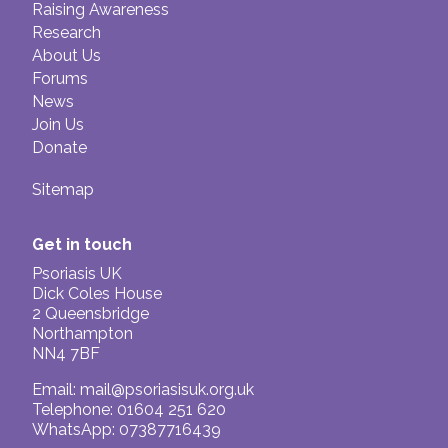
Raising Awareness
Research
About Us
Forums
News
Join Us
Donate
Sitemap
Get in touch
Psoriasis UK
Dick Coles House
2 Queensbridge
Northampton
NN4 7BF
Email:
mail@psoriasisuk.org.uk
Telephone: 01604 251 620
WhatsApp: 07387716439