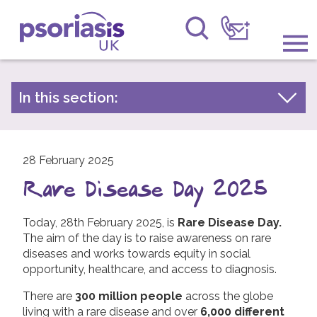
Psoriasis UK
Information & Support
In this section:
Latest news
Get Involved
Archive by year
Raising Awareness
28 February 2025
2026
Rare Disease Day 2025
2025
Research
2024
Today, 28th February 2025, is
Rare Disease Day.
News
The aim of the day is to raise awareness on rare
2023
diseases and works towards equity in social
About Us
2022
opportunity, healthcare, and access to diagnosis.
2021
Forums
There are
300 million people
across the globe
living with a rare disease and over
2020
6,000 different