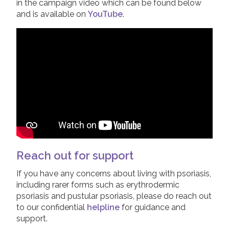
in the campaign video which can be found below
and is available on
YouTube
.
Reach out for support
If you have any concerns about living with psoriasis,
including rarer forms such as erythrodermic
psoriasis and pustular psoriasis, please do reach out
to our confidential
helpline
for guidance and
support.