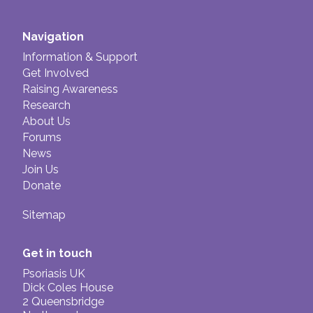
Navigation
Information & Support
Get Involved
Raising Awareness
Research
About Us
Forums
News
Join Us
Donate
Sitemap
Get in touch
Psoriasis UK
Dick Coles House
2 Queensbridge