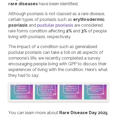
rare diseases
have been identified.
2019
Join us!
Donate Now!
Although psoriasis is not classed as a rare disease,
2018
certain types of psoriasis such as
erythrodermic
2017
psoriasis
and
pustular psoriasis
are considered
Follow us
rare forms condition affecting
2%
and
3%
of people
2016
living with psoriasis, respectively.
2015
The impact of a condition such as generalised
pustular psoriasis can take a toll on all aspects of
someone's life, we recently completed a survey
encouraging people living with GPP to discuss their
experiences of living with the condition. Here's what
they had to say:
You can learn more about
Rare Disease Day 2025