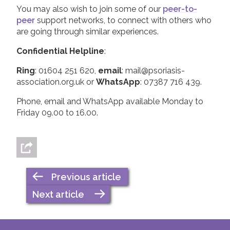
You may also wish to join some of our
peer-to-
peer
support networks, to connect with others who
are going through similar experiences.
Confidential Helpline
:
Ring
: 01604 251 620,
email
: mail@psoriasis-
association.org.uk or
WhatsApp
: 07387 716 439.
Phone, email and WhatsApp available Monday to
Friday 09.00 to 16.00.
Previous article
Next article